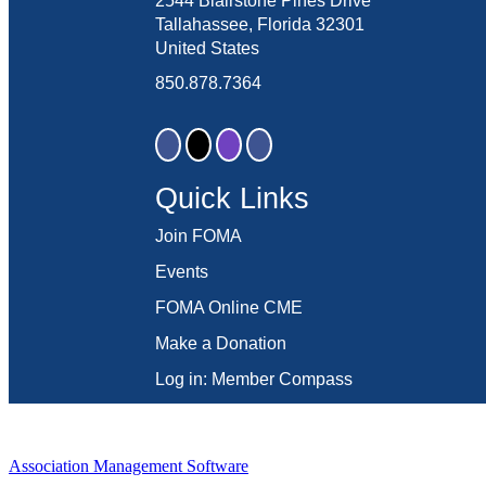
2544 Blairstone Pines Drive
Tallahassee, Florida 32301
United States
850.878.7364
Quick Links
Join FOMA
Events
FOMA Online CME
Make a Donation
Log in: Member Compass
Association Management Software