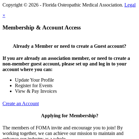
Copyright © 2026 - Florida Osteopathic Medical Association.
Legal
×
Membership & Account Access
Already a Member or need to create a Guest account?
If you are already an association member, or need to create a
non-member guest account, please set up and log in to your
account where you can:
Update Your Profile
Register for Events
View & Pay Invoices
Create an Account
Applying for Membership?
The members of FOMA invite and encourage you to join! By
working together, we can achieve our mission to maintain and
enhance our industry as a whole.