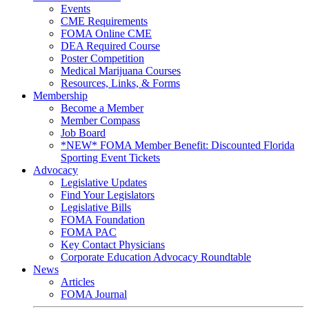
Events
CME Requirements
FOMA Online CME
DEA Required Course
Poster Competition
Medical Marijuana Courses
Resources, Links, & Forms
Membership
Become a Member
Member Compass
Job Board
*NEW* FOMA Member Benefit: Discounted Florida
Sporting Event Tickets
Advocacy
Legislative Updates
Find Your Legislators
Legislative Bills
FOMA Foundation
FOMA PAC
Key Contact Physicians
Corporate Education Advocacy Roundtable
News
Articles
FOMA Journal