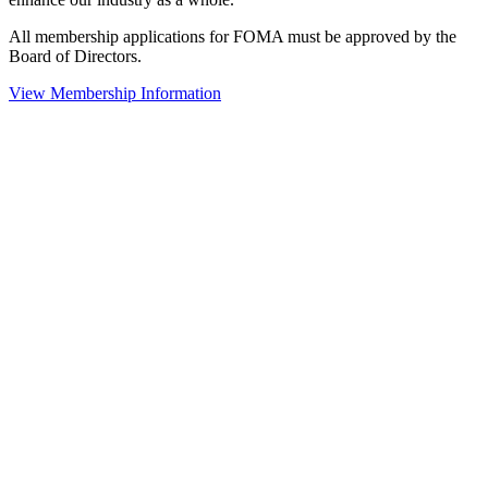
All membership applications for FOMA must be approved by the
Board of Directors.
View Membership Information