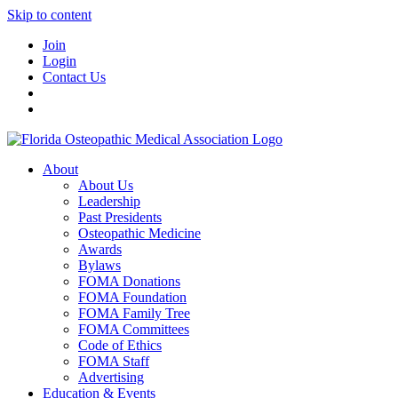
Skip to content
Join
Login
Contact Us
About
About Us
Leadership
Past Presidents
Osteopathic Medicine
Awards
Bylaws
FOMA Donations
FOMA Foundation
FOMA Family Tree
FOMA Committees
Code of Ethics
FOMA Staff
Advertising
Education & Events