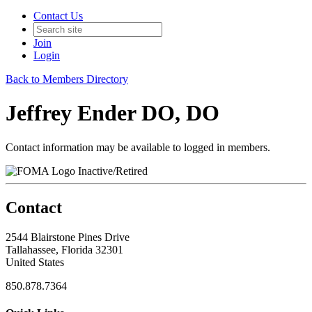
Contact Us
Join
Login
Back to Members Directory
Jeffrey Ender DO, DO
Contact information may be available to logged in members.
Inactive/Retired
Contact
2544 Blairstone Pines Drive
Tallahassee, Florida 32301
United States
850.878.7364