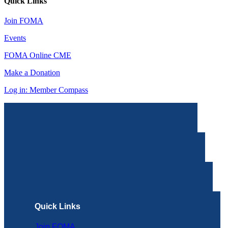
Quick Links
Join FOMA
Events
FOMA Online CME
Make a Donation
Log in: Member Compass
Quick Links
Join FOMA