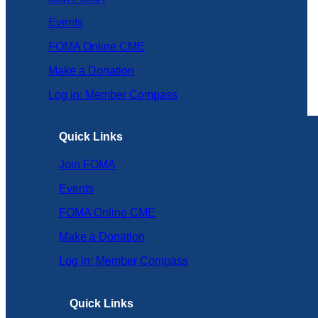
Events
FOMA Online CME
Make a Donation
Log in: Member Compass
Quick Links
Join FOMA
Events
FOMA Online CME
Make a Donation
Log in: Member Compass
Quick Links