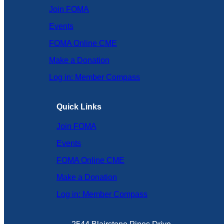
Join FOMA
Events
FOMA Online CME
Make a Donation
Log in: Member Compass
Quick Links
Join FOMA
Events
FOMA Online CME
Make a Donation
Log in: Member Compass