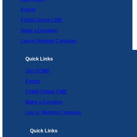
Events
FOMA Online CME
Make a Donation
Log in: Member Compass
Quick Links
Join FOMA
Events
FOMA Online CME
Make a Donation
Log in: Member Compass
Quick Links