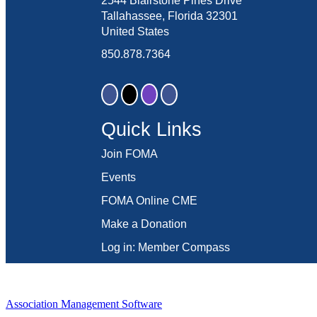
2544 Blairstone Pines Drive
Tallahassee, Florida 32301
United States
850.878.7364
Quick Links
Join FOMA
Events
FOMA Online CME
Make a Donation
Log in: Member Compass
Association Management Software