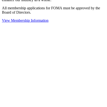
All membership applications for FOMA must be approved by the
Board of Directors.
View Membership Information