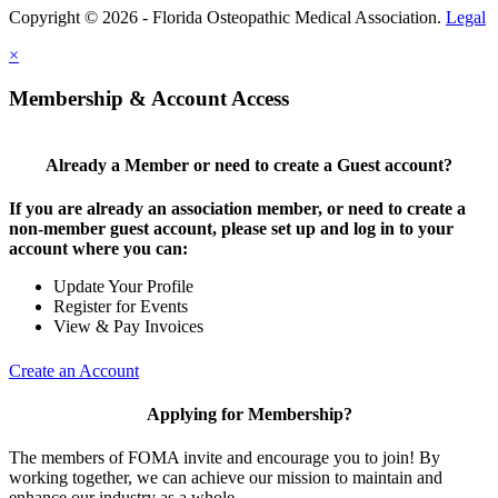
Copyright © 2026 - Florida Osteopathic Medical Association.
Legal
×
Membership & Account Access
Already a Member or need to create a Guest account?
If you are already an association member, or need to create a
non-member guest account, please set up and log in to your
account where you can:
Update Your Profile
Register for Events
View & Pay Invoices
Create an Account
Applying for Membership?
The members of FOMA invite and encourage you to join! By
working together, we can achieve our mission to maintain and
enhance our industry as a whole.