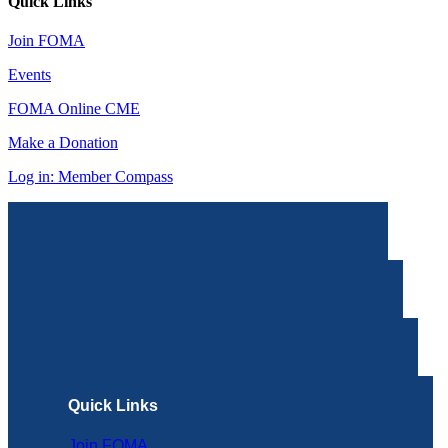
Quick Links
Join FOMA
Events
FOMA Online CME
Make a Donation
Log in: Member Compass
Quick Links
Join FOMA