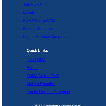
Join FOMA
Events
FOMA Online CME
Make a Donation
Log in: Member Compass
Quick Links
Join FOMA
Events
FOMA Online CME
Make a Donation
Log in: Member Compass