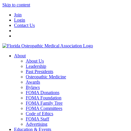
Skip to content
Join
Login
Contact Us
About
About Us
Leadership
Past Presidents
Osteopathic Medicine
Awards
Bylaws
FOMA Donations
FOMA Foundation
FOMA Family Tree
FOMA Committees
Code of Ethics
FOMA Staff
Advertising
Education & Events