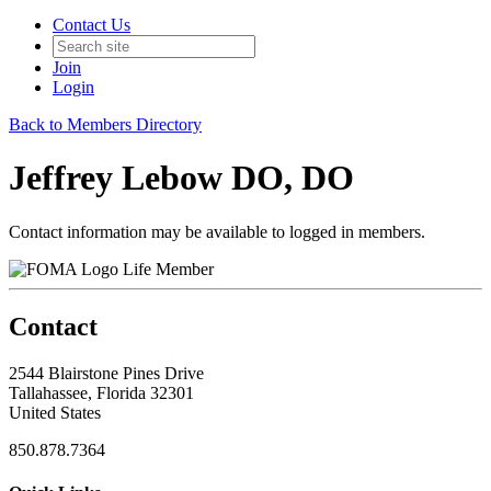
Contact Us
Join
Login
Back to Members Directory
Jeffrey Lebow DO, DO
Contact information may be available to logged in members.
Life Member
Contact
2544 Blairstone Pines Drive
Tallahassee, Florida 32301
United States
850.878.7364