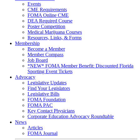
Events
CME Requirements
FOMA Online CME
DEA Required Course
Poster Competition
Medical Marijuana Courses
Resources, Links, & Forms
Membership
Become a Member
Member Compass
Job Board
*NEW* FOMA Member Benefit: Discounted Florida
Sporting Event Tickets
Advocacy
Legislative Updates
Find Your Legislators
Legislative Bills
FOMA Foundation
FOMA PAC
Key Contact Physicians
Corporate Education Advocacy Roundtable
News
Articles
FOMA Journal