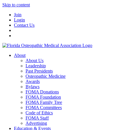
Skip to content
Join
Login
Contact Us
About
About Us
Leadership
Past Presidents
Osteopathic Medicine
Awards
Bylaws
FOMA Donations
FOMA Foundation
FOMA Family Tree
FOMA Committees
Code of Ethics
FOMA Staff
Advertising
Education & Events