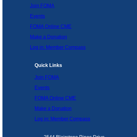
Join FOMA
Events
FOMA Online CME
Make a Donation
Log in: Member Compass
Quick Links
Join FOMA
Events
FOMA Online CME
Make a Donation
Log in: Member Compass