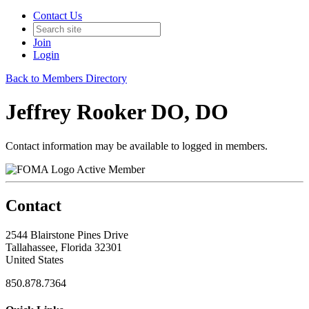
Contact Us
Join
Login
Back to Members Directory
Jeffrey Rooker DO, DO
Contact information may be available to logged in members.
Active Member
Contact
2544 Blairstone Pines Drive
Tallahassee, Florida 32301
United States
850.878.7364