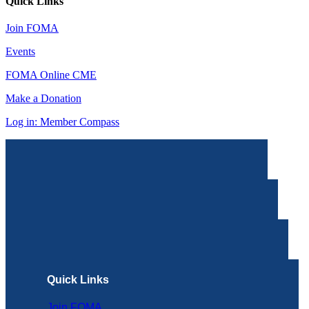
Quick Links
Join FOMA
Events
FOMA Online CME
Make a Donation
Log in: Member Compass
Quick Links
Join FOMA