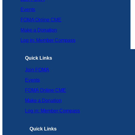
Events
FOMA Online CME
Make a Donation
Log in: Member Compass
Quick Links
Join FOMA
Events
FOMA Online CME
Make a Donation
Log in: Member Compass
Quick Links