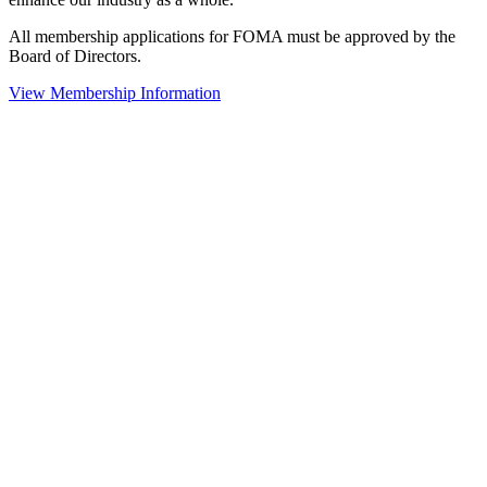
All membership applications for FOMA must be approved by the
Board of Directors.
View Membership Information