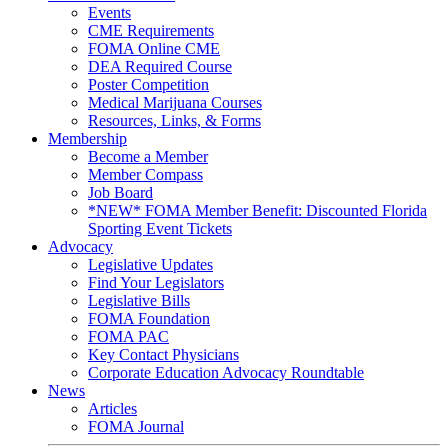
Events
CME Requirements
FOMA Online CME
DEA Required Course
Poster Competition
Medical Marijuana Courses
Resources, Links, & Forms
Membership
Become a Member
Member Compass
Job Board
*NEW* FOMA Member Benefit: Discounted Florida
Sporting Event Tickets
Advocacy
Legislative Updates
Find Your Legislators
Legislative Bills
FOMA Foundation
FOMA PAC
Key Contact Physicians
Corporate Education Advocacy Roundtable
News
Articles
FOMA Journal