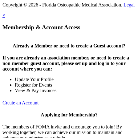
Copyright © 2026 - Florida Osteopathic Medical Association.
Legal
×
Membership & Account Access
Already a Member or need to create a Guest account?
If you are already an association member, or need to create a
non-member guest account, please set up and log in to your
account where you can:
Update Your Profile
Register for Events
View & Pay Invoices
Create an Account
Applying for Membership?
The members of FOMA invite and encourage you to join! By
working together, we can achieve our mission to maintain and
enhance our industry as a whole.