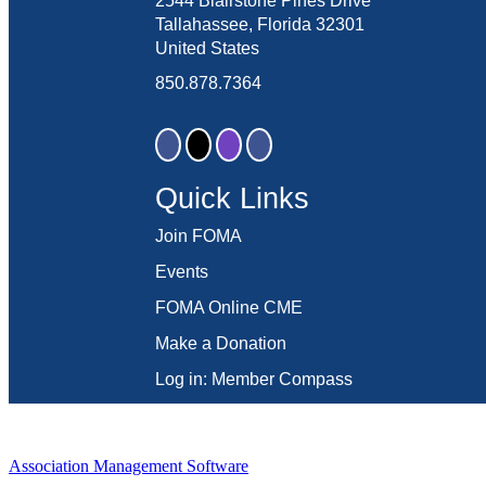
2544 Blairstone Pines Drive
Tallahassee, Florida 32301
United States
850.878.7364
Quick Links
Join FOMA
Events
FOMA Online CME
Make a Donation
Log in: Member Compass
Association Management Software