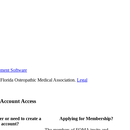
ement Software
Florida Osteopathic Medical Association.
Legal
Account Access
 or need to create a
Applying for Membership?
 account?
The members of FOMA invite and