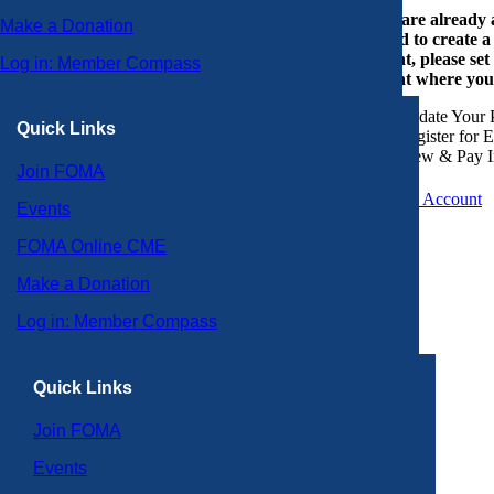
If you are already
Make a Donation
or need to create 
account, please set
Log in: Member Compass
account where you
Update Your P
Quick Links
Register for 
View & Pay I
Join FOMA
Create an Account
Events
FOMA Online CME
Make a Donation
Log in: Member Compass
Quick Links
Join FOMA
Events