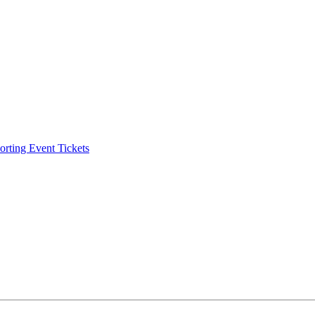
ting Event Tickets