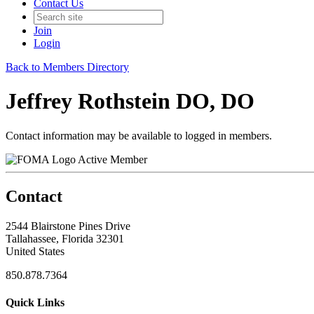
Contact Us
Join
Login
Back to Members Directory
Jeffrey Rothstein DO, DO
Contact information may be available to logged in members.
Active Member
Contact
2544 Blairstone Pines Drive
Tallahassee, Florida 32301
United States
850.878.7364
Quick Links