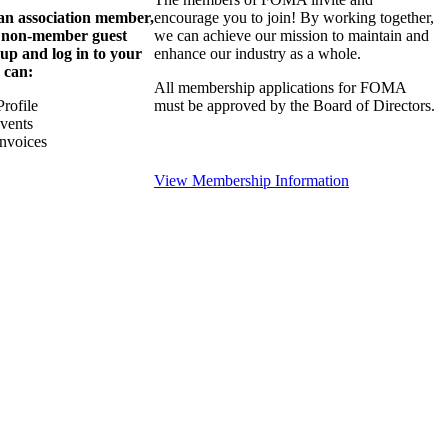
 an association member,
encourage you to join! By working together,
a non-member guest
we can achieve our mission to maintain and
 up and log in to your
enhance our industry as a whole.
 can:
All membership applications for FOMA
rofile
must be approved by the Board of Directors.
Events
nvoices
View Membership Information