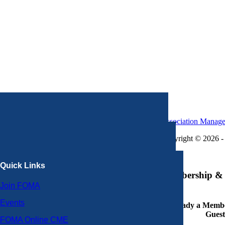
Association Manag
Copyright © 2026 - 
×
Quick Links
Membership & 
Join FOMA
Events
Already a Member
Guest
FOMA Online CME