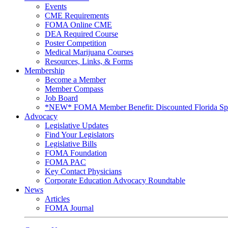
Events
CME Requirements
FOMA Online CME
DEA Required Course
Poster Competition
Medical Marijuana Courses
Resources, Links, & Forms
Membership
Become a Member
Member Compass
Job Board
*NEW* FOMA Member Benefit: Discounted Florida Spor
Advocacy
Legislative Updates
Find Your Legislators
Legislative Bills
FOMA Foundation
FOMA PAC
Key Contact Physicians
Corporate Education Advocacy Roundtable
News
Articles
FOMA Journal