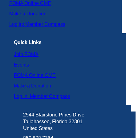
FOMA Online CME
Make a Donation
Log in: Member Compass
Quick Links
Join FOMA
Events
FOMA Online CME
Make a Donation
Log in: Member Compass
2544 Blairstone Pines Drive
Tallahassee, Florida 32301
United States