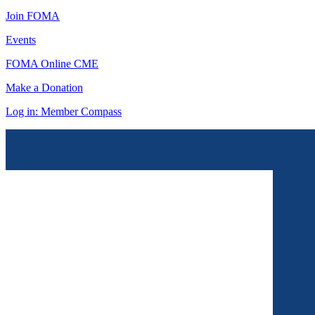
Join FOMA
Events
FOMA Online CME
Make a Donation
Log in: Member Compass