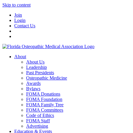
Skip to content
Join
Login
Contact Us
About
About Us
Leadership
Past Presidents
Osteopathic Medicine
Awards
Bylaws
FOMA Donations
FOMA Foundation
FOMA Family Tree
FOMA Committees
Code of Ethics
FOMA Staff
Advertising
Education & Events