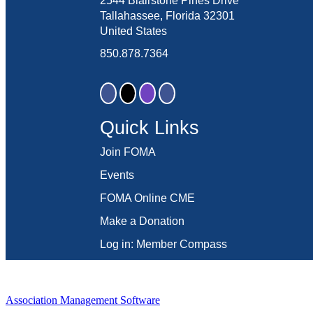
2544 Blairstone Pines Drive
Tallahassee, Florida 32301
United States
850.878.7364
Quick Links
Join FOMA
Events
FOMA Online CME
Make a Donation
Log in: Member Compass
Association Management Software