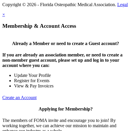
Copyright © 2026 - Florida Osteopathic Medical Association.
Legal
×
Membership & Account Access
Already a Member or need to create a Guest account?
If you are already an association member, or need to create a
non-member guest account, please set up and log in to your
account where you can:
Update Your Profile
Register for Events
View & Pay Invoices
Create an Account
Applying for Membership?
The members of FOMA invite and encourage you to join! By
working together, we can achieve our mission to maintain and
enhance our industry as a whole.