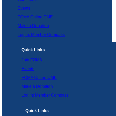
Events
FOMA Online CME
Make a Donation
Log in: Member Compass
Quick Links
Join FOMA
Events
FOMA Online CME
Make a Donation
Log in: Member Compass
Quick Links