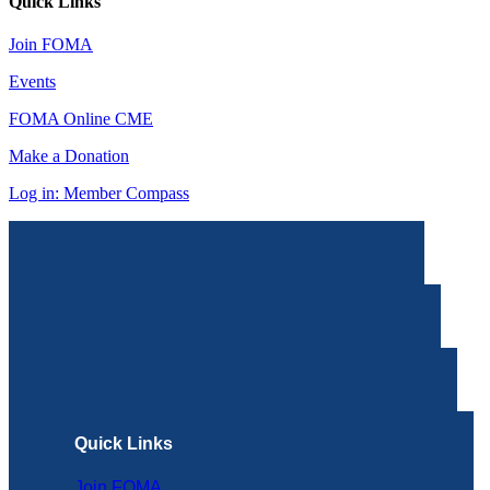
Quick Links
Join FOMA
Events
FOMA Online CME
Make a Donation
Log in: Member Compass
Quick Links
Join FOMA