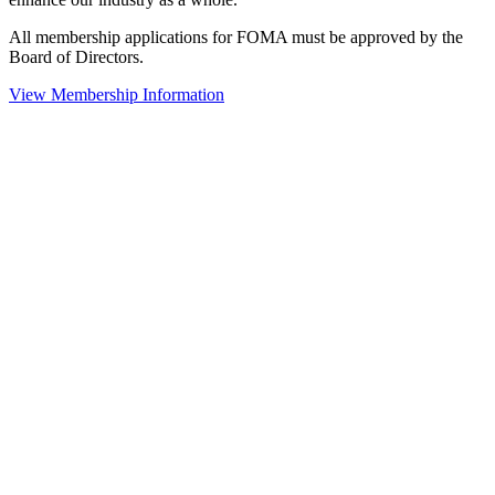
All membership applications for FOMA must be approved by the
Board of Directors.
View Membership Information