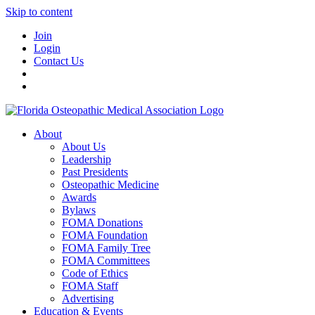
Skip to content
Join
Login
Contact Us
About
About Us
Leadership
Past Presidents
Osteopathic Medicine
Awards
Bylaws
FOMA Donations
FOMA Foundation
FOMA Family Tree
FOMA Committees
Code of Ethics
FOMA Staff
Advertising
Education & Events