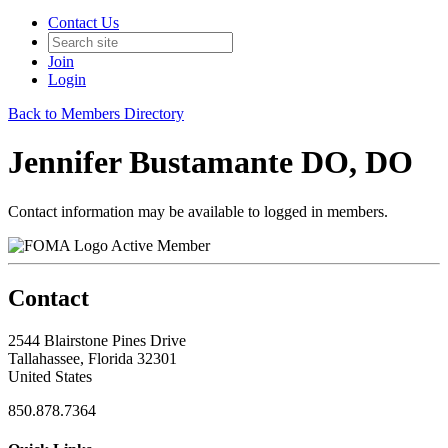
Contact Us
Join
Login
Back to Members Directory
Jennifer Bustamante DO, DO
Contact information may be available to logged in members.
Active Member
Contact
2544 Blairstone Pines Drive
Tallahassee, Florida 32301
United States
850.878.7364