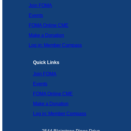
Join FOMA
Events
FOMA Online CME
Make a Donation
Log in: Member Compass
Quick Links
Join FOMA
Events
FOMA Online CME
Make a Donation
Log in: Member Compass