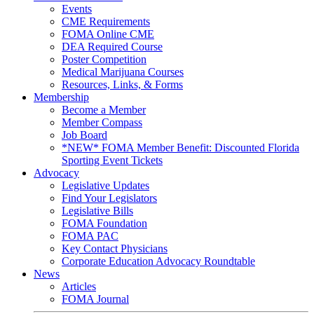
Events
CME Requirements
FOMA Online CME
DEA Required Course
Poster Competition
Medical Marijuana Courses
Resources, Links, & Forms
Membership
Become a Member
Member Compass
Job Board
*NEW* FOMA Member Benefit: Discounted Florida
Sporting Event Tickets
Advocacy
Legislative Updates
Find Your Legislators
Legislative Bills
FOMA Foundation
FOMA PAC
Key Contact Physicians
Corporate Education Advocacy Roundtable
News
Articles
FOMA Journal