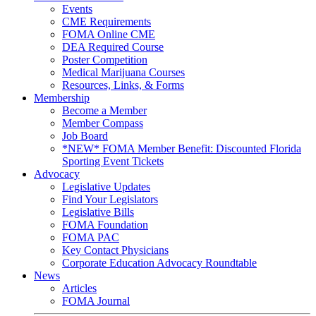
Events
CME Requirements
FOMA Online CME
DEA Required Course
Poster Competition
Medical Marijuana Courses
Resources, Links, & Forms
Membership
Become a Member
Member Compass
Job Board
*NEW* FOMA Member Benefit: Discounted Florida
Sporting Event Tickets
Advocacy
Legislative Updates
Find Your Legislators
Legislative Bills
FOMA Foundation
FOMA PAC
Key Contact Physicians
Corporate Education Advocacy Roundtable
News
Articles
FOMA Journal