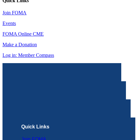
Quick Links
Join FOMA
Events
FOMA Online CME
Make a Donation
Log in: Member Compass
Quick Links
Join FOMA