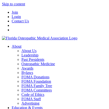
Skip to content
Join
Login
Contact Us
About
About Us
Leadership
Past Presidents
Osteopathic Medicine
Awards
Bylaws
FOMA Donations
FOMA Foundation
FOMA Family Tree
FOMA Committees
Code of Ethics
FOMA Staff
Advertising
Education & Events