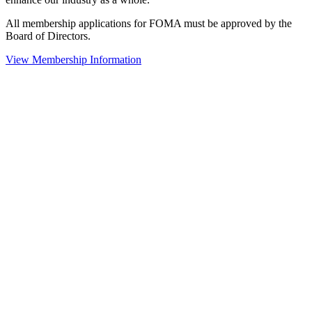
All membership applications for FOMA must be approved by the
Board of Directors.
View Membership Information