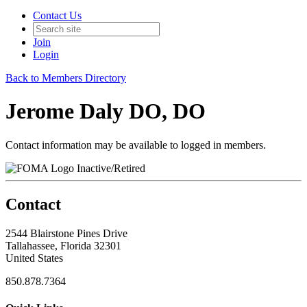
Contact Us
Join
Login
Back to Members Directory
Jerome Daly DO, DO
Contact information may be available to logged in members.
Inactive/Retired
Contact
2544 Blairstone Pines Drive
Tallahassee, Florida 32301
United States
850.878.7364