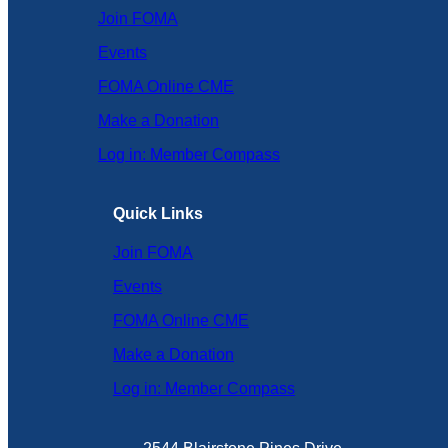
Join FOMA
Events
FOMA Online CME
Make a Donation
Log in: Member Compass
Quick Links
Join FOMA
Events
FOMA Online CME
Make a Donation
Log in: Member Compass