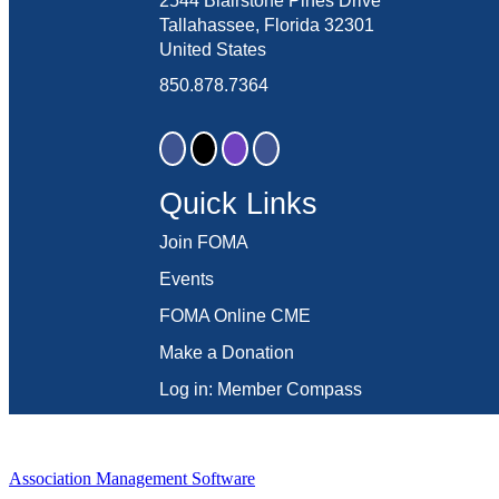
2544 Blairstone Pines Drive
Tallahassee, Florida 32301
United States
850.878.7364
Quick Links
Join FOMA
Events
FOMA Online CME
Make a Donation
Log in: Member Compass
Association Management Software