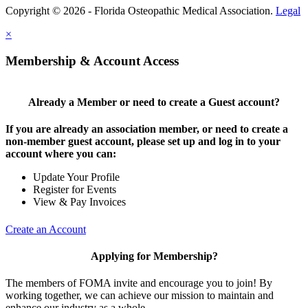
Copyright © 2026 - Florida Osteopathic Medical Association.
Legal
×
Membership & Account Access
Already a Member or need to create a Guest account?
If you are already an association member, or need to create a
non-member guest account, please set up and log in to your
account where you can:
Update Your Profile
Register for Events
View & Pay Invoices
Create an Account
Applying for Membership?
The members of FOMA invite and encourage you to join! By
working together, we can achieve our mission to maintain and
enhance our industry as a whole.