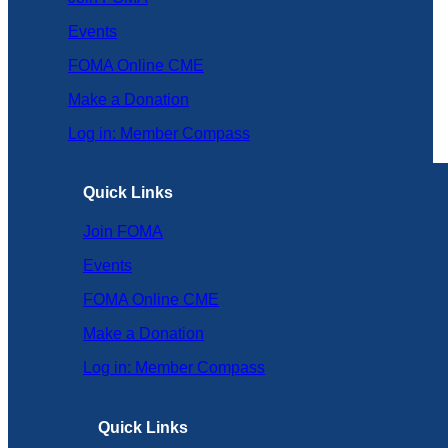
Events
FOMA Online CME
Make a Donation
Log in: Member Compass
Quick Links
Join FOMA
Events
FOMA Online CME
Make a Donation
Log in: Member Compass
Quick Links