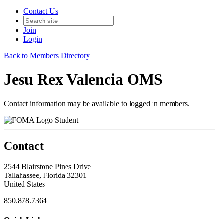
Contact Us
Join
Login
Back to Members Directory
Jesu Rex Valencia OMS
Contact information may be available to logged in members.
Student
Contact
2544 Blairstone Pines Drive
Tallahassee, Florida 32301
United States
850.878.7364