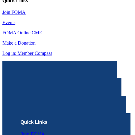
Quick Links
Join FOMA
Events
FOMA Online CME
Make a Donation
Log in: Member Compass
Quick Links
Join FOMA