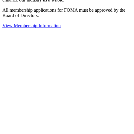
All membership applications for FOMA must be approved by the
Board of Directors.
View Membership Information