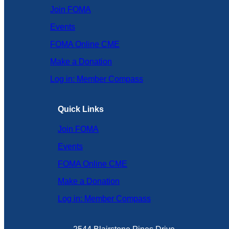
Join FOMA
Events
FOMA Online CME
Make a Donation
Log in: Member Compass
Quick Links
Join FOMA
Events
FOMA Online CME
Make a Donation
Log in: Member Compass