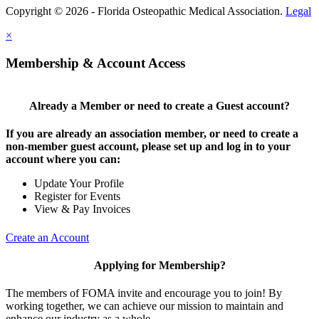
Copyright © 2026 - Florida Osteopathic Medical Association.
Legal
×
Membership & Account Access
Already a Member or need to create a Guest account?
If you are already an association member, or need to create a
non-member guest account, please set up and log in to your
account where you can:
Update Your Profile
Register for Events
View & Pay Invoices
Create an Account
Applying for Membership?
The members of FOMA invite and encourage you to join! By
working together, we can achieve our mission to maintain and
enhance our industry as a whole.