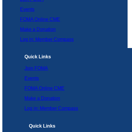
Events
FOMA Online CME
Make a Donation
Log in: Member Compass
Quick Links
Join FOMA
Events
FOMA Online CME
Make a Donation
Log in: Member Compass
Quick Links