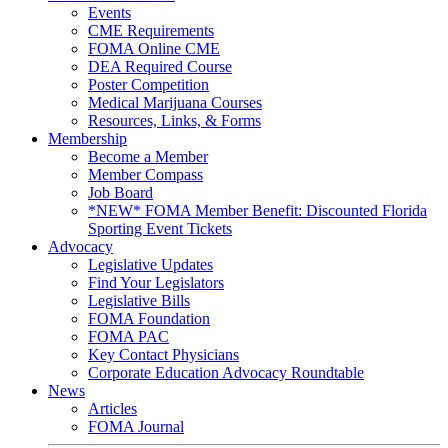
Events
CME Requirements
FOMA Online CME
DEA Required Course
Poster Competition
Medical Marijuana Courses
Resources, Links, & Forms
Membership
Become a Member
Member Compass
Job Board
*NEW* FOMA Member Benefit: Discounted Florida
Sporting Event Tickets
Advocacy
Legislative Updates
Find Your Legislators
Legislative Bills
FOMA Foundation
FOMA PAC
Key Contact Physicians
Corporate Education Advocacy Roundtable
News
Articles
FOMA Journal