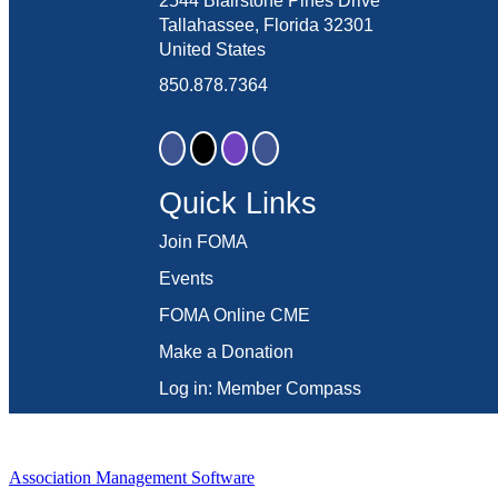
2544 Blairstone Pines Drive
Tallahassee, Florida 32301
United States
850.878.7364
Quick Links
Join FOMA
Events
FOMA Online CME
Make a Donation
Log in: Member Compass
Association Management Software