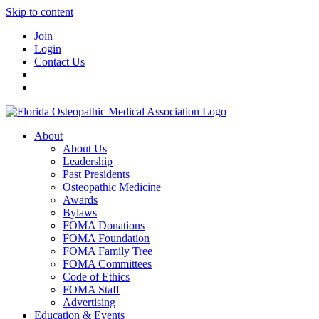
Skip to content
Join
Login
Contact Us
About
About Us
Leadership
Past Presidents
Osteopathic Medicine
Awards
Bylaws
FOMA Donations
FOMA Foundation
FOMA Family Tree
FOMA Committees
Code of Ethics
FOMA Staff
Advertising
Education & Events