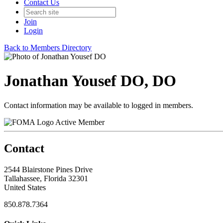
Contact Us
Join
Login
Back to Members Directory
Jonathan Yousef DO, DO
Contact information may be available to logged in members.
Active Member
Contact
2544 Blairstone Pines Drive
Tallahassee, Florida 32301
United States
850.878.7364