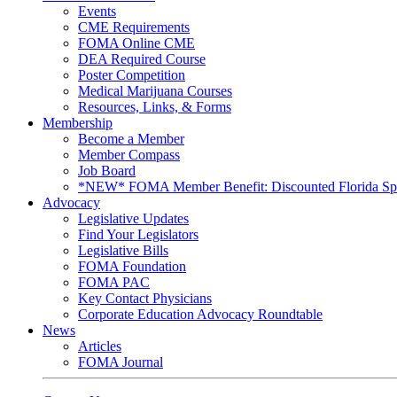
Events
CME Requirements
FOMA Online CME
DEA Required Course
Poster Competition
Medical Marijuana Courses
Resources, Links, & Forms
Membership
Become a Member
Member Compass
Job Board
*NEW* FOMA Member Benefit: Discounted Florida Spor
Advocacy
Legislative Updates
Find Your Legislators
Legislative Bills
FOMA Foundation
FOMA PAC
Key Contact Physicians
Corporate Education Advocacy Roundtable
News
Articles
FOMA Journal