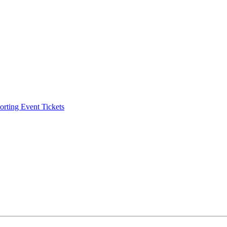
ting Event Tickets