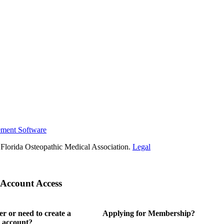
ement Software
Florida Osteopathic Medical Association.
Legal
Account Access
 or need to create a
Applying for Membership?
 account?