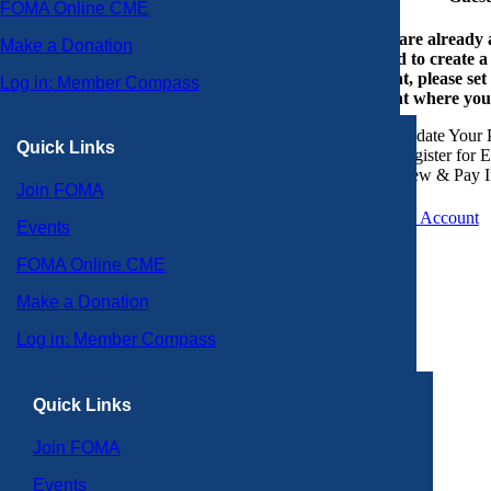
FOMA Online CME
If you are already
Make a Donation
or need to create 
account, please set
Log in: Member Compass
account where you
Update Your P
Quick Links
Register for 
View & Pay I
Join FOMA
Create an Account
Events
FOMA Online CME
Make a Donation
Log in: Member Compass
Quick Links
Join FOMA
Events