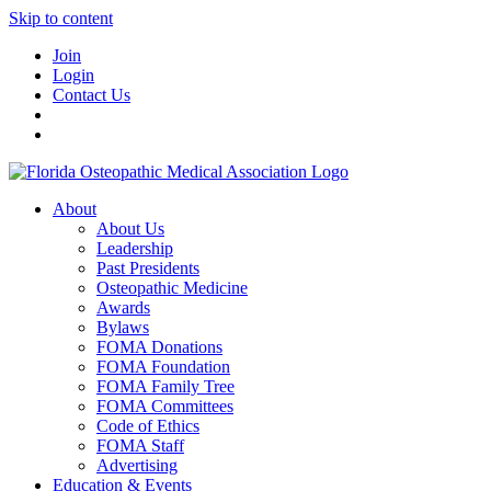
Skip to content
Join
Login
Contact Us
About
About Us
Leadership
Past Presidents
Osteopathic Medicine
Awards
Bylaws
FOMA Donations
FOMA Foundation
FOMA Family Tree
FOMA Committees
Code of Ethics
FOMA Staff
Advertising
Education & Events