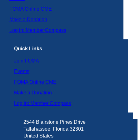
FOMA Online CME
Make a Donation
Log in: Member Compass
Quick Links
Join FOMA
Events
FOMA Online CME
Make a Donation
Log in: Member Compass
2544 Blairstone Pines Drive
Tallahassee, Florida 32301
United States