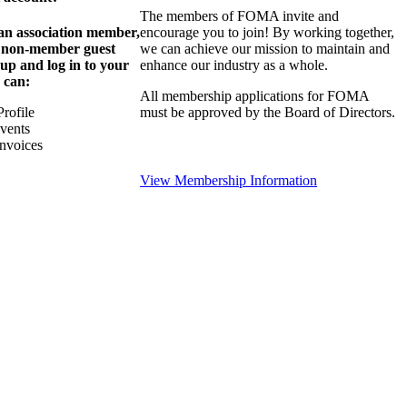
The members of FOMA invite and
 an association member,
encourage you to join! By working together,
a non-member guest
we can achieve our mission to maintain and
 up and log in to your
enhance our industry as a whole.
 can:
All membership applications for FOMA
rofile
must be approved by the Board of Directors.
Events
nvoices
View Membership Information