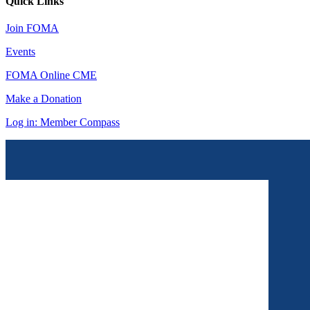
Quick Links
Join FOMA
Events
FOMA Online CME
Make a Donation
Log in: Member Compass