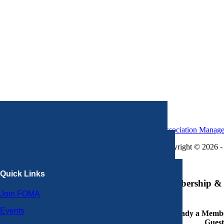
Association Manag
Copyright © 2026 - 
×
Quick Links
Membership & 
Join FOMA
Events
Already a Member
Guest