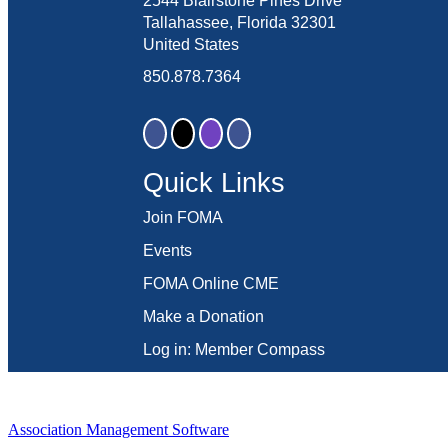
2544 Blairstone Pines Drive
Tallahassee, Florida 32301
United States
850.878.7364
Quick Links
Join FOMA
Events
FOMA Online CME
Make a Donation
Log in: Member Compass
Association Management Software