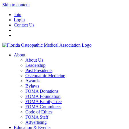
Skip to content
Join
Login
Contact Us
About
About Us
Leadership
Past Presidents
Osteopathic Medicine
Awards
Bylaws
FOMA Donations
FOMA Foundation
FOMA Family Tree
FOMA Committees
Code of Ethics
FOMA Staff
Advertising
Education & Events