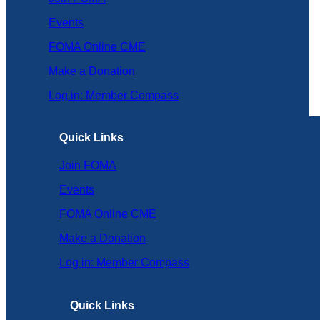
Events
FOMA Online CME
Make a Donation
Log in: Member Compass
Quick Links
Join FOMA
Events
FOMA Online CME
Make a Donation
Log in: Member Compass
Quick Links