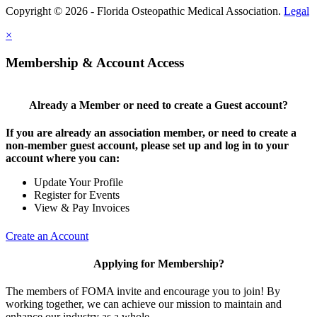
Copyright © 2026 - Florida Osteopathic Medical Association.
Legal
×
Membership & Account Access
Already a Member or need to create a Guest account?
If you are already an association member, or need to create a
non-member guest account, please set up and log in to your
account where you can:
Update Your Profile
Register for Events
View & Pay Invoices
Create an Account
Applying for Membership?
The members of FOMA invite and encourage you to join! By
working together, we can achieve our mission to maintain and
enhance our industry as a whole.