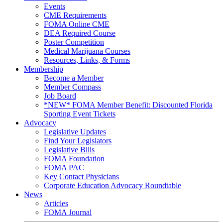
Events
CME Requirements
FOMA Online CME
DEA Required Course
Poster Competition
Medical Marijuana Courses
Resources, Links, & Forms
Membership
Become a Member
Member Compass
Job Board
*NEW* FOMA Member Benefit: Discounted Florida
Sporting Event Tickets
Advocacy
Legislative Updates
Find Your Legislators
Legislative Bills
FOMA Foundation
FOMA PAC
Key Contact Physicians
Corporate Education Advocacy Roundtable
News
Articles
FOMA Journal