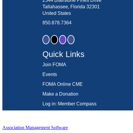
2544 Blairstone Pines Drive
Tallahassee, Florida 32301
United States
850.878.7364
Quick Links
Join FOMA
Events
FOMA Online CME
Make a Donation
Log in: Member Compass
Association Management Software