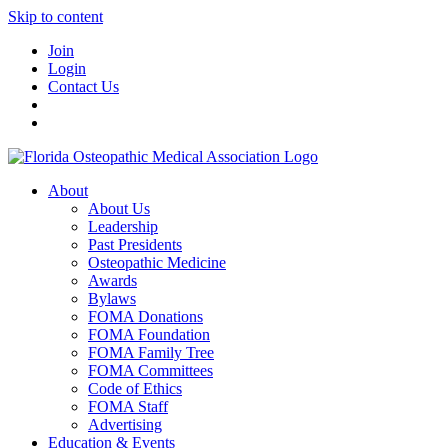
Skip to content
Join
Login
Contact Us
About
About Us
Leadership
Past Presidents
Osteopathic Medicine
Awards
Bylaws
FOMA Donations
FOMA Foundation
FOMA Family Tree
FOMA Committees
Code of Ethics
FOMA Staff
Advertising
Education & Events