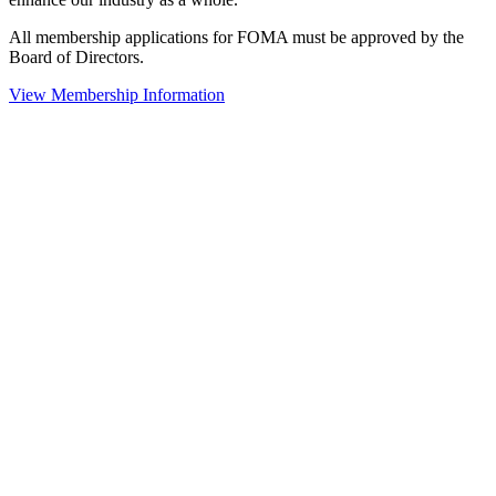
All membership applications for FOMA must be approved by the
Board of Directors.
View Membership Information