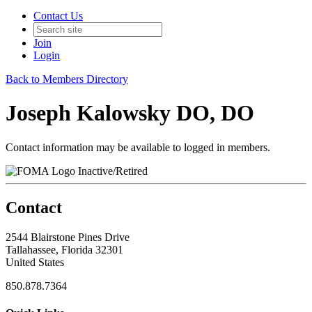
Contact Us
Join
Login
Back to Members Directory
Joseph Kalowsky DO, DO
Contact information may be available to logged in members.
Inactive/Retired
Contact
2544 Blairstone Pines Drive
Tallahassee, Florida 32301
United States
850.878.7364