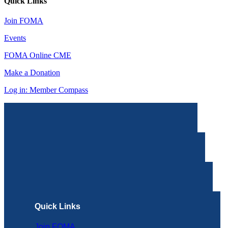
Quick Links
Join FOMA
Events
FOMA Online CME
Make a Donation
Log in: Member Compass
Quick Links
Join FOMA