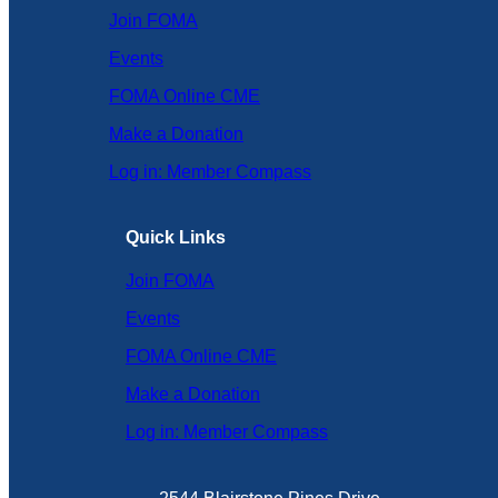
Join FOMA
Events
FOMA Online CME
Make a Donation
Log in: Member Compass
Quick Links
Join FOMA
Events
FOMA Online CME
Make a Donation
Log in: Member Compass