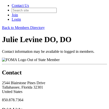
Contact Us
Join
Login
Back to Members Directory
Julie Levine DO, DO
Contact information may be available to logged in members.
Out of State Member
Contact
2544 Blairstone Pines Drive
Tallahassee, Florida 32301
United States
850.878.7364