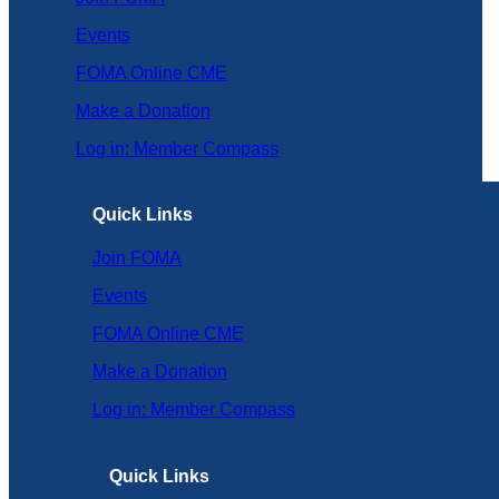
Events
FOMA Online CME
Make a Donation
Log in: Member Compass
Quick Links
Join FOMA
Events
FOMA Online CME
Make a Donation
Log in: Member Compass
Quick Links