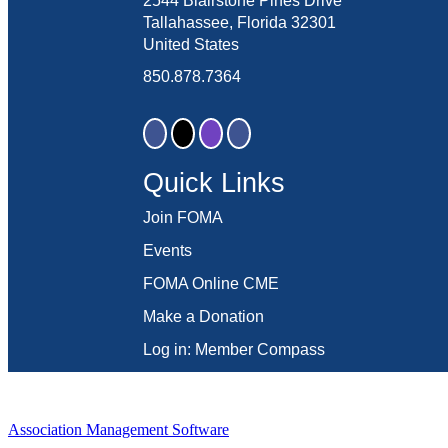
2544 Blairstone Pines Drive
Tallahassee, Florida 32301
United States
850.878.7364
Quick Links
Join FOMA
Events
FOMA Online CME
Make a Donation
Log in: Member Compass
Association Management Software