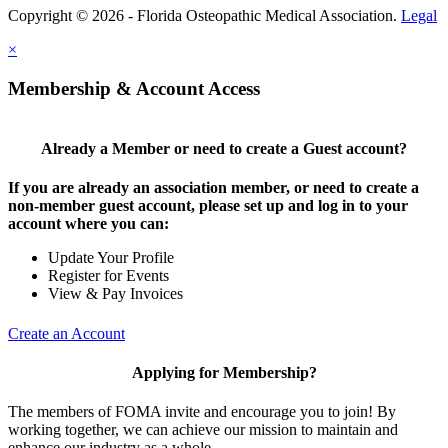
Copyright © 2026 - Florida Osteopathic Medical Association.
Legal
×
Membership & Account Access
Already a Member or need to create a Guest account?
If you are already an association member, or need to create a
non-member guest account, please set up and log in to your
account where you can:
Update Your Profile
Register for Events
View & Pay Invoices
Create an Account
Applying for Membership?
The members of FOMA invite and encourage you to join! By
working together, we can achieve our mission to maintain and
enhance our industry as a whole.