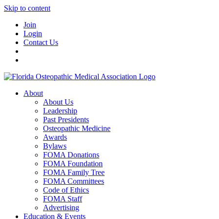
Skip to content
Join
Login
Contact Us
About
About Us
Leadership
Past Presidents
Osteopathic Medicine
Awards
Bylaws
FOMA Donations
FOMA Foundation
FOMA Family Tree
FOMA Committees
Code of Ethics
FOMA Staff
Advertising
Education & Events