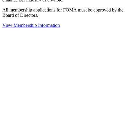
All membership applications for FOMA must be approved by the
Board of Directors.
View Membership Information