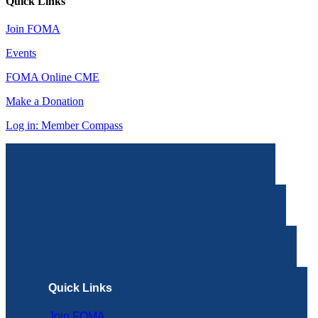
Quick Links
Join FOMA
Events
FOMA Online CME
Make a Donation
Log in: Member Compass
Quick Links
Join FOMA