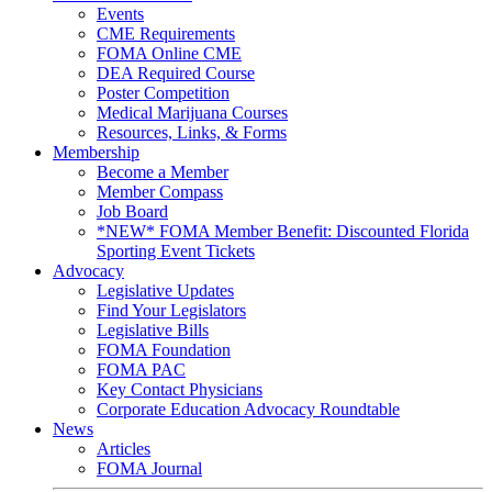
Events
CME Requirements
FOMA Online CME
DEA Required Course
Poster Competition
Medical Marijuana Courses
Resources, Links, & Forms
Membership
Become a Member
Member Compass
Job Board
*NEW* FOMA Member Benefit: Discounted Florida
Sporting Event Tickets
Advocacy
Legislative Updates
Find Your Legislators
Legislative Bills
FOMA Foundation
FOMA PAC
Key Contact Physicians
Corporate Education Advocacy Roundtable
News
Articles
FOMA Journal