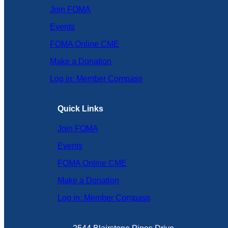
Join FOMA
Events
FOMA Online CME
Make a Donation
Log in: Member Compass
Quick Links
Join FOMA
Events
FOMA Online CME
Make a Donation
Log in: Member Compass