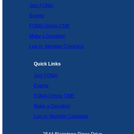
Join FOMA
Events
FOMA Online CME
Make a Donation
Log in: Member Compass
Quick Links
Join FOMA
Events
FOMA Online CME
Make a Donation
Log in: Member Compass