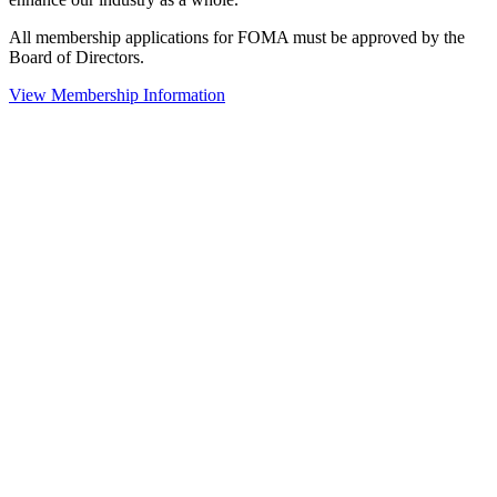
All membership applications for FOMA must be approved by the
Board of Directors.
View Membership Information