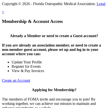
Copyright © 2026 - Florida Osteopathic Medical Association.
Legal
×
Membership & Account Access
Already a Member or need to create a Guest account?
If you are already an association member, or need to create a
non-member guest account, please set up and log in to your
account where you can:
Update Your Profile
Register for Events
View & Pay Invoices
Create an Account
Applying for Membership?
The members of FOMA invite and encourage you to join! By
working together, we can achieve our mission to maintain and
enhance our industry as a whole.