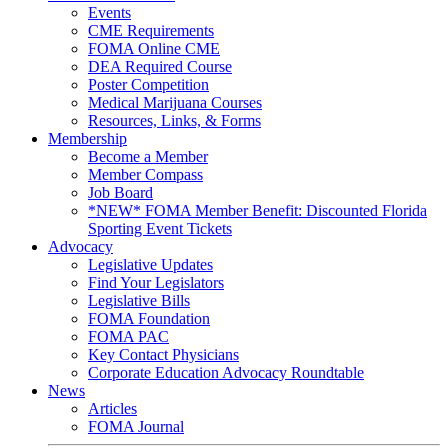
Events
CME Requirements
FOMA Online CME
DEA Required Course
Poster Competition
Medical Marijuana Courses
Resources, Links, & Forms
Membership
Become a Member
Member Compass
Job Board
*NEW* FOMA Member Benefit: Discounted Florida
Sporting Event Tickets
Advocacy
Legislative Updates
Find Your Legislators
Legislative Bills
FOMA Foundation
FOMA PAC
Key Contact Physicians
Corporate Education Advocacy Roundtable
News
Articles
FOMA Journal