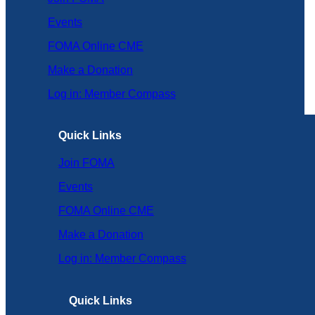
Events
FOMA Online CME
Make a Donation
Log in: Member Compass
Quick Links
Join FOMA
Events
FOMA Online CME
Make a Donation
Log in: Member Compass
Quick Links