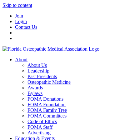
Skip to content
Join
Login
Contact Us
About
About Us
Leadership
Past Presidents
Osteopathic Medicine
Awards
Bylaws
FOMA Donations
FOMA Foundation
FOMA Family Tree
FOMA Committees
Code of Ethics
FOMA Staff
Advertising
Education & Events