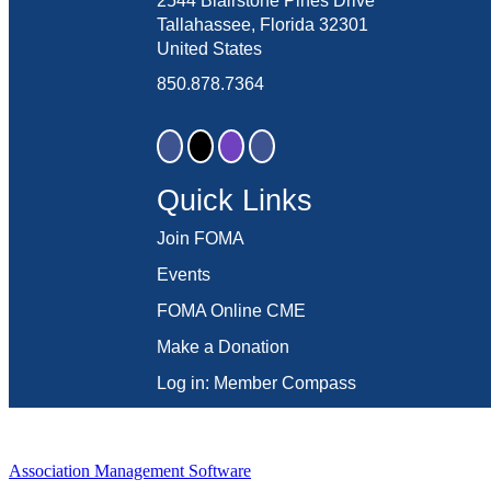
2544 Blairstone Pines Drive
Tallahassee, Florida 32301
United States
850.878.7364
Quick Links
Join FOMA
Events
FOMA Online CME
Make a Donation
Log in: Member Compass
Association Management Software