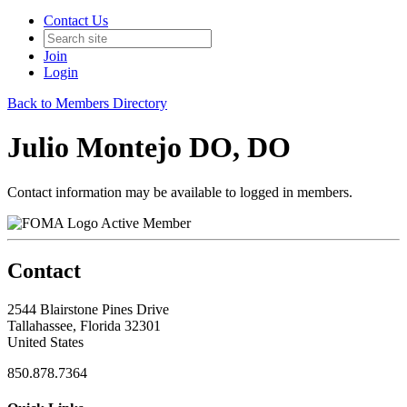
Contact Us
Join
Login
Back to Members Directory
Julio Montejo DO, DO
Contact information may be available to logged in members.
Active Member
Contact
2544 Blairstone Pines Drive
Tallahassee, Florida 32301
United States
850.878.7364