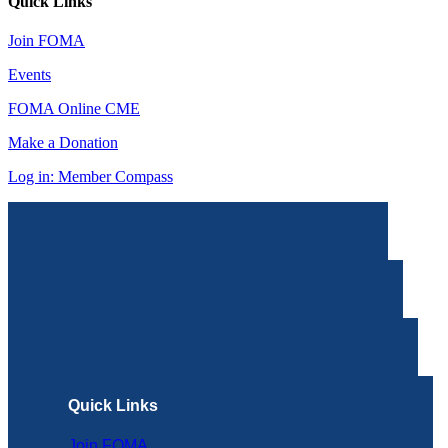
Quick Links
Join FOMA
Events
FOMA Online CME
Make a Donation
Log in: Member Compass
Quick Links
Join FOMA