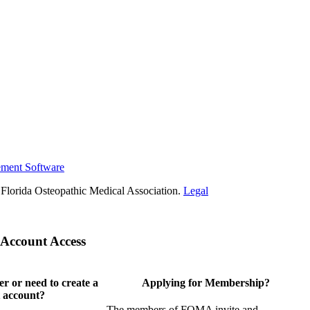
ement Software
Florida Osteopathic Medical Association.
Legal
Account Access
 or need to create a
Applying for Membership?
 account?
The members of FOMA invite and