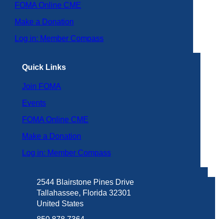
FOMA Online CME
Make a Donation
Log in: Member Compass
Quick Links
Join FOMA
Events
FOMA Online CME
Make a Donation
Log in: Member Compass
2544 Blairstone Pines Drive
Tallahassee, Florida 32301
United States