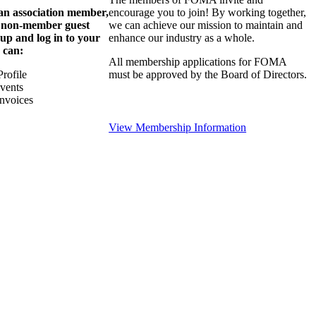
 an association member,
encourage you to join! By working together,
a non-member guest
we can achieve our mission to maintain and
 up and log in to your
enhance our industry as a whole.
 can:
All membership applications for FOMA
rofile
must be approved by the Board of Directors.
Events
nvoices
View Membership Information