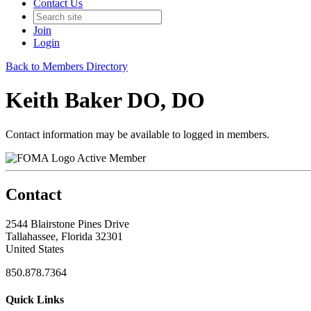
Contact Us
Join
Login
Back to Members Directory
Keith Baker DO, DO
Contact information may be available to logged in members.
Active Member
Contact
2544 Blairstone Pines Drive
Tallahassee, Florida 32301
United States
850.878.7364
Quick Links