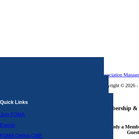
Association Manag
Copyright © 2026 - 
×
Quick Links
Membership & 
Join FOMA
Events
Already a Member
Guest
FOMA Online CME