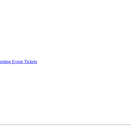
ting Event Tickets