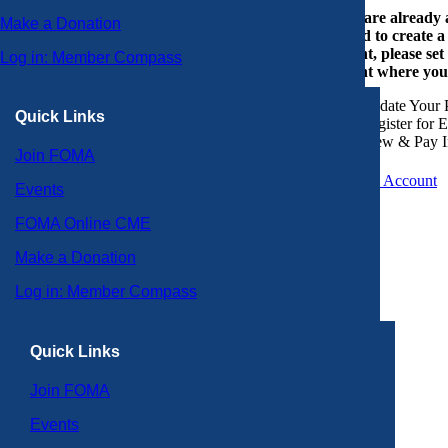
If you are already
Make a Donation
or need to create 
account, please set
Log in: Member Compass
account where you
Update Your P
Quick Links
Register for 
View & Pay I
Join FOMA
Create an Account
Events
FOMA Online CME
Make a Donation
Log in: Member Compass
Quick Links
Join FOMA
Events