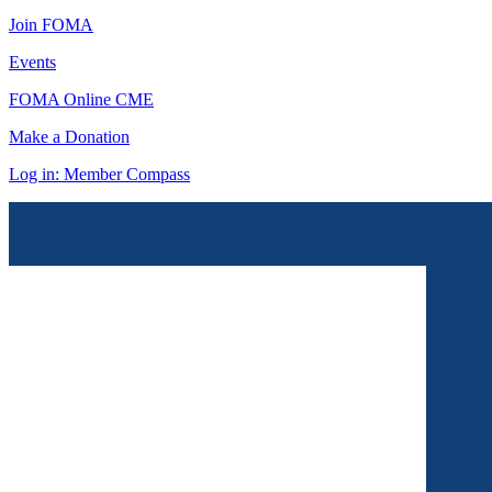
Join FOMA
Events
FOMA Online CME
Make a Donation
Log in: Member Compass