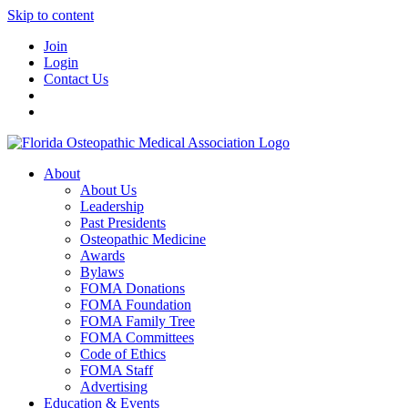
Skip to content
Join
Login
Contact Us
About
About Us
Leadership
Past Presidents
Osteopathic Medicine
Awards
Bylaws
FOMA Donations
FOMA Foundation
FOMA Family Tree
FOMA Committees
Code of Ethics
FOMA Staff
Advertising
Education & Events