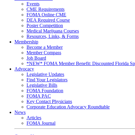
Events
CME Requirements
FOMA Online CME
DEA Required Course
Poster Competition
Medical Marijuana Courses
Resources, Links, & Forms
Membership
Become a Member
Member Compass
Job Board
*NEW* FOMA Member Benefit: Discounted Florida Spor
Advocacy
Legislative Updates
Find Your Legislators
Legislative Bills
FOMA Foundation
FOMA PAC
Key Contact Physicians
Corporate Education Advocacy Roundtable
News
Articles
FOMA Journal