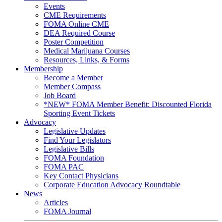
Events
CME Requirements
FOMA Online CME
DEA Required Course
Poster Competition
Medical Marijuana Courses
Resources, Links, & Forms
Membership
Become a Member
Member Compass
Job Board
*NEW* FOMA Member Benefit: Discounted Florida
Sporting Event Tickets
Advocacy
Legislative Updates
Find Your Legislators
Legislative Bills
FOMA Foundation
FOMA PAC
Key Contact Physicians
Corporate Education Advocacy Roundtable
News
Articles
FOMA Journal