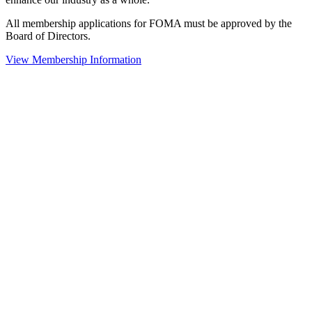
All membership applications for FOMA must be approved by the
Board of Directors.
View Membership Information