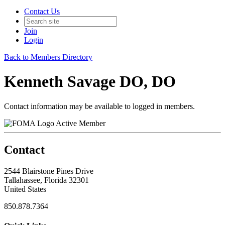
Contact Us
Join
Login
Back to Members Directory
Kenneth Savage DO, DO
Contact information may be available to logged in members.
Active Member
Contact
2544 Blairstone Pines Drive
Tallahassee, Florida 32301
United States
850.878.7364