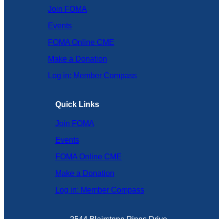
Join FOMA
Events
FOMA Online CME
Make a Donation
Log in: Member Compass
Quick Links
Join FOMA
Events
FOMA Online CME
Make a Donation
Log in: Member Compass