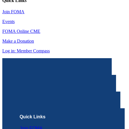
Quick Links
Join FOMA
Events
FOMA Online CME
Make a Donation
Log in: Member Compass
Quick Links
Join FOMA