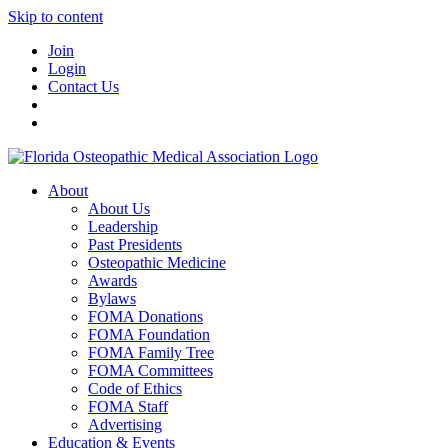
Skip to content
Join
Login
Contact Us
About
About Us
Leadership
Past Presidents
Osteopathic Medicine
Awards
Bylaws
FOMA Donations
FOMA Foundation
FOMA Family Tree
FOMA Committees
Code of Ethics
FOMA Staff
Advertising
Education & Events