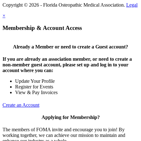
Copyright © 2026 - Florida Osteopathic Medical Association.
Legal
×
Membership & Account Access
Already a Member or need to create a Guest account?
If you are already an association member, or need to create a
non-member guest account, please set up and log in to your
account where you can:
Update Your Profile
Register for Events
View & Pay Invoices
Create an Account
Applying for Membership?
The members of FOMA invite and encourage you to join! By
working together, we can achieve our mission to maintain and
enhance our industry as a whole.