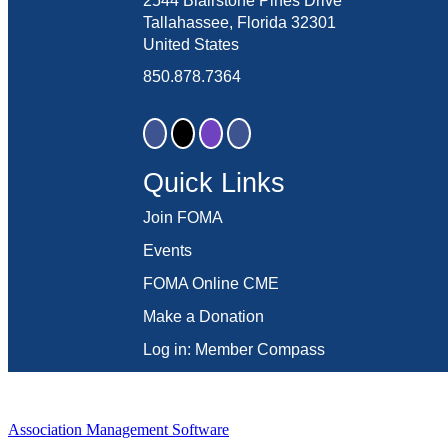
2544 Blairstone Pines Drive
Tallahassee, Florida 32301
United States
850.878.7364
Quick Links
Join FOMA
Events
FOMA Online CME
Make a Donation
Log in: Member Compass
Association Management Software