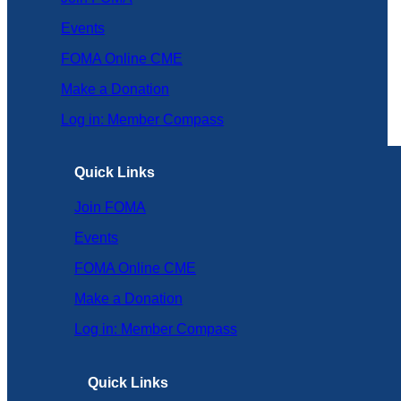
Events
FOMA Online CME
Make a Donation
Log in: Member Compass
Quick Links
Join FOMA
Events
FOMA Online CME
Make a Donation
Log in: Member Compass
Quick Links