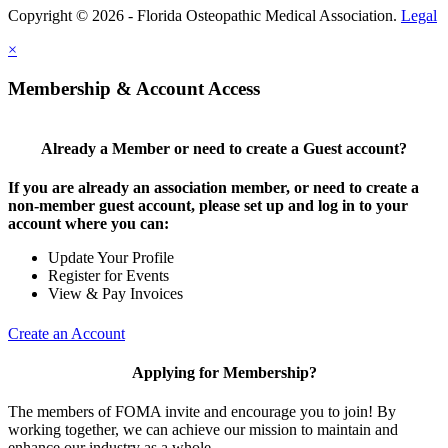
Copyright © 2026 - Florida Osteopathic Medical Association.
Legal
×
Membership & Account Access
Already a Member or need to create a Guest account?
If you are already an association member, or need to create a
non-member guest account, please set up and log in to your
account where you can:
Update Your Profile
Register for Events
View & Pay Invoices
Create an Account
Applying for Membership?
The members of FOMA invite and encourage you to join! By
working together, we can achieve our mission to maintain and
enhance our industry as a whole.