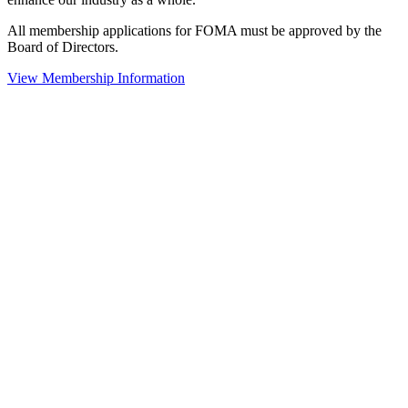
All membership applications for FOMA must be approved by the
Board of Directors.
View Membership Information