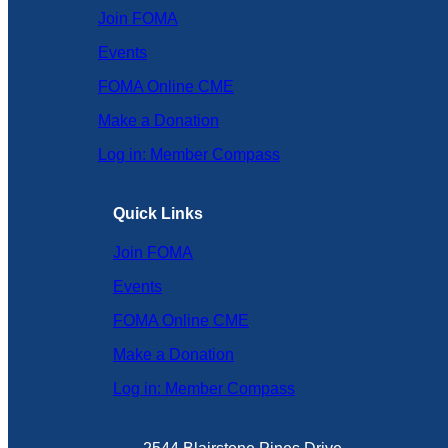
Join FOMA
Events
FOMA Online CME
Make a Donation
Log in: Member Compass
Quick Links
Join FOMA
Events
FOMA Online CME
Make a Donation
Log in: Member Compass