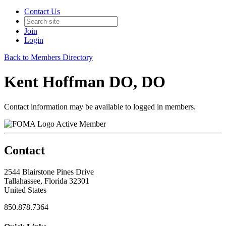
Contact Us
Join
Login
Back to Members Directory
Kent Hoffman DO, DO
Contact information may be available to logged in members.
Active Member
Contact
2544 Blairstone Pines Drive
Tallahassee, Florida 32301
United States
850.878.7364