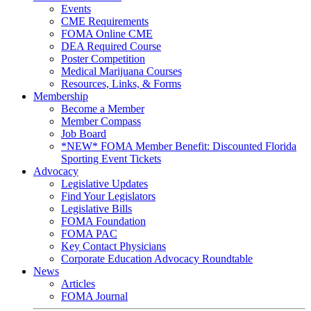
Events
CME Requirements
FOMA Online CME
DEA Required Course
Poster Competition
Medical Marijuana Courses
Resources, Links, & Forms
Membership
Become a Member
Member Compass
Job Board
*NEW* FOMA Member Benefit: Discounted Florida
Sporting Event Tickets
Advocacy
Legislative Updates
Find Your Legislators
Legislative Bills
FOMA Foundation
FOMA PAC
Key Contact Physicians
Corporate Education Advocacy Roundtable
News
Articles
FOMA Journal