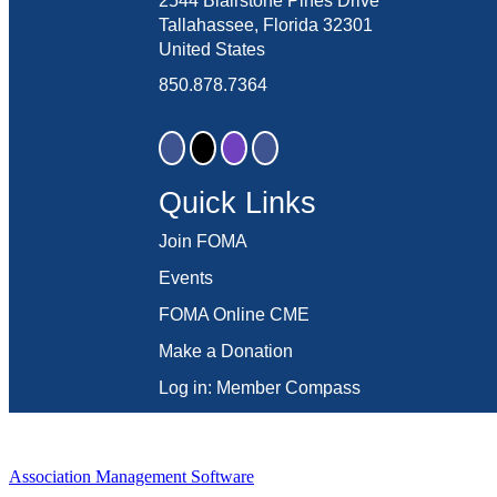
2544 Blairstone Pines Drive
Tallahassee, Florida 32301
United States
850.878.7364
Quick Links
Join FOMA
Events
FOMA Online CME
Make a Donation
Log in: Member Compass
Association Management Software