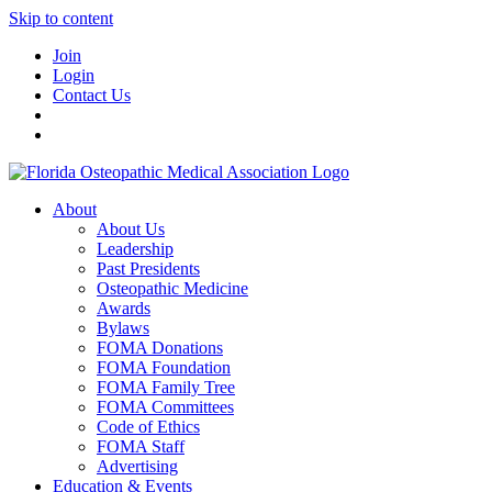
Skip to content
Join
Login
Contact Us
About
About Us
Leadership
Past Presidents
Osteopathic Medicine
Awards
Bylaws
FOMA Donations
FOMA Foundation
FOMA Family Tree
FOMA Committees
Code of Ethics
FOMA Staff
Advertising
Education & Events