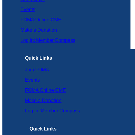
Events
FOMA Online CME
Make a Donation
Log in: Member Compass
Quick Links
Join FOMA
Events
FOMA Online CME
Make a Donation
Log in: Member Compass
Quick Links