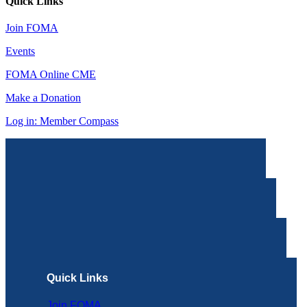
Quick Links
Join FOMA
Events
FOMA Online CME
Make a Donation
Log in: Member Compass
Quick Links
Join FOMA