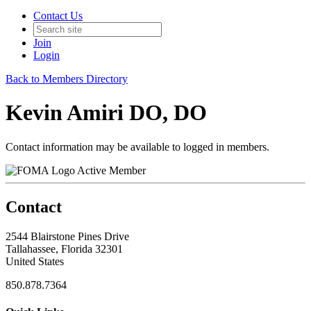
Contact Us
Join
Login
Back to Members Directory
Kevin Amiri DO, DO
Contact information may be available to logged in members.
Active Member
Contact
2544 Blairstone Pines Drive
Tallahassee, Florida 32301
United States
850.878.7364