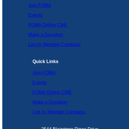
Join FOMA
Events
FOMA Online CME
Make a Donation
Log in: Member Compass
Quick Links
Join FOMA
Events
FOMA Online CME
Make a Donation
Log in: Member Compass