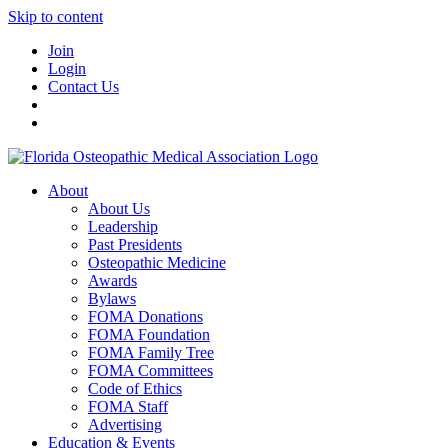
Skip to content
Join
Login
Contact Us
About
About Us
Leadership
Past Presidents
Osteopathic Medicine
Awards
Bylaws
FOMA Donations
FOMA Foundation
FOMA Family Tree
FOMA Committees
Code of Ethics
FOMA Staff
Advertising
Education & Events