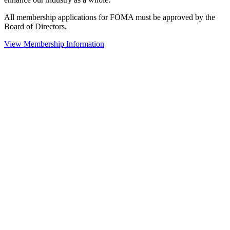
All membership applications for FOMA must be approved by the
Board of Directors.
View Membership Information