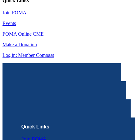
Quick Links
Join FOMA
Events
FOMA Online CME
Make a Donation
Log in: Member Compass
Quick Links
Join FOMA