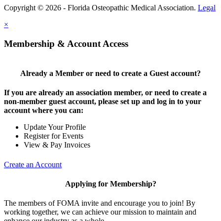
Copyright © 2026 - Florida Osteopathic Medical Association.
Legal
×
Membership & Account Access
Already a Member or need to create a Guest account?
If you are already an association member, or need to create a
non-member guest account, please set up and log in to your
account where you can:
Update Your Profile
Register for Events
View & Pay Invoices
Create an Account
Applying for Membership?
The members of FOMA invite and encourage you to join! By
working together, we can achieve our mission to maintain and
enhance our industry as a whole.