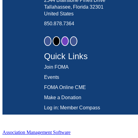
2544 Blairstone Pines Drive
Tallahassee, Florida 32301
United States
850.878.7364
Quick Links
Join FOMA
Events
FOMA Online CME
Make a Donation
Log in: Member Compass
Association Management Software