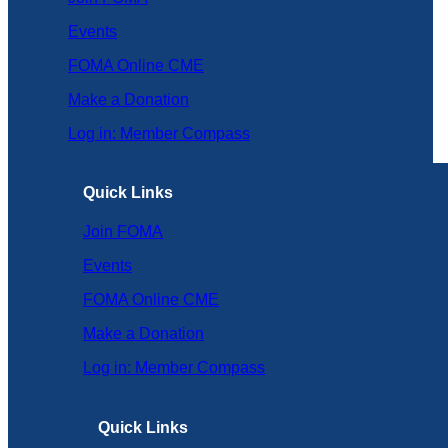
Events
FOMA Online CME
Make a Donation
Log in: Member Compass
Quick Links
Join FOMA
Events
FOMA Online CME
Make a Donation
Log in: Member Compass
Quick Links