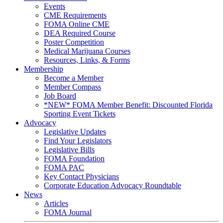
Events
CME Requirements
FOMA Online CME
DEA Required Course
Poster Competition
Medical Marijuana Courses
Resources, Links, & Forms
Membership
Become a Member
Member Compass
Job Board
*NEW* FOMA Member Benefit: Discounted Florida
Sporting Event Tickets
Advocacy
Legislative Updates
Find Your Legislators
Legislative Bills
FOMA Foundation
FOMA PAC
Key Contact Physicians
Corporate Education Advocacy Roundtable
News
Articles
FOMA Journal