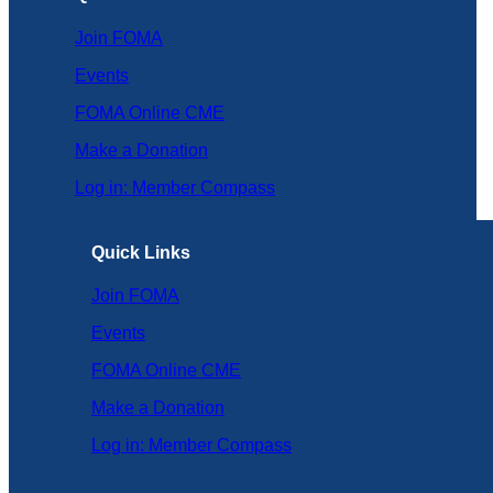
Join FOMA
Events
FOMA Online CME
Make a Donation
Log in: Member Compass
Quick Links
Join FOMA
Events
FOMA Online CME
Make a Donation
Log in: Member Compass