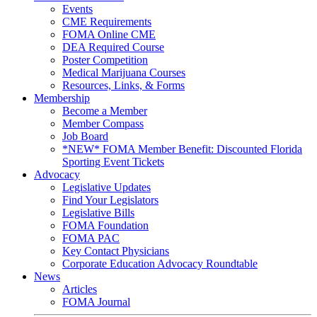
Events
CME Requirements
FOMA Online CME
DEA Required Course
Poster Competition
Medical Marijuana Courses
Resources, Links, & Forms
Membership
Become a Member
Member Compass
Job Board
*NEW* FOMA Member Benefit: Discounted Florida
Sporting Event Tickets
Advocacy
Legislative Updates
Find Your Legislators
Legislative Bills
FOMA Foundation
FOMA PAC
Key Contact Physicians
Corporate Education Advocacy Roundtable
News
Articles
FOMA Journal