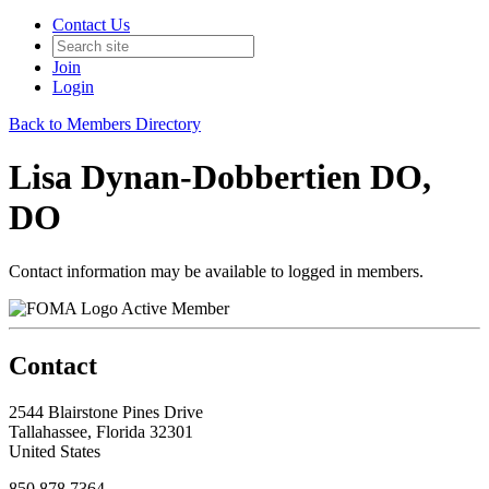
Contact Us
Join
Login
Back to Members Directory
Lisa Dynan-Dobbertien DO,
DO
Contact information may be available to logged in members.
Active Member
Contact
2544 Blairstone Pines Drive
Tallahassee, Florida 32301
United States
850.878.7364