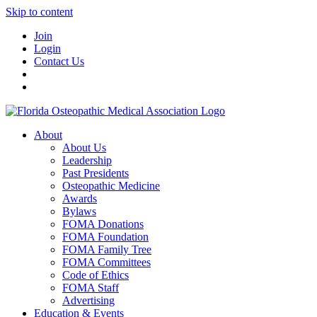
Skip to content
Join
Login
Contact Us
About
About Us
Leadership
Past Presidents
Osteopathic Medicine
Awards
Bylaws
FOMA Donations
FOMA Foundation
FOMA Family Tree
FOMA Committees
Code of Ethics
FOMA Staff
Advertising
Education & Events