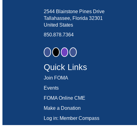
2544 Blairstone Pines Drive
Tallahassee, Florida 32301
United States
850.878.7364
Quick Links
Join FOMA
Events
FOMA Online CME
Make a Donation
Log in: Member Compass