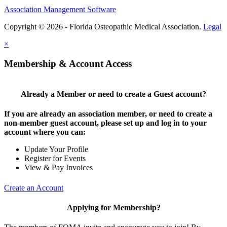
Association Management Software
Copyright © 2026 - Florida Osteopathic Medical Association.
Legal
×
Membership & Account Access
Already a Member or need to create a Guest account?
If you are already an association member, or need to create a
non-member guest account, please set up and log in to your
account where you can:
Update Your Profile
Register for Events
View & Pay Invoices
Create an Account
Applying for Membership?