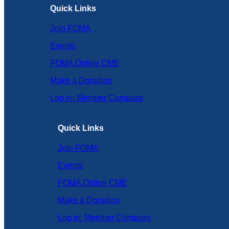
Quick Links
Join FOMA
Events
FOMA Online CME
Make a Donation
Log in: Member Compass
Quick Links
Join FOMA
Events
FOMA Online CME
Make a Donation
Log in: Member Compass