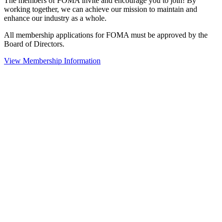
The members of FOMA invite and encourage you to join! By
working together, we can achieve our mission to maintain and
enhance our industry as a whole.
All membership applications for FOMA must be approved by the
Board of Directors.
View Membership Information