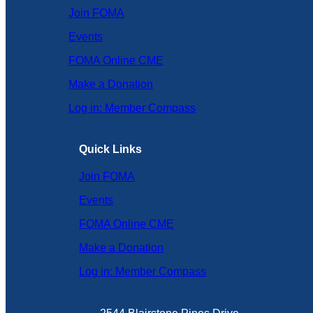
Join FOMA
Events
FOMA Online CME
Make a Donation
Log in: Member Compass
Quick Links
Join FOMA
Events
FOMA Online CME
Make a Donation
Log in: Member Compass