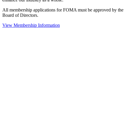
All membership applications for FOMA must be approved by the
Board of Directors.
View Membership Information