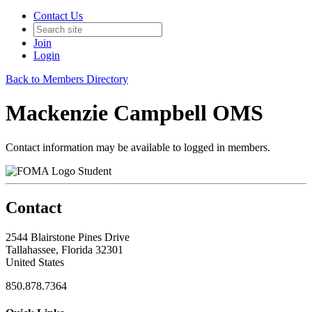
Contact Us
Join
Login
Back to Members Directory
Mackenzie Campbell OMS
Contact information may be available to logged in members.
Student
Contact
2544 Blairstone Pines Drive
Tallahassee, Florida 32301
United States
850.878.7364