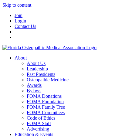
Skip to content
Join
Login
Contact Us
About
About Us
Leadership
Past Presidents
Osteopathic Medicine
Awards
Bylaws
FOMA Donations
FOMA Foundation
FOMA Family Tree
FOMA Committees
Code of Ethics
FOMA Staff
Advertising
Education & Events