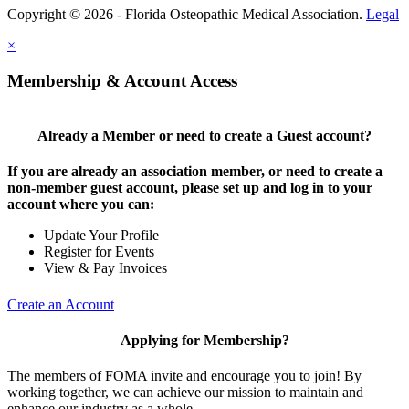
Copyright © 2026 - Florida Osteopathic Medical Association.
Legal
×
Membership & Account Access
Already a Member or need to create a Guest account?
If you are already an association member, or need to create a
non-member guest account, please set up and log in to your
account where you can:
Update Your Profile
Register for Events
View & Pay Invoices
Create an Account
Applying for Membership?
The members of FOMA invite and encourage you to join! By
working together, we can achieve our mission to maintain and
enhance our industry as a whole.