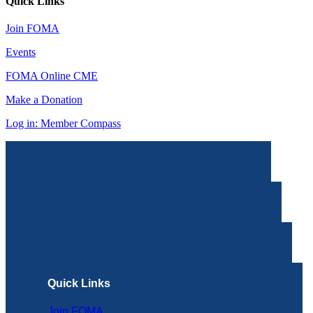
Quick Links
Join FOMA
Events
FOMA Online CME
Make a Donation
Log in: Member Compass
Quick Links
Join FOMA