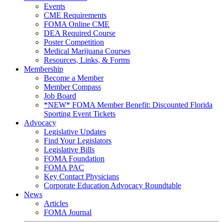
Events
CME Requirements
FOMA Online CME
DEA Required Course
Poster Competition
Medical Marijuana Courses
Resources, Links, & Forms
Membership
Become a Member
Member Compass
Job Board
*NEW* FOMA Member Benefit: Discounted Florida
Sporting Event Tickets
Advocacy
Legislative Updates
Find Your Legislators
Legislative Bills
FOMA Foundation
FOMA PAC
Key Contact Physicians
Corporate Education Advocacy Roundtable
News
Articles
FOMA Journal