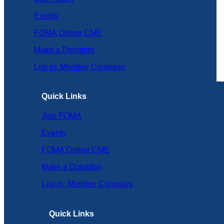
Events
FOMA Online CME
Make a Donation
Log in: Member Compass
Quick Links
Join FOMA
Events
FOMA Online CME
Make a Donation
Log in: Member Compass
Quick Links