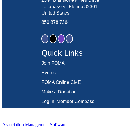
2544 Blairstone Pines Drive
Tallahassee, Florida 32301
United States
850.878.7364
Quick Links
Join FOMA
Events
FOMA Online CME
Make a Donation
Log in: Member Compass
Association Management Software