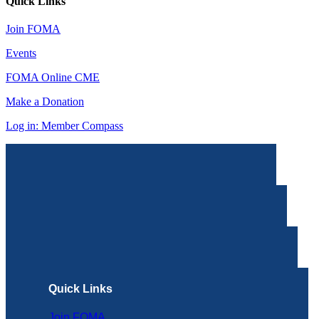
Quick Links
Join FOMA
Events
FOMA Online CME
Make a Donation
Log in: Member Compass
Quick Links
Join FOMA