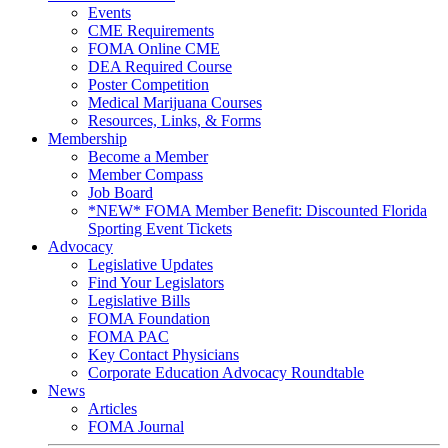
Events
CME Requirements
FOMA Online CME
DEA Required Course
Poster Competition
Medical Marijuana Courses
Resources, Links, & Forms
Membership
Become a Member
Member Compass
Job Board
*NEW* FOMA Member Benefit: Discounted Florida
Sporting Event Tickets
Advocacy
Legislative Updates
Find Your Legislators
Legislative Bills
FOMA Foundation
FOMA PAC
Key Contact Physicians
Corporate Education Advocacy Roundtable
News
Articles
FOMA Journal