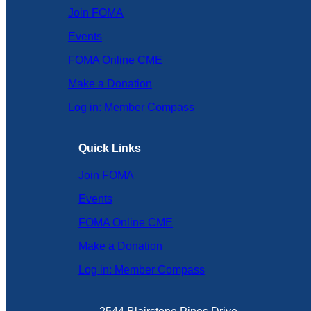
Join FOMA
Events
FOMA Online CME
Make a Donation
Log in: Member Compass
Quick Links
Join FOMA
Events
FOMA Online CME
Make a Donation
Log in: Member Compass