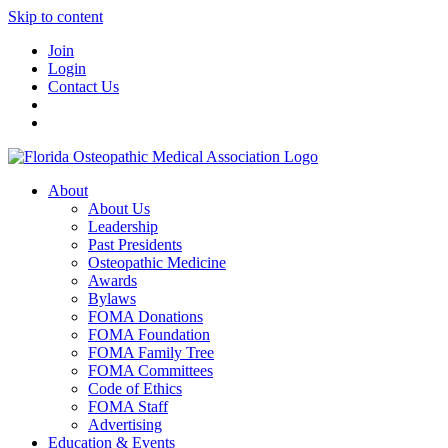
Skip to content
Join
Login
Contact Us
About
About Us
Leadership
Past Presidents
Osteopathic Medicine
Awards
Bylaws
FOMA Donations
FOMA Foundation
FOMA Family Tree
FOMA Committees
Code of Ethics
FOMA Staff
Advertising
Education & Events