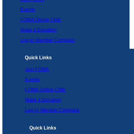
Events
FOMA Online CME
Make a Donation
Log in: Member Compass
Quick Links
Join FOMA
Events
FOMA Online CME
Make a Donation
Log in: Member Compass
Quick Links