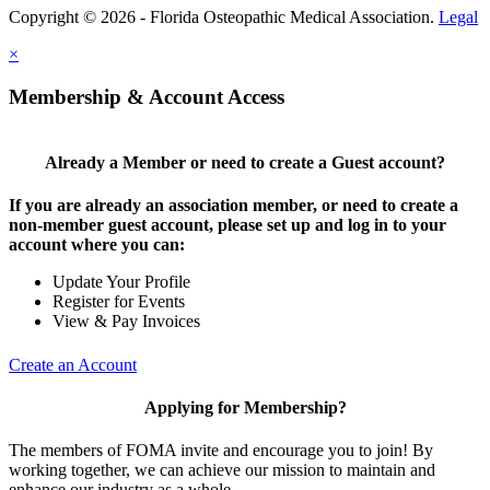
Copyright © 2026 - Florida Osteopathic Medical Association.
Legal
×
Membership & Account Access
Already a Member or need to create a Guest account?
If you are already an association member, or need to create a
non-member guest account, please set up and log in to your
account where you can:
Update Your Profile
Register for Events
View & Pay Invoices
Create an Account
Applying for Membership?
The members of FOMA invite and encourage you to join! By
working together, we can achieve our mission to maintain and
enhance our industry as a whole.