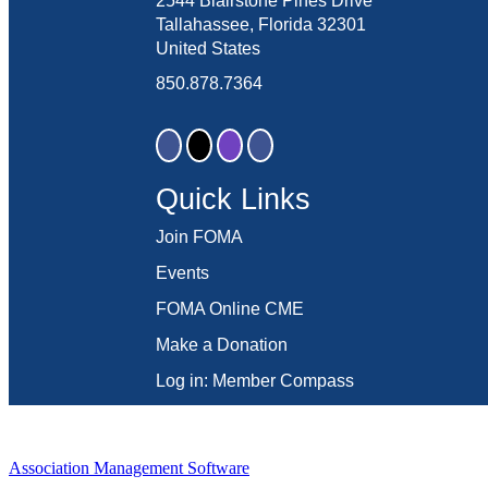
2544 Blairstone Pines Drive
Tallahassee, Florida 32301
United States
850.878.7364
Quick Links
Join FOMA
Events
FOMA Online CME
Make a Donation
Log in: Member Compass
Association Management Software