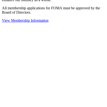
All membership applications for FOMA must be approved by the
Board of Directors.
View Membership Information