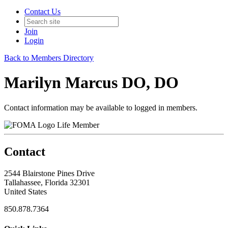
Contact Us
Join
Login
Back to Members Directory
Marilyn Marcus DO, DO
Contact information may be available to logged in members.
Life Member
Contact
2544 Blairstone Pines Drive
Tallahassee, Florida 32301
United States
850.878.7364