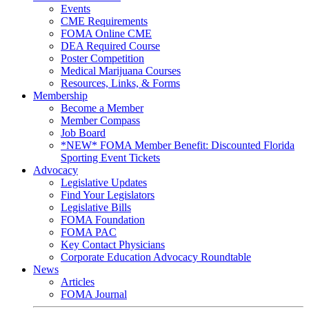
Events
CME Requirements
FOMA Online CME
DEA Required Course
Poster Competition
Medical Marijuana Courses
Resources, Links, & Forms
Membership
Become a Member
Member Compass
Job Board
*NEW* FOMA Member Benefit: Discounted Florida
Sporting Event Tickets
Advocacy
Legislative Updates
Find Your Legislators
Legislative Bills
FOMA Foundation
FOMA PAC
Key Contact Physicians
Corporate Education Advocacy Roundtable
News
Articles
FOMA Journal