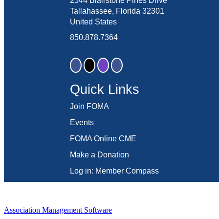
2544 Blairstone Pines Drive
Tallahassee, Florida 32301
United States
850.878.7364
Quick Links
Join FOMA
Events
FOMA Online CME
Make a Donation
Log in: Member Compass
Association Management Software