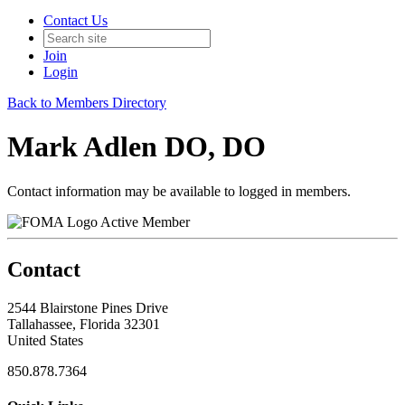
Contact Us
Join
Login
Back to Members Directory
Mark Adlen DO, DO
Contact information may be available to logged in members.
Active Member
Contact
2544 Blairstone Pines Drive
Tallahassee, Florida 32301
United States
850.878.7364