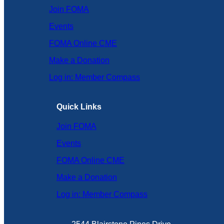
Join FOMA
Events
FOMA Online CME
Make a Donation
Log in: Member Compass
Quick Links
Join FOMA
Events
FOMA Online CME
Make a Donation
Log in: Member Compass