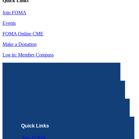
Quick Links
Join FOMA
Events
FOMA Online CME
Make a Donation
Log in: Member Compass
Quick Links
Join FOMA