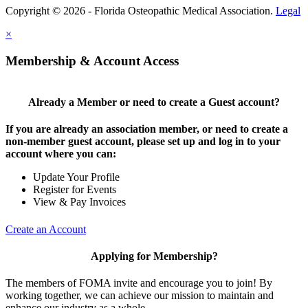
Copyright © 2026 - Florida Osteopathic Medical Association.
Legal
×
Membership & Account Access
Already a Member or need to create a Guest account?
If you are already an association member, or need to create a
non-member guest account, please set up and log in to your
account where you can:
Update Your Profile
Register for Events
View & Pay Invoices
Create an Account
Applying for Membership?
The members of FOMA invite and encourage you to join! By
working together, we can achieve our mission to maintain and
enhance our industry as a whole.