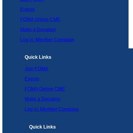
Events
FOMA Online CME
Make a Donation
Log in: Member Compass
Quick Links
Join FOMA
Events
FOMA Online CME
Make a Donation
Log in: Member Compass
Quick Links