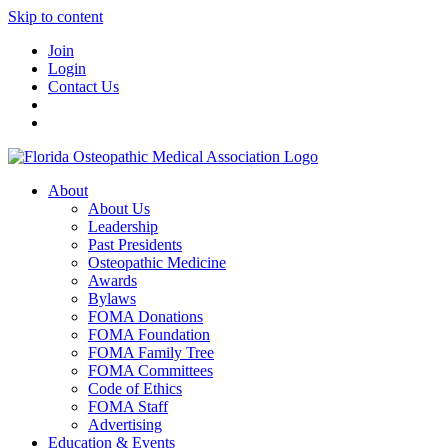
Skip to content
Join
Login
Contact Us
About
About Us
Leadership
Past Presidents
Osteopathic Medicine
Awards
Bylaws
FOMA Donations
FOMA Foundation
FOMA Family Tree
FOMA Committees
Code of Ethics
FOMA Staff
Advertising
Education & Events