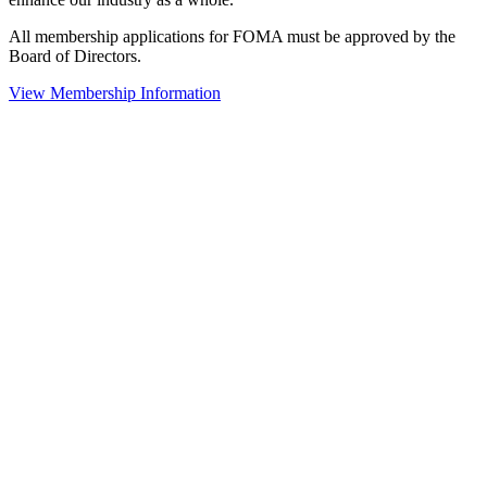
All membership applications for FOMA must be approved by the
Board of Directors.
View Membership Information