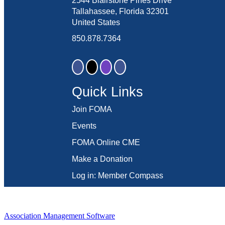
2544 Blairstone Pines Drive
Tallahassee, Florida 32301
United States
850.878.7364
Quick Links
Join FOMA
Events
FOMA Online CME
Make a Donation
Log in: Member Compass
Association Management Software