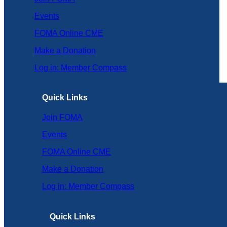
Events
FOMA Online CME
Make a Donation
Log in: Member Compass
Quick Links
Join FOMA
Events
FOMA Online CME
Make a Donation
Log in: Member Compass
Quick Links