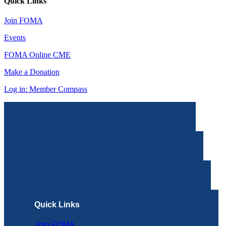
Quick Links
Join FOMA
Events
FOMA Online CME
Make a Donation
Log in: Member Compass
Quick Links
Join FOMA