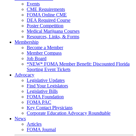
Events
CME Requirements
FOMA Online CME
DEA Required Course
Poster Competition
Medical Marijuana Courses
Resources, Links, & Forms
Membership
Become a Member
Member Compass
Job Board
*NEW* FOMA Member Benefit: Discounted Florida
Sporting Event Tickets
Advocacy
Legislative Updates
Find Your Legislators
Legislative Bills
FOMA Foundation
FOMA PAC
Key Contact Physicians
Corporate Education Advocacy Roundtable
News
Articles
FOMA Journal