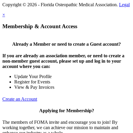
Copyright © 2026 - Florida Osteopathic Medical Association.
Legal
×
Membership & Account Access
Already a Member or need to create a Guest account?
If you are already an association member, or need to create a
non-member guest account, please set up and log in to your
account where you can:
Update Your Profile
Register for Events
View & Pay Invoices
Create an Account
Applying for Membership?
The members of FOMA invite and encourage you to join! By
working together, we can achieve our mission to maintain and
enhance our industry as a whole.