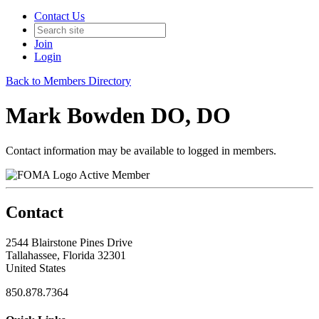
Contact Us
Join
Login
Back to Members Directory
Mark Bowden DO, DO
Contact information may be available to logged in members.
Active Member
Contact
2544 Blairstone Pines Drive
Tallahassee, Florida 32301
United States
850.878.7364