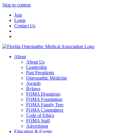
Skip to content
Join
Login
Contact Us
About
About Us
Leadership
Past Presidents
Osteopathic Medicine
Awards
Bylaws
FOMA Donations
FOMA Foundation
FOMA Family Tree
FOMA Committees
Code of Ethics
FOMA Staff
Advertising
Education & Events