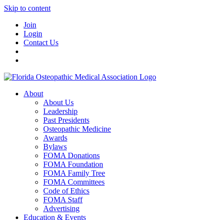
Skip to content
Join
Login
Contact Us
About
About Us
Leadership
Past Presidents
Osteopathic Medicine
Awards
Bylaws
FOMA Donations
FOMA Foundation
FOMA Family Tree
FOMA Committees
Code of Ethics
FOMA Staff
Advertising
Education & Events