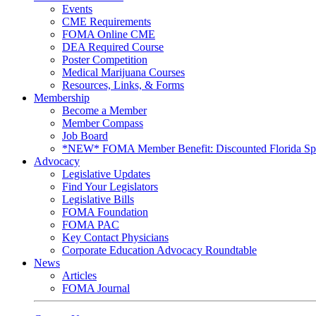
Events
CME Requirements
FOMA Online CME
DEA Required Course
Poster Competition
Medical Marijuana Courses
Resources, Links, & Forms
Membership
Become a Member
Member Compass
Job Board
*NEW* FOMA Member Benefit: Discounted Florida Spor
Advocacy
Legislative Updates
Find Your Legislators
Legislative Bills
FOMA Foundation
FOMA PAC
Key Contact Physicians
Corporate Education Advocacy Roundtable
News
Articles
FOMA Journal