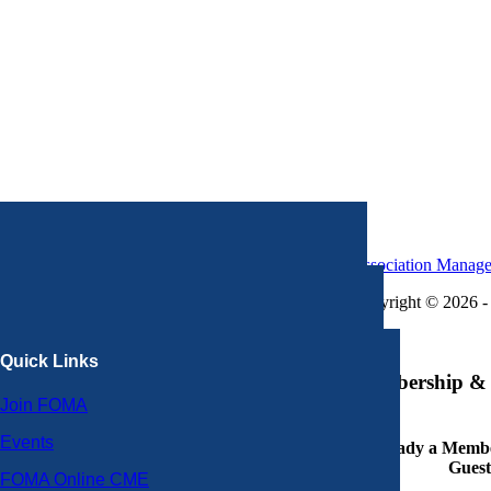
Association Manag
Copyright © 2026 - 
×
Quick Links
Membership & 
Join FOMA
Events
Already a Member
Guest
FOMA Online CME