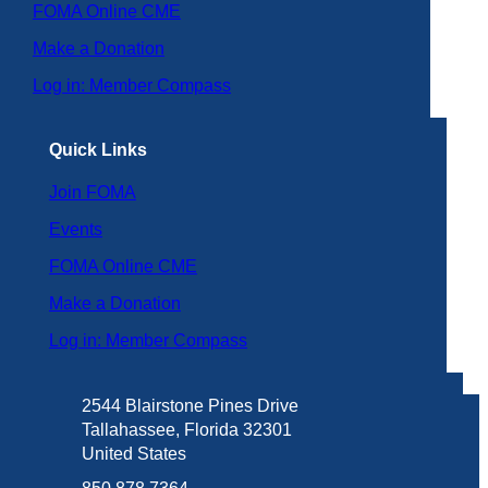
FOMA Online CME
Make a Donation
Log in: Member Compass
Quick Links
Join FOMA
Events
FOMA Online CME
Make a Donation
Log in: Member Compass
2544 Blairstone Pines Drive
Tallahassee, Florida 32301
United States