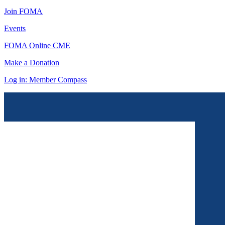
Join FOMA
Events
FOMA Online CME
Make a Donation
Log in: Member Compass