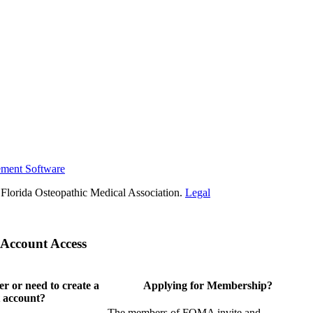
ement Software
Florida Osteopathic Medical Association.
Legal
Account Access
 or need to create a
Applying for Membership?
 account?
The members of FOMA invite and