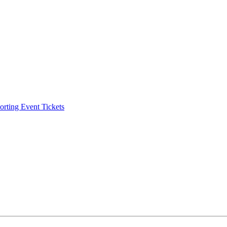
ting Event Tickets