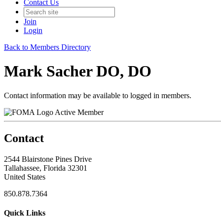
Contact Us
Join
Login
Back to Members Directory
Mark Sacher DO, DO
Contact information may be available to logged in members.
Active Member
Contact
2544 Blairstone Pines Drive
Tallahassee, Florida 32301
United States
850.878.7364
Quick Links