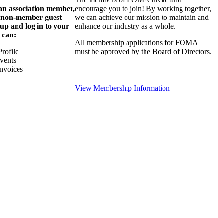
 an association member,
encourage you to join! By working together,
a non-member guest
we can achieve our mission to maintain and
 up and log in to your
enhance our industry as a whole.
 can:
All membership applications for FOMA
rofile
must be approved by the Board of Directors.
Events
nvoices
View Membership Information