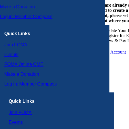
If you are already
Make a Donation
or need to create 
account, please set
Log in: Member Compass
account where you
Update Your P
Quick Links
Register for 
View & Pay I
Join FOMA
Create an Account
Events
FOMA Online CME
Make a Donation
Log in: Member Compass
Quick Links
Join FOMA
Events