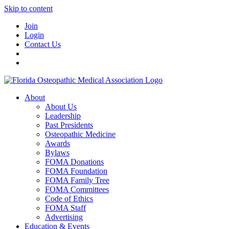
Skip to content
Join
Login
Contact Us
About
About Us
Leadership
Past Presidents
Osteopathic Medicine
Awards
Bylaws
FOMA Donations
FOMA Foundation
FOMA Family Tree
FOMA Committees
Code of Ethics
FOMA Staff
Advertising
Education & Events