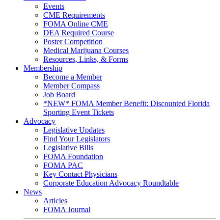
Events
CME Requirements
FOMA Online CME
DEA Required Course
Poster Competition
Medical Marijuana Courses
Resources, Links, & Forms
Membership
Become a Member
Member Compass
Job Board
*NEW* FOMA Member Benefit: Discounted Florida
Sporting Event Tickets
Advocacy
Legislative Updates
Find Your Legislators
Legislative Bills
FOMA Foundation
FOMA PAC
Key Contact Physicians
Corporate Education Advocacy Roundtable
News
Articles
FOMA Journal