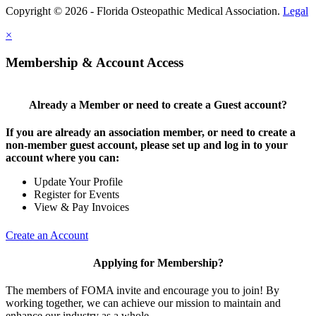
Copyright © 2026 - Florida Osteopathic Medical Association.
Legal
×
Membership & Account Access
Already a Member or need to create a Guest account?
If you are already an association member, or need to create a
non-member guest account, please set up and log in to your
account where you can:
Update Your Profile
Register for Events
View & Pay Invoices
Create an Account
Applying for Membership?
The members of FOMA invite and encourage you to join! By
working together, we can achieve our mission to maintain and
enhance our industry as a whole.