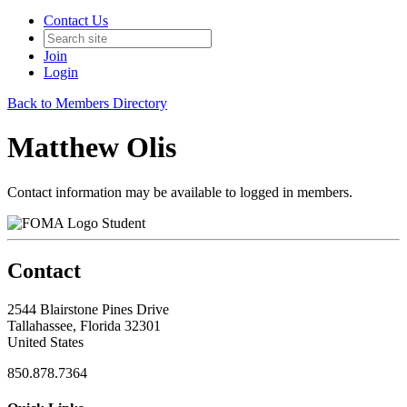
Contact Us
Join
Login
Back to Members Directory
Matthew Olis
Contact information may be available to logged in members.
Student
Contact
2544 Blairstone Pines Drive
Tallahassee, Florida 32301
United States
850.878.7364