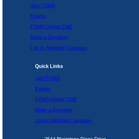
Join FOMA
Events
FOMA Online CME
Make a Donation
Log in: Member Compass
Quick Links
Join FOMA
Events
FOMA Online CME
Make a Donation
Log in: Member Compass