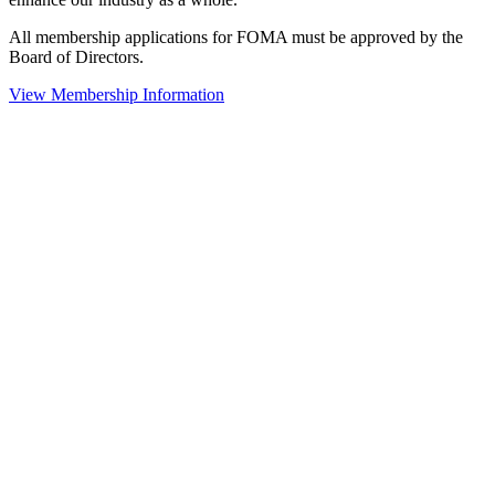
All membership applications for FOMA must be approved by the
Board of Directors.
View Membership Information