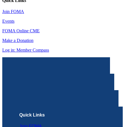
Quick Links
Join FOMA
Events
FOMA Online CME
Make a Donation
Log in: Member Compass
Quick Links
Join FOMA