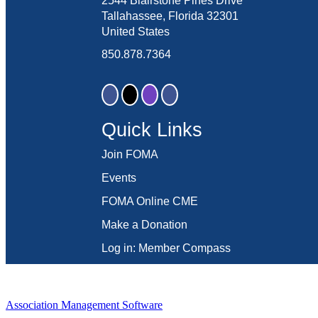
2544 Blairstone Pines Drive
Tallahassee, Florida 32301
United States
850.878.7364
Quick Links
Join FOMA
Events
FOMA Online CME
Make a Donation
Log in: Member Compass
Association Management Software