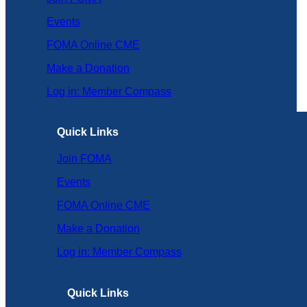
Events
FOMA Online CME
Make a Donation
Log in: Member Compass
Quick Links
Join FOMA
Events
FOMA Online CME
Make a Donation
Log in: Member Compass
Quick Links