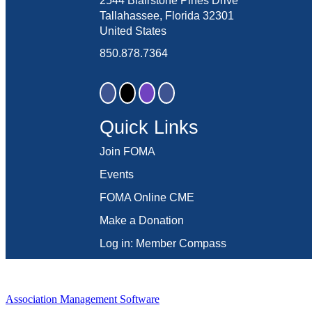
2544 Blairstone Pines Drive
Tallahassee, Florida 32301
United States
850.878.7364
Quick Links
Join FOMA
Events
FOMA Online CME
Make a Donation
Log in: Member Compass
Association Management Software