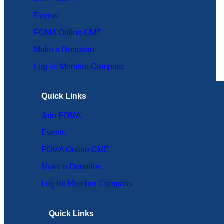
Events
FOMA Online CME
Make a Donation
Log in: Member Compass
Quick Links
Join FOMA
Events
FOMA Online CME
Make a Donation
Log in: Member Compass
Quick Links