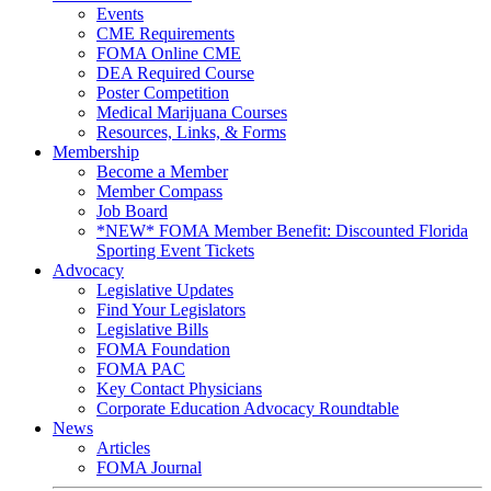
Events
CME Requirements
FOMA Online CME
DEA Required Course
Poster Competition
Medical Marijuana Courses
Resources, Links, & Forms
Membership
Become a Member
Member Compass
Job Board
*NEW* FOMA Member Benefit: Discounted Florida
Sporting Event Tickets
Advocacy
Legislative Updates
Find Your Legislators
Legislative Bills
FOMA Foundation
FOMA PAC
Key Contact Physicians
Corporate Education Advocacy Roundtable
News
Articles
FOMA Journal