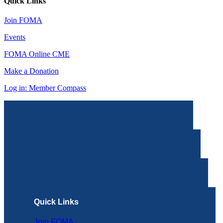
Quick Links
Join FOMA
Events
FOMA Online CME
Make a Donation
Log in: Member Compass
Quick Links
Join FOMA