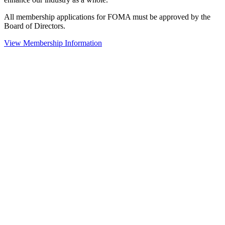
All membership applications for FOMA must be approved by the
Board of Directors.
View Membership Information