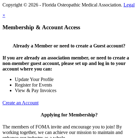
Copyright © 2026 - Florida Osteopathic Medical Association.
Legal
×
Membership & Account Access
Already a Member or need to create a Guest account?
If you are already an association member, or need to create a
non-member guest account, please set up and log in to your
account where you can:
Update Your Profile
Register for Events
View & Pay Invoices
Create an Account
Applying for Membership?
The members of FOMA invite and encourage you to join! By
working together, we can achieve our mission to maintain and
enhance our industry as a whole.