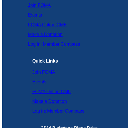
Join FOMA
Events
FOMA Online CME
Make a Donation
Log in: Member Compass
Quick Links
Join FOMA
Events
FOMA Online CME
Make a Donation
Log in: Member Compass