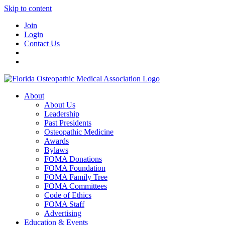
Skip to content
Join
Login
Contact Us
About
About Us
Leadership
Past Presidents
Osteopathic Medicine
Awards
Bylaws
FOMA Donations
FOMA Foundation
FOMA Family Tree
FOMA Committees
Code of Ethics
FOMA Staff
Advertising
Education & Events