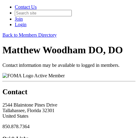
Contact Us
Join
Login
Back to Members Directory
Matthew Woodham DO, DO
Contact information may be available to logged in members.
Active Member
Contact
2544 Blairstone Pines Drive
Tallahassee, Florida 32301
United States
850.878.7364