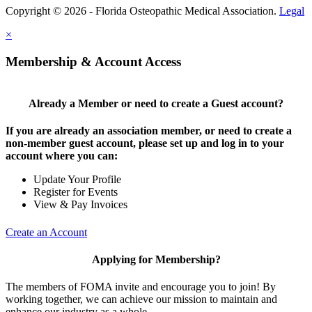
Copyright © 2026 - Florida Osteopathic Medical Association.
Legal
×
Membership & Account Access
Already a Member or need to create a Guest account?
If you are already an association member, or need to create a
non-member guest account, please set up and log in to your
account where you can:
Update Your Profile
Register for Events
View & Pay Invoices
Create an Account
Applying for Membership?
The members of FOMA invite and encourage you to join! By
working together, we can achieve our mission to maintain and
enhance our industry as a whole.