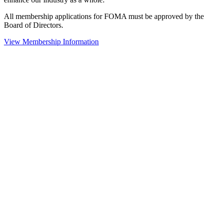
All membership applications for FOMA must be approved by the
Board of Directors.
View Membership Information