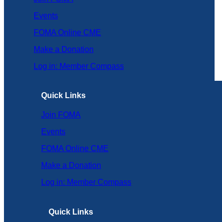
Events
FOMA Online CME
Make a Donation
Log in: Member Compass
Quick Links
Join FOMA
Events
FOMA Online CME
Make a Donation
Log in: Member Compass
Quick Links