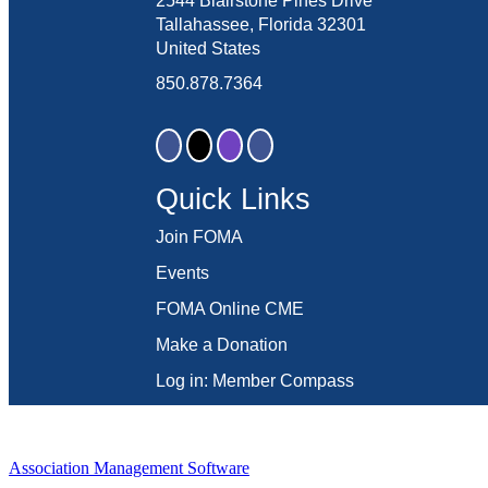
2544 Blairstone Pines Drive
Tallahassee, Florida 32301
United States
850.878.7364
Quick Links
Join FOMA
Events
FOMA Online CME
Make a Donation
Log in: Member Compass
Association Management Software