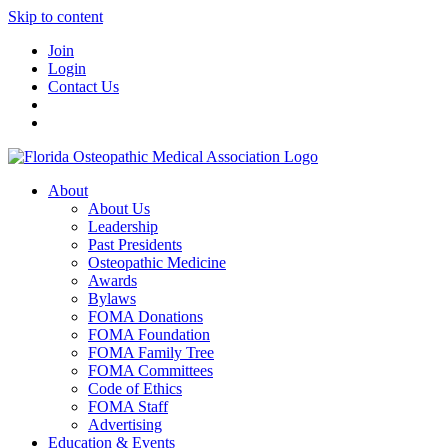
Skip to content
Join
Login
Contact Us
About
About Us
Leadership
Past Presidents
Osteopathic Medicine
Awards
Bylaws
FOMA Donations
FOMA Foundation
FOMA Family Tree
FOMA Committees
Code of Ethics
FOMA Staff
Advertising
Education & Events