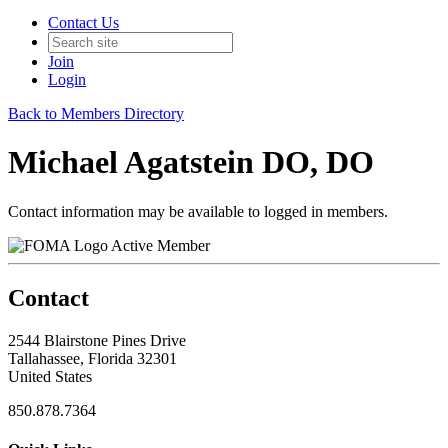
Contact Us
Join
Login
Back to Members Directory
Michael Agatstein DO, DO
Contact information may be available to logged in members.
Active Member
Contact
2544 Blairstone Pines Drive
Tallahassee, Florida 32301
United States
850.878.7364