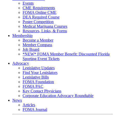
Events
CME Requirements
FOMA Online CME
DEA Required Course
Poster Competition
Medical Marijuana Courses
Resources, Links, & Forms
Membership
Become a Member
Member Compass
Job Board
*NEW* FOMA Member Benefit: Discounted Florida
Sporting Event Tickets
Advocacy
Legislative Updates
Find Your Legislators
Legislative Bills
FOMA Foundation
FOMA PAC
Key Contact Physicians
Corporate Education Advocacy Roundtable
News
Articles
FOMA Journal