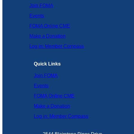
Join FOMA
Events
FOMA Online CME
Make a Donation
Log in: Member Compass
Quick Links
Join FOMA
Events
FOMA Online CME
Make a Donation
Log in: Member Compass