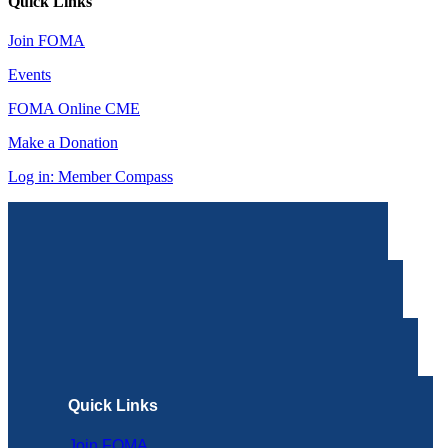
Quick Links
Join FOMA
Events
FOMA Online CME
Make a Donation
Log in: Member Compass
Quick Links
Join FOMA