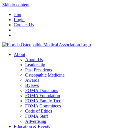
Skip to content
Join
Login
Contact Us
About
About Us
Leadership
Past Presidents
Osteopathic Medicine
Awards
Bylaws
FOMA Donations
FOMA Foundation
FOMA Family Tree
FOMA Committees
Code of Ethics
FOMA Staff
Advertising
Education & Events