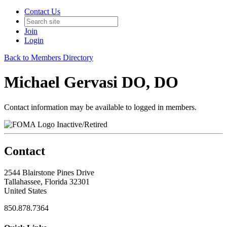
Contact Us
Join
Login
Back to Members Directory
Michael Gervasi DO, DO
Contact information may be available to logged in members.
Inactive/Retired
Contact
2544 Blairstone Pines Drive
Tallahassee, Florida 32301
United States
850.878.7364