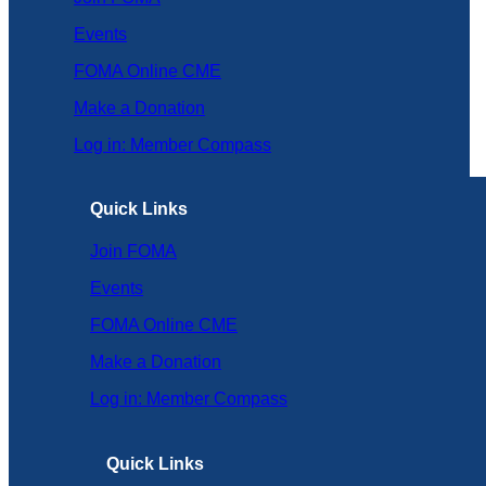
Events
FOMA Online CME
Make a Donation
Log in: Member Compass
Quick Links
Join FOMA
Events
FOMA Online CME
Make a Donation
Log in: Member Compass
Quick Links