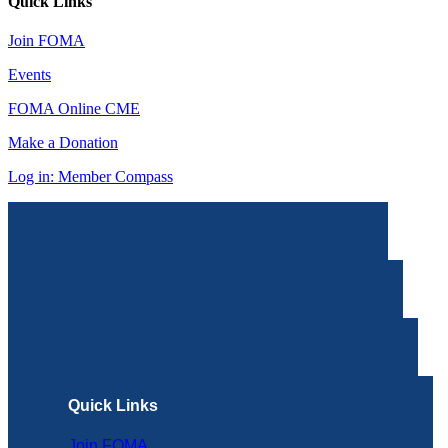
Quick Links
Join FOMA
Events
FOMA Online CME
Make a Donation
Log in: Member Compass
Quick Links
Join FOMA