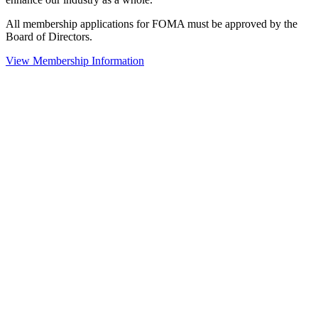
All membership applications for FOMA must be approved by the
Board of Directors.
View Membership Information