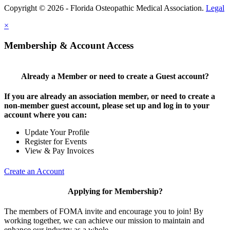
Copyright © 2026 - Florida Osteopathic Medical Association.
Legal
×
Membership & Account Access
Already a Member or need to create a Guest account?
If you are already an association member, or need to create a
non-member guest account, please set up and log in to your
account where you can:
Update Your Profile
Register for Events
View & Pay Invoices
Create an Account
Applying for Membership?
The members of FOMA invite and encourage you to join! By
working together, we can achieve our mission to maintain and
enhance our industry as a whole.