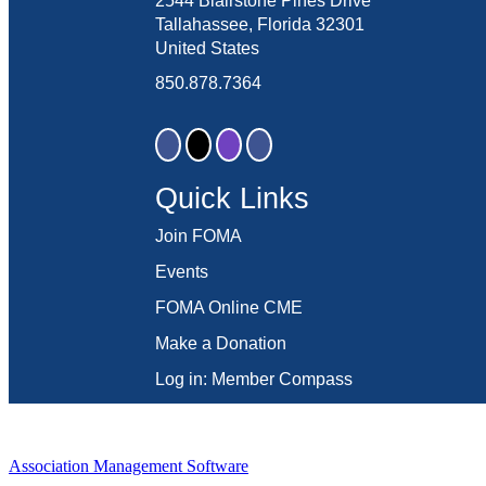
2544 Blairstone Pines Drive
Tallahassee, Florida 32301
United States
850.878.7364
Quick Links
Join FOMA
Events
FOMA Online CME
Make a Donation
Log in: Member Compass
Association Management Software