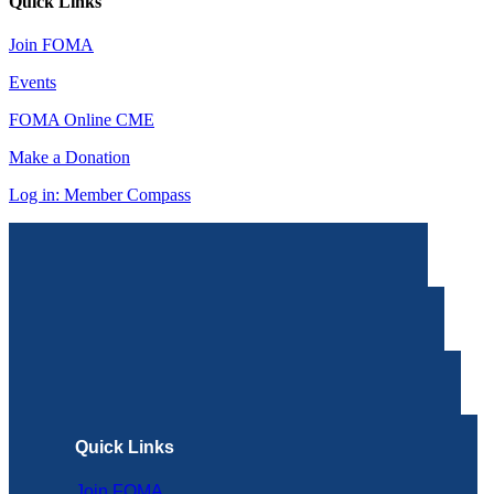
Quick Links
Join FOMA
Events
FOMA Online CME
Make a Donation
Log in: Member Compass
Quick Links
Join FOMA