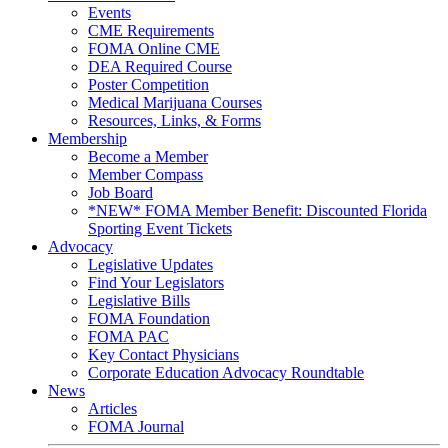
Events
CME Requirements
FOMA Online CME
DEA Required Course
Poster Competition
Medical Marijuana Courses
Resources, Links, & Forms
Membership
Become a Member
Member Compass
Job Board
*NEW* FOMA Member Benefit: Discounted Florida
Sporting Event Tickets
Advocacy
Legislative Updates
Find Your Legislators
Legislative Bills
FOMA Foundation
FOMA PAC
Key Contact Physicians
Corporate Education Advocacy Roundtable
News
Articles
FOMA Journal