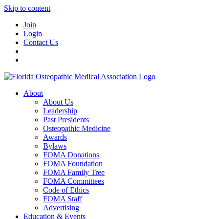
Skip to content
Join
Login
Contact Us
About
About Us
Leadership
Past Presidents
Osteopathic Medicine
Awards
Bylaws
FOMA Donations
FOMA Foundation
FOMA Family Tree
FOMA Committees
Code of Ethics
FOMA Staff
Advertising
Education & Events