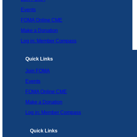
Events
FOMA Online CME
Make a Donation
Log in: Member Compass
Quick Links
Join FOMA
Events
FOMA Online CME
Make a Donation
Log in: Member Compass
Quick Links