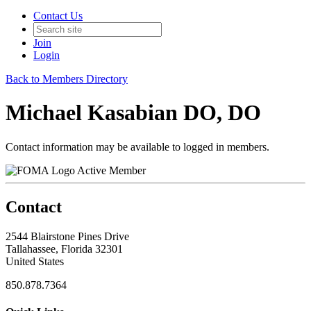
Contact Us
Join
Login
Back to Members Directory
Michael Kasabian DO, DO
Contact information may be available to logged in members.
Active Member
Contact
2544 Blairstone Pines Drive
Tallahassee, Florida 32301
United States
850.878.7364