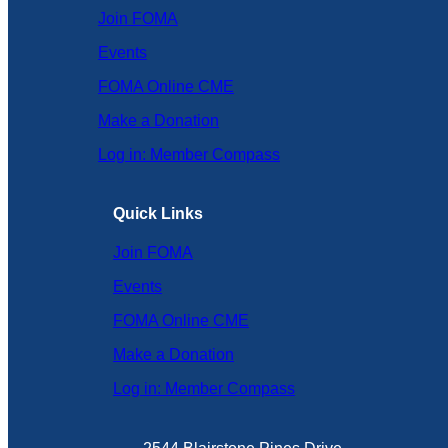
Join FOMA
Events
FOMA Online CME
Make a Donation
Log in: Member Compass
Quick Links
Join FOMA
Events
FOMA Online CME
Make a Donation
Log in: Member Compass