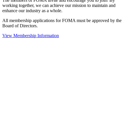
The members of FOMA invite and encourage you to join! By
working together, we can achieve our mission to maintain and
enhance our industry as a whole.
All membership applications for FOMA must be approved by the
Board of Directors.
View Membership Information