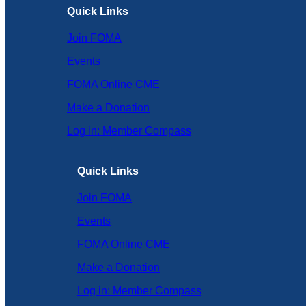
Quick Links
Join FOMA
Events
FOMA Online CME
Make a Donation
Log in: Member Compass
Quick Links
Join FOMA
Events
FOMA Online CME
Make a Donation
Log in: Member Compass