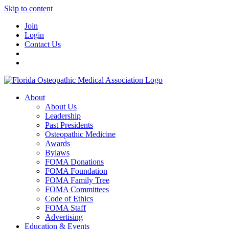
Skip to content
Join
Login
Contact Us
About
About Us
Leadership
Past Presidents
Osteopathic Medicine
Awards
Bylaws
FOMA Donations
FOMA Foundation
FOMA Family Tree
FOMA Committees
Code of Ethics
FOMA Staff
Advertising
Education & Events