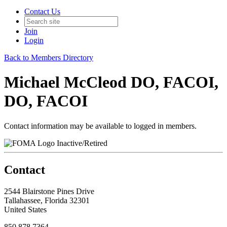
Contact Us
Join
Login
Back to Members Directory
Michael McCleod DO, FACOI,
DO, FACOI
Contact information may be available to logged in members.
Inactive/Retired
Contact
2544 Blairstone Pines Drive
Tallahassee, Florida 32301
United States
850.878.7364