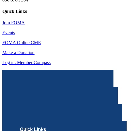
Quick Links
Join FOMA
Events
FOMA Online CME
Make a Donation
Log in: Member Compass
Quick Links