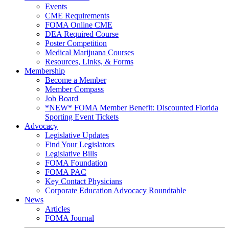
Events
CME Requirements
FOMA Online CME
DEA Required Course
Poster Competition
Medical Marijuana Courses
Resources, Links, & Forms
Membership
Become a Member
Member Compass
Job Board
*NEW* FOMA Member Benefit: Discounted Florida
Sporting Event Tickets
Advocacy
Legislative Updates
Find Your Legislators
Legislative Bills
FOMA Foundation
FOMA PAC
Key Contact Physicians
Corporate Education Advocacy Roundtable
News
Articles
FOMA Journal