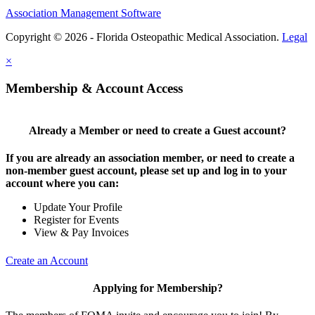
Association Management Software
Copyright © 2026 - Florida Osteopathic Medical Association.
Legal
×
Membership & Account Access
Already a Member or need to create a Guest account?
If you are already an association member, or need to create a
non-member guest account, please set up and log in to your
account where you can:
Update Your Profile
Register for Events
View & Pay Invoices
Create an Account
Applying for Membership?