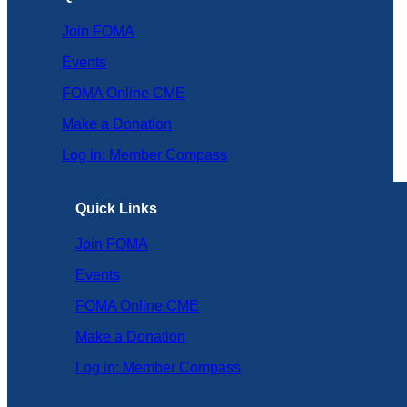
Join FOMA
Events
FOMA Online CME
Make a Donation
Log in: Member Compass
Quick Links
Join FOMA
Events
FOMA Online CME
Make a Donation
Log in: Member Compass