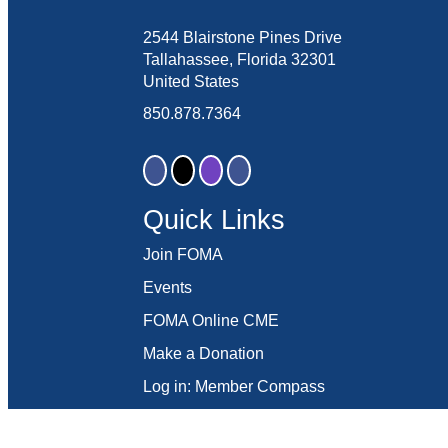
2544 Blairstone Pines Drive
Tallahassee, Florida 32301
United States
850.878.7364
Quick Links
Join FOMA
Events
FOMA Online CME
Make a Donation
Log in: Member Compass