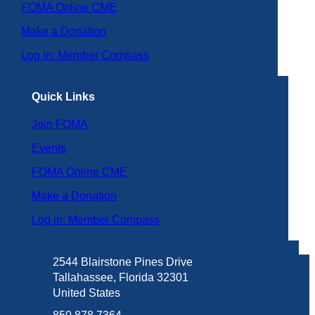
FOMA Online CME
Make a Donation
Log in: Member Compass
Quick Links
Join FOMA
Events
FOMA Online CME
Make a Donation
Log in: Member Compass
2544 Blairstone Pines Drive
Tallahassee, Florida 32301
United States