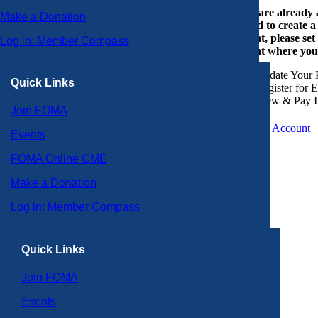
If you are already
Make a Donation
or need to create 
account, please set
Log in: Member Compass
account where you
Update Your P
Quick Links
Register for 
View & Pay I
Join FOMA
Create an Account
Events
FOMA Online CME
Make a Donation
Log in: Member Compass
Quick Links
Join FOMA
Events