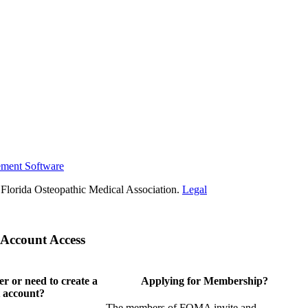
ement Software
Florida Osteopathic Medical Association.
Legal
Account Access
 or need to create a
Applying for Membership?
 account?
The members of FOMA invite and