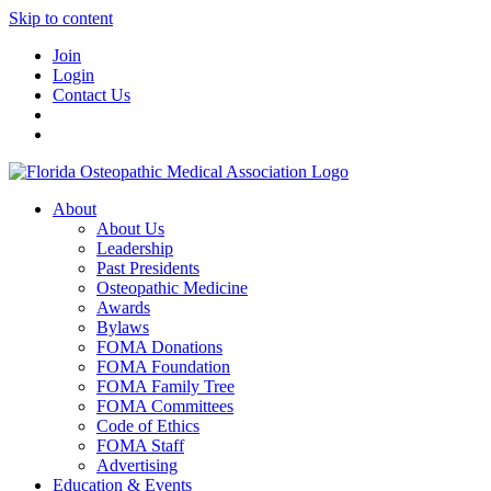
Skip to content
Join
Login
Contact Us
About
About Us
Leadership
Past Presidents
Osteopathic Medicine
Awards
Bylaws
FOMA Donations
FOMA Foundation
FOMA Family Tree
FOMA Committees
Code of Ethics
FOMA Staff
Advertising
Education & Events