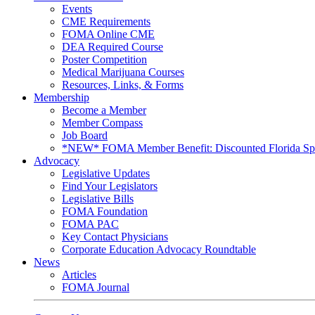
Events
CME Requirements
FOMA Online CME
DEA Required Course
Poster Competition
Medical Marijuana Courses
Resources, Links, & Forms
Membership
Become a Member
Member Compass
Job Board
*NEW* FOMA Member Benefit: Discounted Florida Spor
Advocacy
Legislative Updates
Find Your Legislators
Legislative Bills
FOMA Foundation
FOMA PAC
Key Contact Physicians
Corporate Education Advocacy Roundtable
News
Articles
FOMA Journal