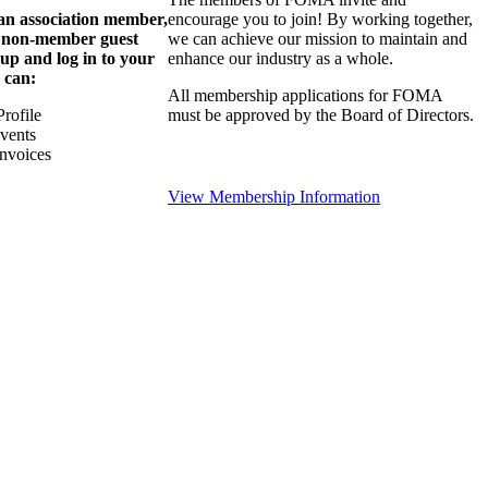
 an association member,
encourage you to join! By working together,
a non-member guest
we can achieve our mission to maintain and
 up and log in to your
enhance our industry as a whole.
 can:
All membership applications for FOMA
rofile
must be approved by the Board of Directors.
Events
nvoices
View Membership Information