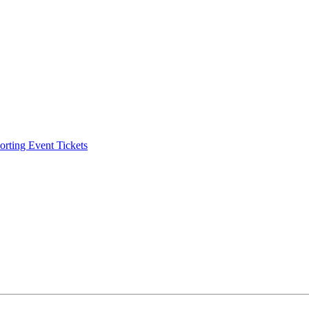
ting Event Tickets