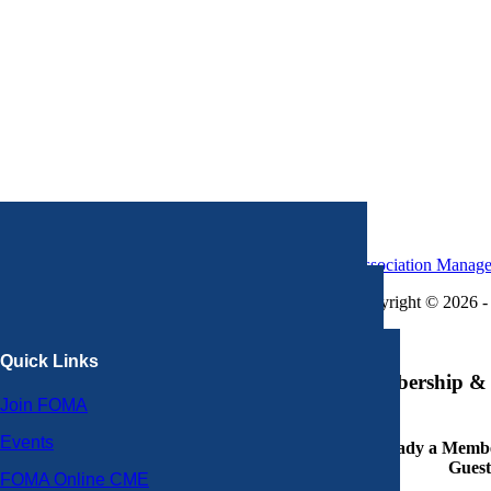
Association Manag
Copyright © 2026 - 
×
Quick Links
Membership & 
Join FOMA
Events
Already a Member
Guest
FOMA Online CME