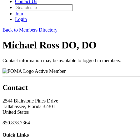
Contact Us
Join
Login
Back to Members Directory
Michael Ross DO, DO
Contact information may be available to logged in members.
Active Member
Contact
2544 Blairstone Pines Drive
Tallahassee, Florida 32301
United States
850.878.7364
Quick Links