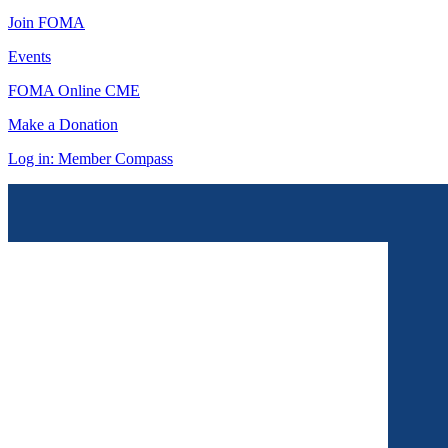
Join FOMA
Events
FOMA Online CME
Make a Donation
Log in: Member Compass