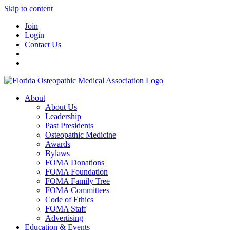
Skip to content
Join
Login
Contact Us
About
About Us
Leadership
Past Presidents
Osteopathic Medicine
Awards
Bylaws
FOMA Donations
FOMA Foundation
FOMA Family Tree
FOMA Committees
Code of Ethics
FOMA Staff
Advertising
Education & Events