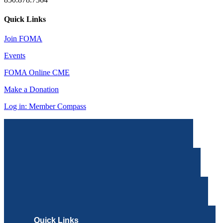
Quick Links
Join FOMA
Events
FOMA Online CME
Make a Donation
Log in: Member Compass
Quick Links