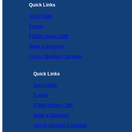
Quick Links
Join FOMA
Events
FOMA Online CME
Make a Donation
Log in: Member Compass
Quick Links
Join FOMA
Events
FOMA Online CME
Make a Donation
Log in: Member Compass