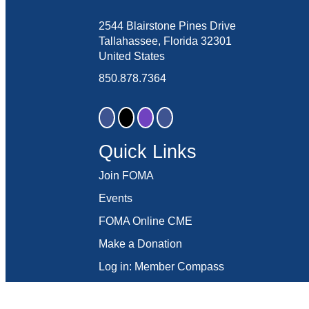
2544 Blairstone Pines Drive
Tallahassee, Florida 32301
United States
850.878.7364
Quick Links
Join FOMA
Events
FOMA Online CME
Make a Donation
Log in: Member Compass