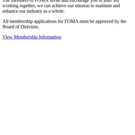
The members of FOMA invite and encourage you to join! By
working together, we can achieve our mission to maintain and
enhance our industry as a whole.
All membership applications for FOMA must be approved by the
Board of Directors.
View Membership Information