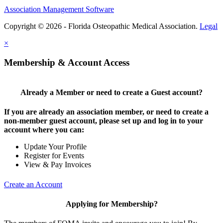
Association Management Software
Copyright © 2026 - Florida Osteopathic Medical Association.
Legal
×
Membership & Account Access
Already a Member or need to create a Guest account?
If you are already an association member, or need to create a
non-member guest account, please set up and log in to your
account where you can:
Update Your Profile
Register for Events
View & Pay Invoices
Create an Account
Applying for Membership?