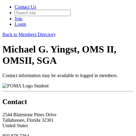
Contact Us
Join
Login
Back to Members Directory
Michael G. Yingst, OMS II,
OMSII, SGA
Contact information may be available to logged in members.
Student
Contact
2544 Blairstone Pines Drive
Tallahassee, Florida 32301
United States
850.878.7364