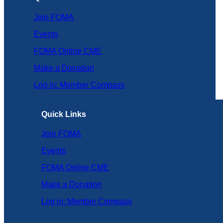
Join FOMA
Events
FOMA Online CME
Make a Donation
Log in: Member Compass
Quick Links
Join FOMA
Events
FOMA Online CME
Make a Donation
Log in: Member Compass