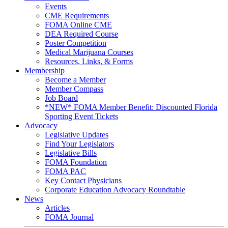
Events
CME Requirements
FOMA Online CME
DEA Required Course
Poster Competition
Medical Marijuana Courses
Resources, Links, & Forms
Membership
Become a Member
Member Compass
Job Board
*NEW* FOMA Member Benefit: Discounted Florida
Sporting Event Tickets
Advocacy
Legislative Updates
Find Your Legislators
Legislative Bills
FOMA Foundation
FOMA PAC
Key Contact Physicians
Corporate Education Advocacy Roundtable
News
Articles
FOMA Journal