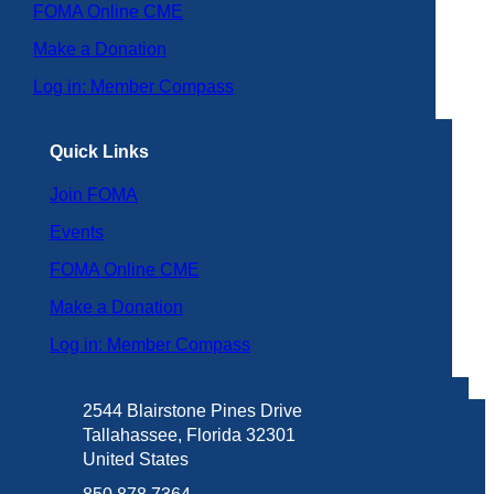
FOMA Online CME
Make a Donation
Log in: Member Compass
Quick Links
Join FOMA
Events
FOMA Online CME
Make a Donation
Log in: Member Compass
2544 Blairstone Pines Drive
Tallahassee, Florida 32301
United States