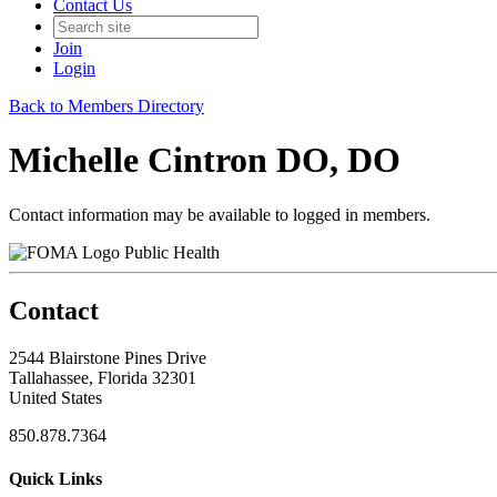
Contact Us
Join
Login
Back to Members Directory
Michelle Cintron DO, DO
Contact information may be available to logged in members.
Public Health
Contact
2544 Blairstone Pines Drive
Tallahassee, Florida 32301
United States
850.878.7364
Quick Links