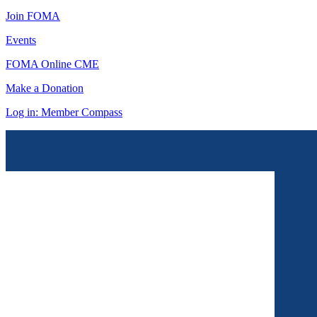
Join FOMA
Events
FOMA Online CME
Make a Donation
Log in: Member Compass