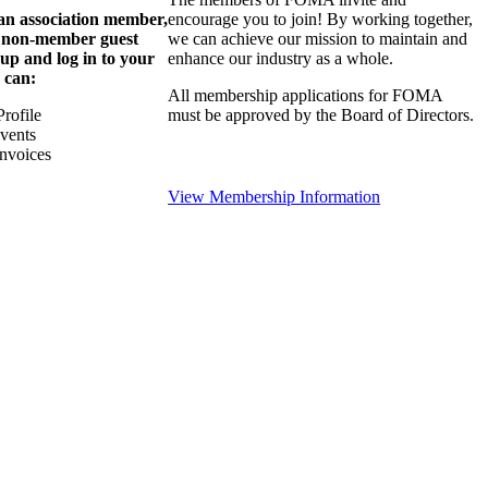
 an association member,
encourage you to join! By working together,
a non-member guest
we can achieve our mission to maintain and
 up and log in to your
enhance our industry as a whole.
 can:
All membership applications for FOMA
rofile
must be approved by the Board of Directors.
Events
nvoices
View Membership Information