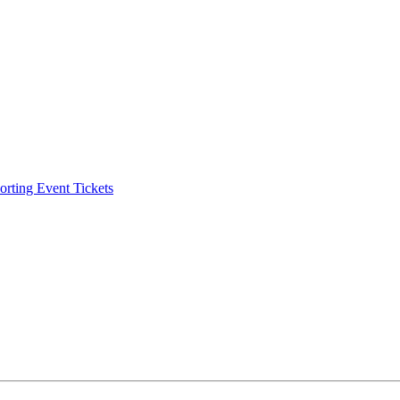
ting Event Tickets