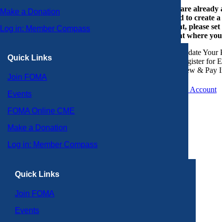
If you are already
Make a Donation
or need to create 
account, please set
Log in: Member Compass
account where you
Update Your P
Quick Links
Register for 
View & Pay I
Join FOMA
Create an Account
Events
FOMA Online CME
Make a Donation
Log in: Member Compass
Quick Links
Join FOMA
Events