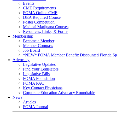
Events
CME Requirements
FOMA Online CME
DEA Required Course
Poster Competition
Medical Marijuana Courses
Resources, Links, & Forms
Membership
Become a Member
Member Compass
Job Board
*NEW* FOMA Member Benefit: Discounted Florida Spor
Advocacy
Legislative Updates
Find Your Legislators
Legislative Bills
FOMA Foundation
FOMA PAC
Key Contact Physicians
Corporate Education Advocacy Roundtable
News
Articles
FOMA Journal