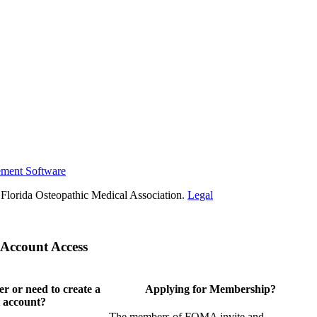
ement Software
Florida Osteopathic Medical Association.
Legal
Account Access
 or need to create a
Applying for Membership?
 account?
The members of FOMA invite and