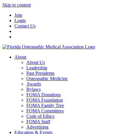
Skip to content
Join
Login
Contact Us
About
About Us
Leadership
Past Presidents
Osteopathic Medicine
Awards
Bylaws
FOMA Donations
FOMA Foundation
FOMA Family Tree
FOMA Committees
Code of Ethics
FOMA Staff
Advertising
Education & Events