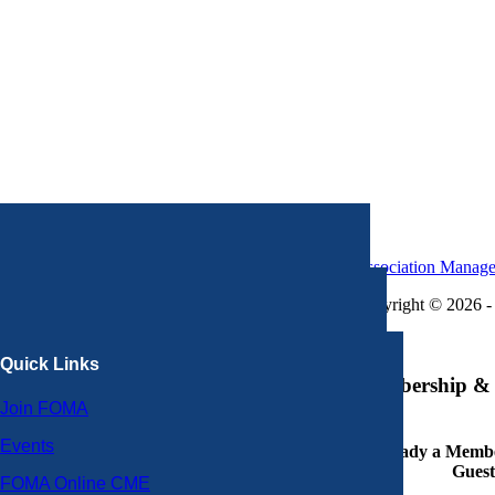
Association Manag
Copyright © 2026 - 
×
Quick Links
Membership & 
Join FOMA
Events
Already a Member
Guest
FOMA Online CME