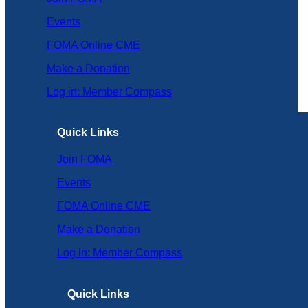
Events
FOMA Online CME
Make a Donation
Log in: Member Compass
Quick Links
Join FOMA
Events
FOMA Online CME
Make a Donation
Log in: Member Compass
Quick Links