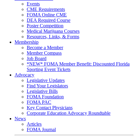
Events
CME Requirements
FOMA Online CME
DEA Required Course
Poster Competition
Medical Marijuana Courses
Resources, Links, & Forms
Membership
Become a Member
Member Compass
Job Board
*NEW* FOMA Member Benefit: Discounted Florida
Sporting Event Tickets
Advocacy
Legislative Updates
Find Your Legislators
Legislative Bills
FOMA Foundation
FOMA PAC
Key Contact Physicians
Corporate Education Advocacy Roundtable
News
Articles
FOMA Journal