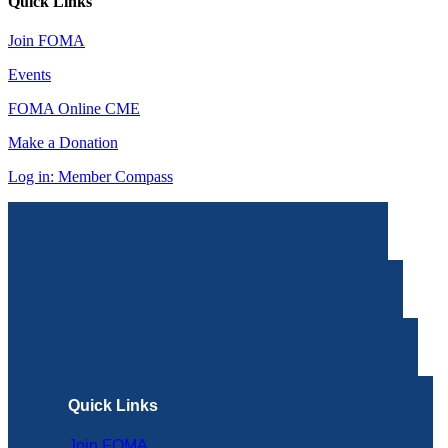
Quick Links
Join FOMA
Events
FOMA Online CME
Make a Donation
Log in: Member Compass
Quick Links
Join FOMA