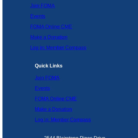
Join FOMA
Events
FOMA Online CME
Make a Donation
Log in: Member Compass
Quick Links
Join FOMA
Events
FOMA Online CME
Make a Donation
Log in: Member Compass