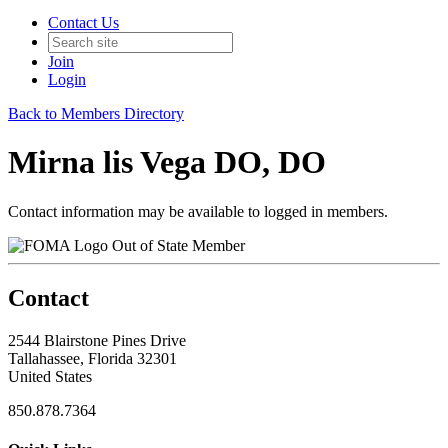
Contact Us
Join
Login
Back to Members Directory
Mirna lis Vega DO, DO
Contact information may be available to logged in members.
Out of State Member
Contact
2544 Blairstone Pines Drive
Tallahassee, Florida 32301
United States
850.878.7364