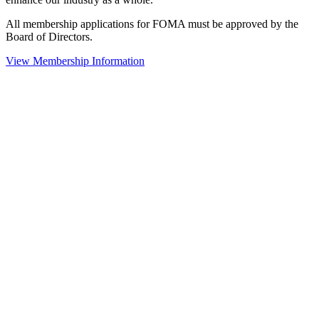
All membership applications for FOMA must be approved by the
Board of Directors.
View Membership Information