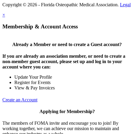
Copyright © 2026 - Florida Osteopathic Medical Association.
Legal
×
Membership & Account Access
Already a Member or need to create a Guest account?
If you are already an association member, or need to create a
non-member guest account, please set up and log in to your
account where you can:
Update Your Profile
Register for Events
View & Pay Invoices
Create an Account
Applying for Membership?
The members of FOMA invite and encourage you to join! By
working together, we can achieve our mission to maintain and
enhance our industry as a whole.