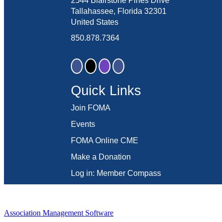
2544 Blairstone Pines Drive
Tallahassee, Florida 32301
United States
850.878.7364
Quick Links
Join FOMA
Events
FOMA Online CME
Make a Donation
Log in: Member Compass
Association Management Software