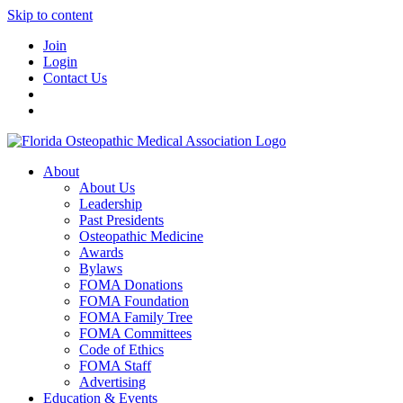
Skip to content
Join
Login
Contact Us
About
About Us
Leadership
Past Presidents
Osteopathic Medicine
Awards
Bylaws
FOMA Donations
FOMA Foundation
FOMA Family Tree
FOMA Committees
Code of Ethics
FOMA Staff
Advertising
Education & Events