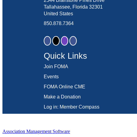
2544 Blairstone Pines Drive
Tallahassee, Florida 32301
United States
850.878.7364
Quick Links
Join FOMA
Events
FOMA Online CME
Make a Donation
Log in: Member Compass
Association Management Software