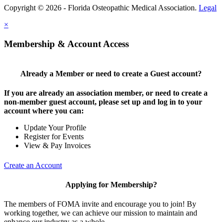
Copyright © 2026 - Florida Osteopathic Medical Association.
Legal
×
Membership & Account Access
Already a Member or need to create a Guest account?
If you are already an association member, or need to create a
non-member guest account, please set up and log in to your
account where you can:
Update Your Profile
Register for Events
View & Pay Invoices
Create an Account
Applying for Membership?
The members of FOMA invite and encourage you to join! By
working together, we can achieve our mission to maintain and
enhance our industry as a whole.