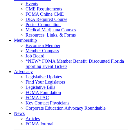
Events
CME Requirements
FOMA Online CME
DEA Required Course
Poster Competition
Medical Marijuana Courses
Resources, Links, & Forms
Membership
Become a Member
Member Compass
Job Board
*NEW* FOMA Member Benefit: Discounted Florida
Sporting Event Tickets
Advocacy
Legislative Updates
Find Your Legislators
Legislative Bills
FOMA Foundation
FOMA PAC
Key Contact Physicians
Corporate Education Advocacy Roundtable
News
Articles
FOMA Journal