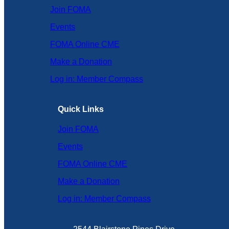
Join FOMA
Events
FOMA Online CME
Make a Donation
Log in: Member Compass
Quick Links
Join FOMA
Events
FOMA Online CME
Make a Donation
Log in: Member Compass