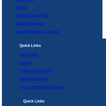
Events
FOMA Online CME
Make a Donation
Log in: Member Compass
Quick Links
Join FOMA
Events
FOMA Online CME
Make a Donation
Log in: Member Compass
Quick Links