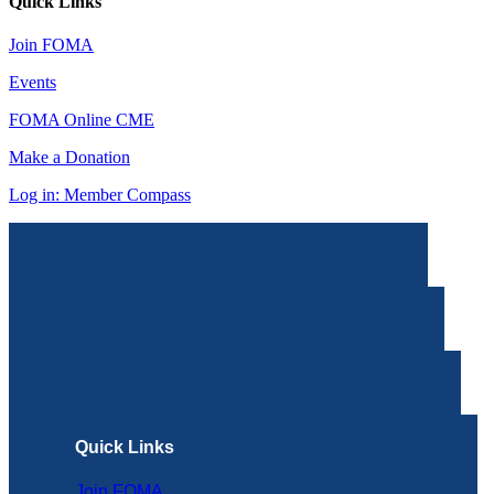
Quick Links
Join FOMA
Events
FOMA Online CME
Make a Donation
Log in: Member Compass
Quick Links
Join FOMA