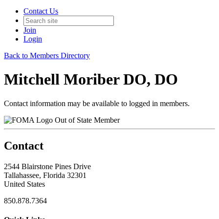
Contact Us
Join
Login
Back to Members Directory
Mitchell Moriber DO, DO
Contact information may be available to logged in members.
Out of State Member
Contact
2544 Blairstone Pines Drive
Tallahassee, Florida 32301
United States
850.878.7364