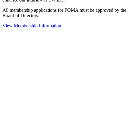
All membership applications for FOMA must be approved by the
Board of Directors.
View Membership Information