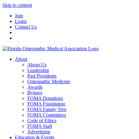
Skip to content
Join
Login
Contact Us
About
About Us
Leadership
Past Presidents
Osteopathic Medicine
Awards
Bylaws
FOMA Donations
FOMA Foundation
FOMA Family Tree
FOMA Committees
Code of Ethics
FOMA Staff
Advertising
Education & Events