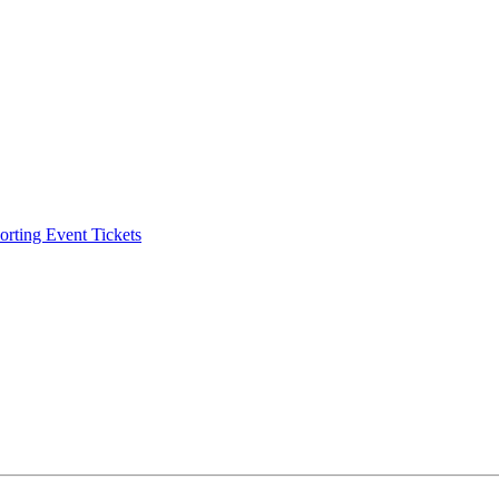
ting Event Tickets