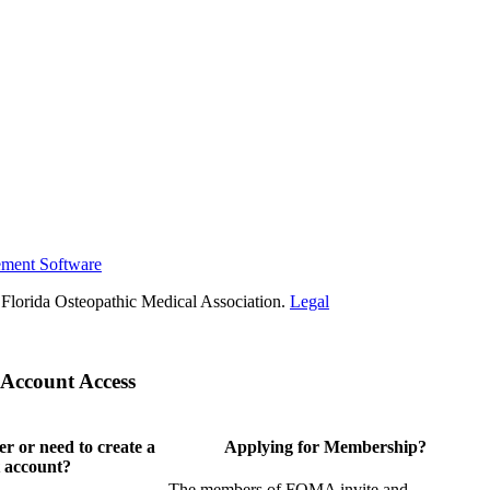
ement Software
Florida Osteopathic Medical Association.
Legal
Account Access
 or need to create a
Applying for Membership?
 account?
The members of FOMA invite and