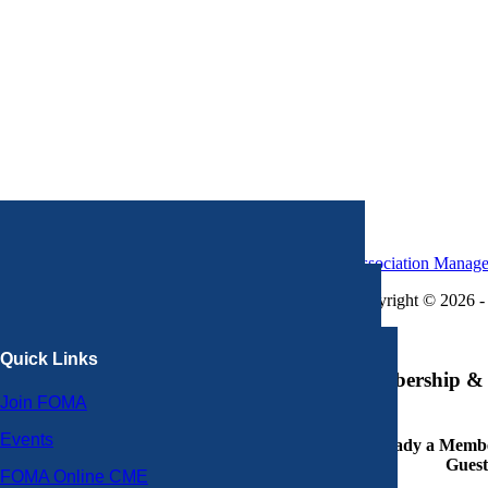
Association Manag
Copyright © 2026 - 
×
Quick Links
Membership & 
Join FOMA
Events
Already a Member
Guest
FOMA Online CME