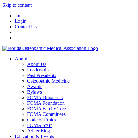
Skip to content
Join
Login
Contact Us
About
About Us
Leadership
Past Presidents
Osteopathic Medicine
Awards
Bylaws
FOMA Donations
FOMA Foundation
FOMA Family Tree
FOMA Committees
Code of Ethics
FOMA Staff
Advertising
Education & Events