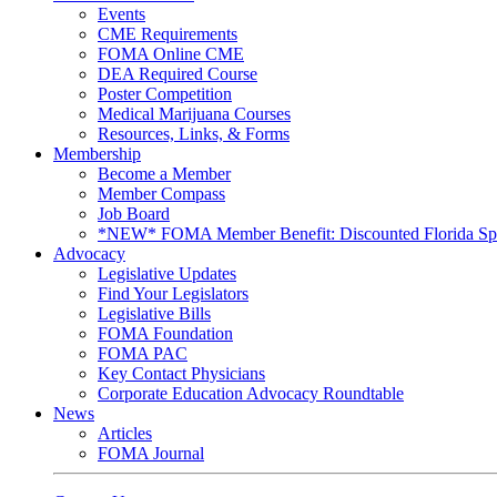
Events
CME Requirements
FOMA Online CME
DEA Required Course
Poster Competition
Medical Marijuana Courses
Resources, Links, & Forms
Membership
Become a Member
Member Compass
Job Board
*NEW* FOMA Member Benefit: Discounted Florida Spor
Advocacy
Legislative Updates
Find Your Legislators
Legislative Bills
FOMA Foundation
FOMA PAC
Key Contact Physicians
Corporate Education Advocacy Roundtable
News
Articles
FOMA Journal