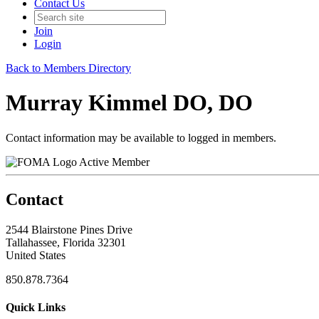
Contact Us
Join
Login
Back to Members Directory
Murray Kimmel DO, DO
Contact information may be available to logged in members.
Active Member
Contact
2544 Blairstone Pines Drive
Tallahassee, Florida 32301
United States
850.878.7364
Quick Links