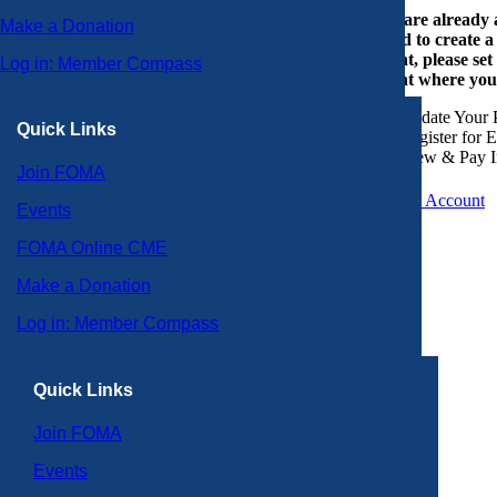
If you are already
Make a Donation
or need to create 
account, please set
Log in: Member Compass
account where you
Update Your P
Quick Links
Register for 
View & Pay I
Join FOMA
Create an Account
Events
FOMA Online CME
Make a Donation
Log in: Member Compass
Quick Links
Join FOMA
Events