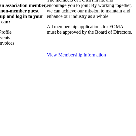
 an association member,
encourage you to join! By working together,
a non-member guest
we can achieve our mission to maintain and
 up and log in to your
enhance our industry as a whole.
 can:
All membership applications for FOMA
rofile
must be approved by the Board of Directors.
Events
nvoices
View Membership Information