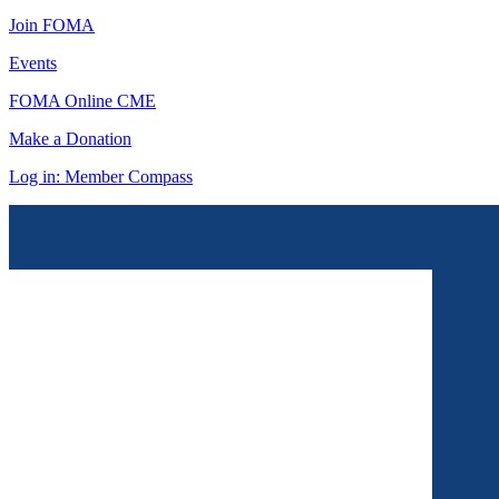
Join FOMA
Events
FOMA Online CME
Make a Donation
Log in: Member Compass