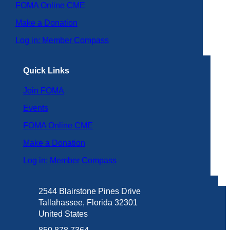
FOMA Online CME
Make a Donation
Log in: Member Compass
Quick Links
Join FOMA
Events
FOMA Online CME
Make a Donation
Log in: Member Compass
2544 Blairstone Pines Drive
Tallahassee, Florida 32301
United States