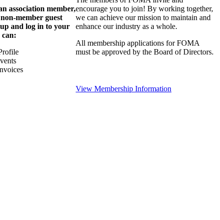
 an association member,
encourage you to join! By working together,
a non-member guest
we can achieve our mission to maintain and
 up and log in to your
enhance our industry as a whole.
 can:
All membership applications for FOMA
rofile
must be approved by the Board of Directors.
Events
nvoices
View Membership Information