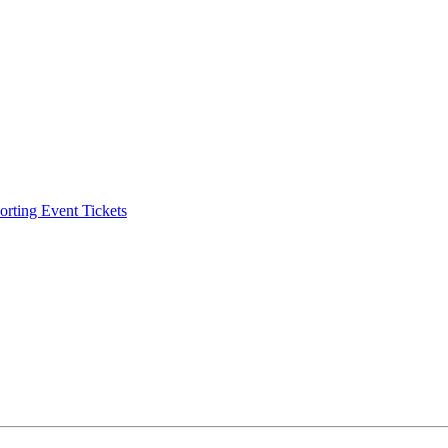
ting Event Tickets