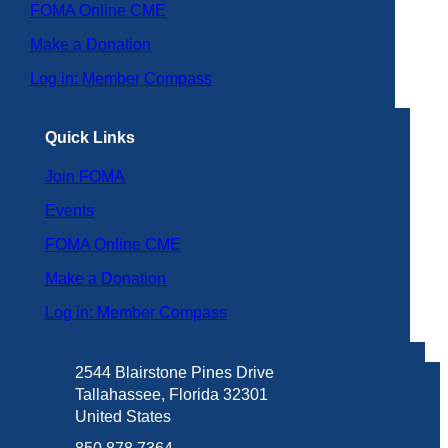
FOMA Online CME
Make a Donation
Log in: Member Compass
Quick Links
Join FOMA
Events
FOMA Online CME
Make a Donation
Log in: Member Compass
2544 Blairstone Pines Drive
Tallahassee, Florida 32301
United States