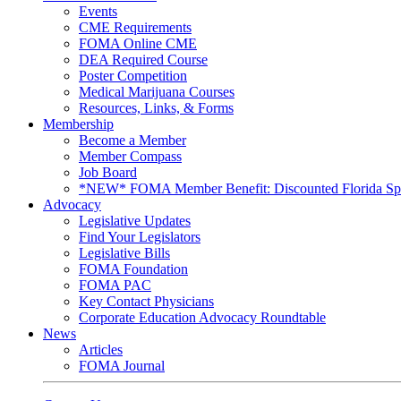
Events
CME Requirements
FOMA Online CME
DEA Required Course
Poster Competition
Medical Marijuana Courses
Resources, Links, & Forms
Membership
Become a Member
Member Compass
Job Board
*NEW* FOMA Member Benefit: Discounted Florida Spor
Advocacy
Legislative Updates
Find Your Legislators
Legislative Bills
FOMA Foundation
FOMA PAC
Key Contact Physicians
Corporate Education Advocacy Roundtable
News
Articles
FOMA Journal