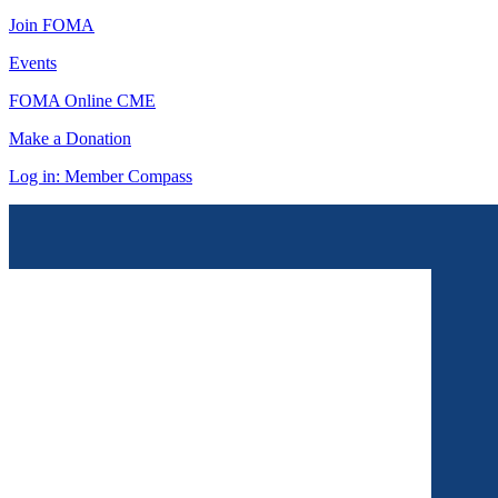
Join FOMA
Events
FOMA Online CME
Make a Donation
Log in: Member Compass