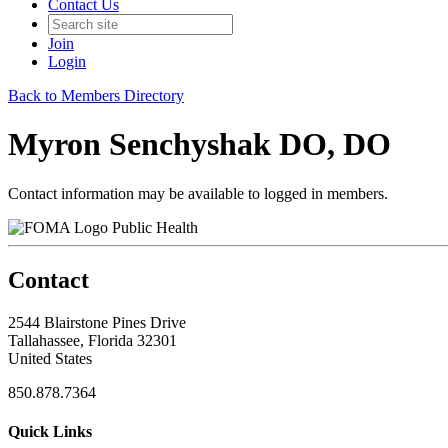
Contact Us
Join
Login
Back to Members Directory
Myron Senchyshak DO, DO
Contact information may be available to logged in members.
Public Health
Contact
2544 Blairstone Pines Drive
Tallahassee, Florida 32301
United States
850.878.7364
Quick Links