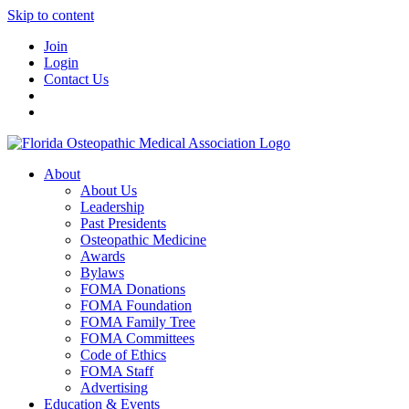
Skip to content
Join
Login
Contact Us
About
About Us
Leadership
Past Presidents
Osteopathic Medicine
Awards
Bylaws
FOMA Donations
FOMA Foundation
FOMA Family Tree
FOMA Committees
Code of Ethics
FOMA Staff
Advertising
Education & Events