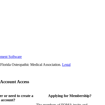
ement Software
Florida Osteopathic Medical Association.
Legal
Account Access
 or need to create a
Applying for Membership?
 account?
The members of FOMA invite and