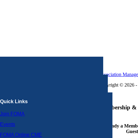
Association Manag
Copyright © 2026 - 
×
Quick Links
Membership & 
Join FOMA
Events
Already a Member
Guest
FOMA Online CME