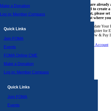
If you are already
Make a Donation
or need to create 
account, please set
Log in: Member Compass
account where you
Update Your P
Quick Links
Register for 
View & Pay I
Join FOMA
Create an Account
Events
FOMA Online CME
Make a Donation
Log in: Member Compass
Quick Links
Join FOMA
Events