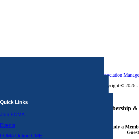
Association Manag
Copyright © 2026 - 
×
Quick Links
Membership & 
Join FOMA
Events
Already a Member
Guest
FOMA Online CME