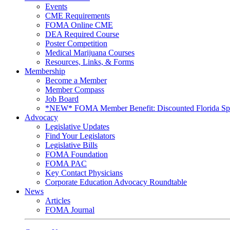
Events
CME Requirements
FOMA Online CME
DEA Required Course
Poster Competition
Medical Marijuana Courses
Resources, Links, & Forms
Membership
Become a Member
Member Compass
Job Board
*NEW* FOMA Member Benefit: Discounted Florida Spor
Advocacy
Legislative Updates
Find Your Legislators
Legislative Bills
FOMA Foundation
FOMA PAC
Key Contact Physicians
Corporate Education Advocacy Roundtable
News
Articles
FOMA Journal