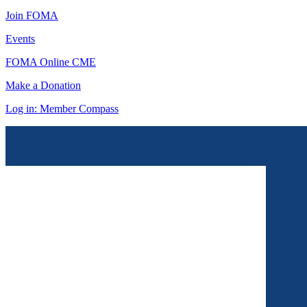
Join FOMA
Events
FOMA Online CME
Make a Donation
Log in: Member Compass