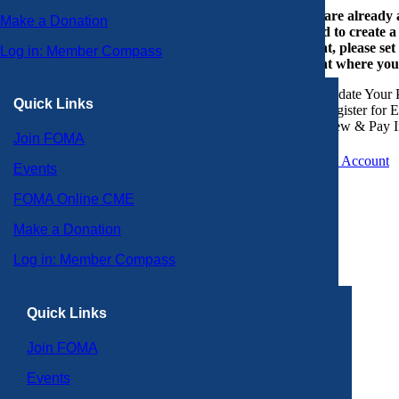
If you are already
Make a Donation
or need to create 
account, please set
Log in: Member Compass
account where you
Update Your P
Quick Links
Register for 
View & Pay I
Join FOMA
Create an Account
Events
FOMA Online CME
Make a Donation
Log in: Member Compass
Quick Links
Join FOMA
Events