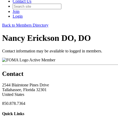
Contact Us
Join
Login
Back to Members Directory
Nancy Erickson DO, DO
Contact information may be available to logged in members.
Active Member
Contact
2544 Blairstone Pines Drive
Tallahassee, Florida 32301
United States
850.878.7364
Quick Links