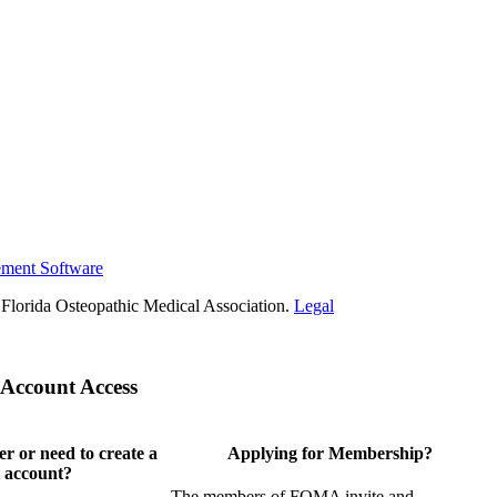
ement Software
Florida Osteopathic Medical Association.
Legal
Account Access
 or need to create a
Applying for Membership?
 account?
The members of FOMA invite and