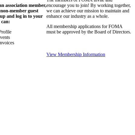
 an association member,
encourage you to join! By working together,
a non-member guest
we can achieve our mission to maintain and
 up and log in to your
enhance our industry as a whole.
 can:
All membership applications for FOMA
rofile
must be approved by the Board of Directors.
Events
nvoices
View Membership Information