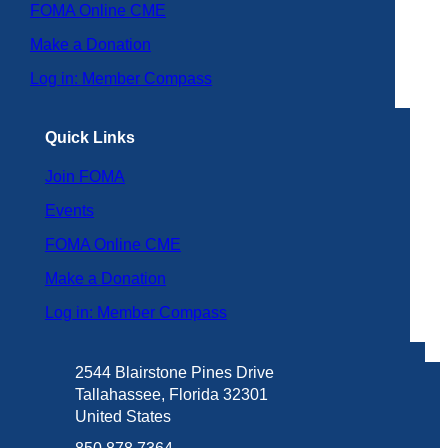
FOMA Online CME
Make a Donation
Log in: Member Compass
Quick Links
Join FOMA
Events
FOMA Online CME
Make a Donation
Log in: Member Compass
2544 Blairstone Pines Drive
Tallahassee, Florida 32301
United States