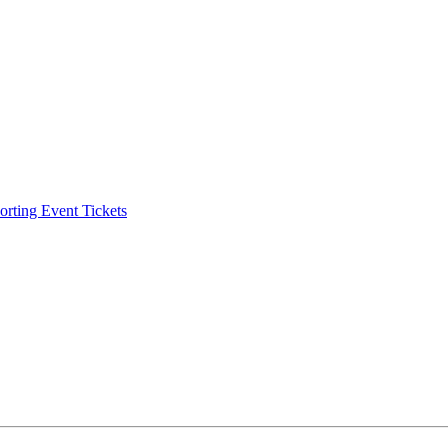
ting Event Tickets