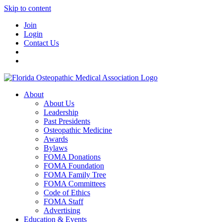
Skip to content
Join
Login
Contact Us
About
About Us
Leadership
Past Presidents
Osteopathic Medicine
Awards
Bylaws
FOMA Donations
FOMA Foundation
FOMA Family Tree
FOMA Committees
Code of Ethics
FOMA Staff
Advertising
Education & Events