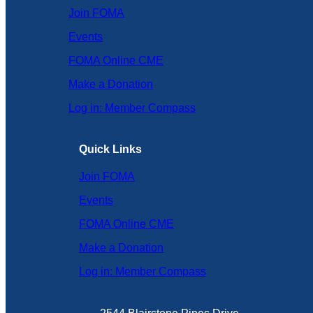
Join FOMA
Events
FOMA Online CME
Make a Donation
Log in: Member Compass
Quick Links
Join FOMA
Events
FOMA Online CME
Make a Donation
Log in: Member Compass