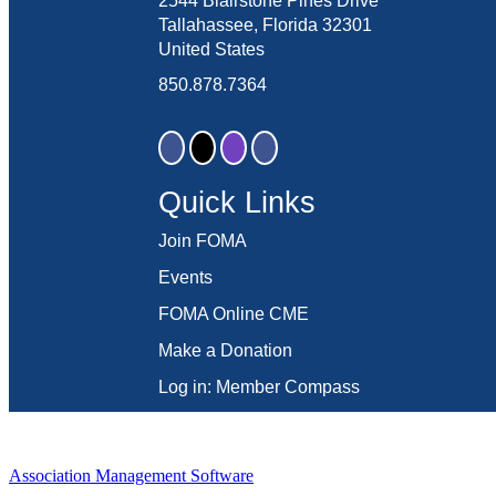
2544 Blairstone Pines Drive
Tallahassee, Florida 32301
United States
850.878.7364
Quick Links
Join FOMA
Events
FOMA Online CME
Make a Donation
Log in: Member Compass
Association Management Software