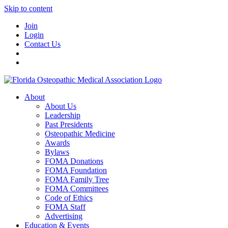
Skip to content
Join
Login
Contact Us
About
About Us
Leadership
Past Presidents
Osteopathic Medicine
Awards
Bylaws
FOMA Donations
FOMA Foundation
FOMA Family Tree
FOMA Committees
Code of Ethics
FOMA Staff
Advertising
Education & Events