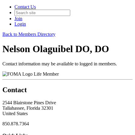
Contact Us
Join
Login
Back to Members Directory
Nelson Olaguibel DO, DO
Contact information may be available to logged in members.
Life Member
Contact
2544 Blairstone Pines Drive
Tallahassee, Florida 32301
United States
850.878.7364