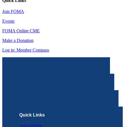
Quick Links
Join FOMA
Events
FOMA Online CME
Make a Donation
Log in: Member Compass
Quick Links
Join FOMA