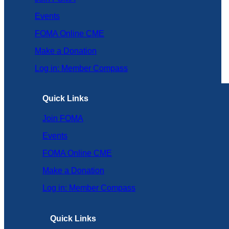
Events
FOMA Online CME
Make a Donation
Log in: Member Compass
Quick Links
Join FOMA
Events
FOMA Online CME
Make a Donation
Log in: Member Compass
Quick Links