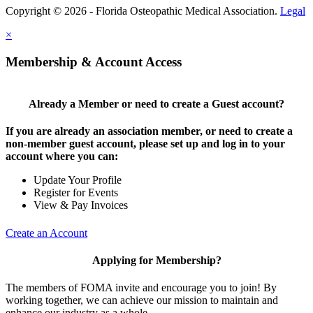
Copyright © 2026 - Florida Osteopathic Medical Association.
Legal
×
Membership & Account Access
Already a Member or need to create a Guest account?
If you are already an association member, or need to create a
non-member guest account, please set up and log in to your
account where you can:
Update Your Profile
Register for Events
View & Pay Invoices
Create an Account
Applying for Membership?
The members of FOMA invite and encourage you to join! By
working together, we can achieve our mission to maintain and
enhance our industry as a whole.