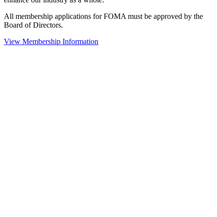
All membership applications for FOMA must be approved by the
Board of Directors.
View Membership Information