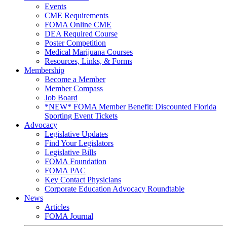
Events
CME Requirements
FOMA Online CME
DEA Required Course
Poster Competition
Medical Marijuana Courses
Resources, Links, & Forms
Membership
Become a Member
Member Compass
Job Board
*NEW* FOMA Member Benefit: Discounted Florida
Sporting Event Tickets
Advocacy
Legislative Updates
Find Your Legislators
Legislative Bills
FOMA Foundation
FOMA PAC
Key Contact Physicians
Corporate Education Advocacy Roundtable
News
Articles
FOMA Journal