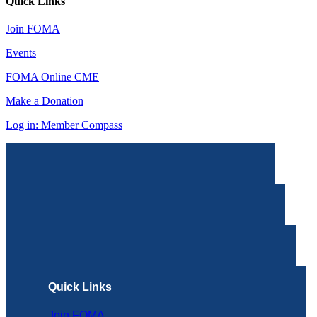
Quick Links
Join FOMA
Events
FOMA Online CME
Make a Donation
Log in: Member Compass
Quick Links
Join FOMA