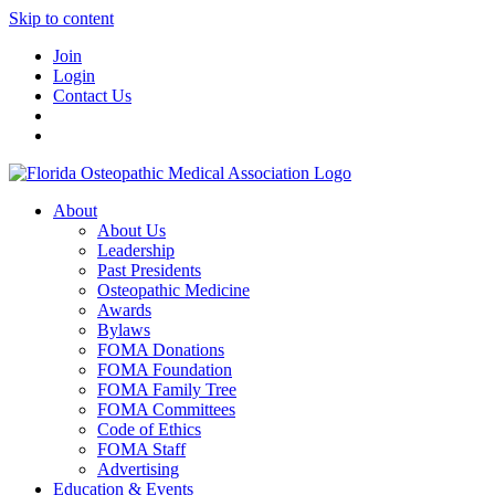
Skip to content
Join
Login
Contact Us
About
About Us
Leadership
Past Presidents
Osteopathic Medicine
Awards
Bylaws
FOMA Donations
FOMA Foundation
FOMA Family Tree
FOMA Committees
Code of Ethics
FOMA Staff
Advertising
Education & Events