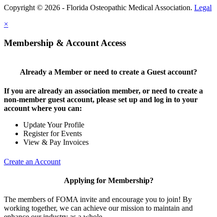
Copyright © 2026 - Florida Osteopathic Medical Association.
Legal
×
Membership & Account Access
Already a Member or need to create a Guest account?
If you are already an association member, or need to create a
non-member guest account, please set up and log in to your
account where you can:
Update Your Profile
Register for Events
View & Pay Invoices
Create an Account
Applying for Membership?
The members of FOMA invite and encourage you to join! By
working together, we can achieve our mission to maintain and
enhance our industry as a whole.