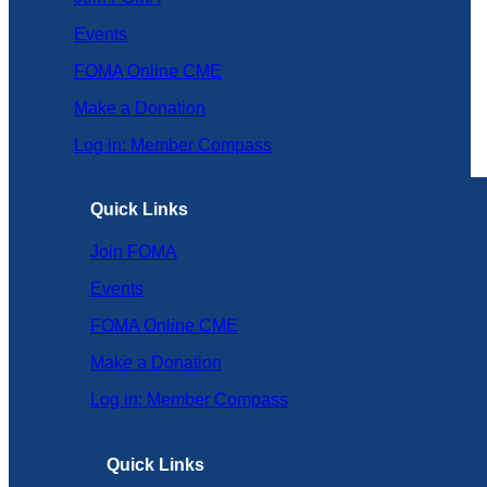
Events
FOMA Online CME
Make a Donation
Log in: Member Compass
Quick Links
Join FOMA
Events
FOMA Online CME
Make a Donation
Log in: Member Compass
Quick Links