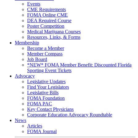
Events
CME Requirements
FOMA Online CME
DEA Required Course
Poster Competition
Medical Marijuana Courses
Resources, Links, & Forms
Membership
Become a Member
Member Compass
Job Board
*NEW* FOMA Member Benefit: Discounted Florida
Sporting Event Tickets
Advocacy
Legislative Updates
Find Your Legislators
Legislative Bills
FOMA Foundation
FOMA PAC
Key Contact Physicians
Corporate Education Advocacy Roundtable
News
Articles
FOMA Journal