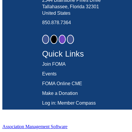
2544 Blairstone Pines Drive
Tallahassee, Florida 32301
United States
850.878.7364
Quick Links
Join FOMA
Events
FOMA Online CME
Make a Donation
Log in: Member Compass
Association Management Software