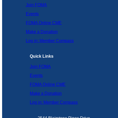
Join FOMA
Events
FOMA Online CME
Make a Donation
Log in: Member Compass
Quick Links
Join FOMA
Events
FOMA Online CME
Make a Donation
Log in: Member Compass