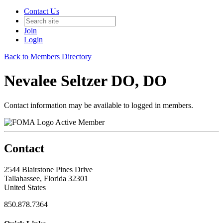
Contact Us
Join
Login
Back to Members Directory
Nevalee Seltzer DO, DO
Contact information may be available to logged in members.
Active Member
Contact
2544 Blairstone Pines Drive
Tallahassee, Florida 32301
United States
850.878.7364