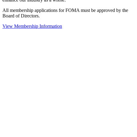
All membership applications for FOMA must be approved by the
Board of Directors.
View Membership Information