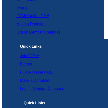
Events
FOMA Online CME
Make a Donation
Log in: Member Compass
Quick Links
Join FOMA
Events
FOMA Online CME
Make a Donation
Log in: Member Compass
Quick Links