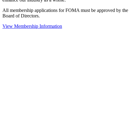
All membership applications for FOMA must be approved by the
Board of Directors.
View Membership Information