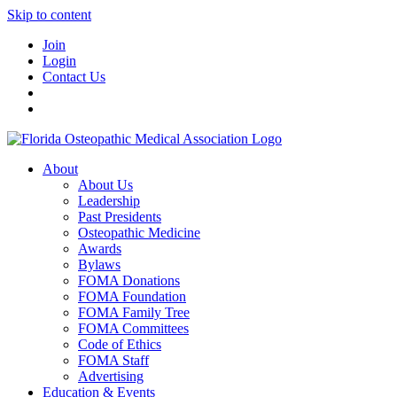
Skip to content
Join
Login
Contact Us
About
About Us
Leadership
Past Presidents
Osteopathic Medicine
Awards
Bylaws
FOMA Donations
FOMA Foundation
FOMA Family Tree
FOMA Committees
Code of Ethics
FOMA Staff
Advertising
Education & Events