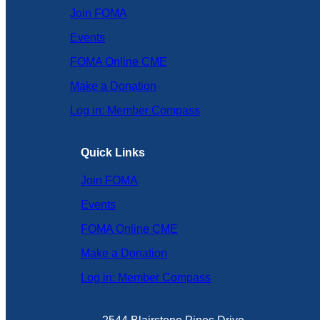
Join FOMA
Events
FOMA Online CME
Make a Donation
Log in: Member Compass
Quick Links
Join FOMA
Events
FOMA Online CME
Make a Donation
Log in: Member Compass