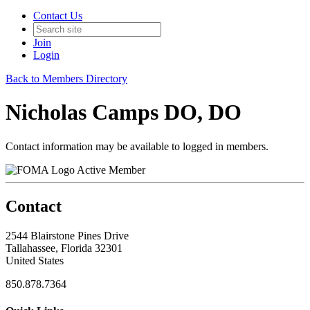
Contact Us
Join
Login
Back to Members Directory
Nicholas Camps DO, DO
Contact information may be available to logged in members.
Active Member
Contact
2544 Blairstone Pines Drive
Tallahassee, Florida 32301
United States
850.878.7364