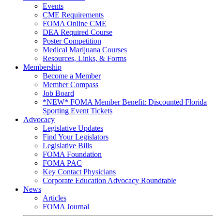
Events
CME Requirements
FOMA Online CME
DEA Required Course
Poster Competition
Medical Marijuana Courses
Resources, Links, & Forms
Membership
Become a Member
Member Compass
Job Board
*NEW* FOMA Member Benefit: Discounted Florida
Sporting Event Tickets
Advocacy
Legislative Updates
Find Your Legislators
Legislative Bills
FOMA Foundation
FOMA PAC
Key Contact Physicians
Corporate Education Advocacy Roundtable
News
Articles
FOMA Journal