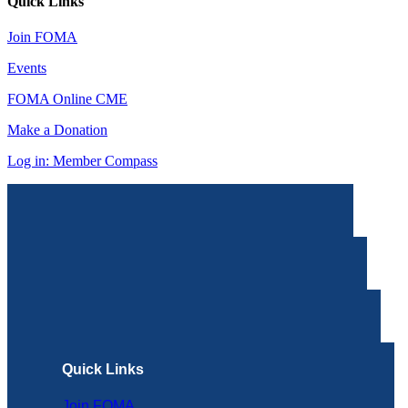
Quick Links
Join FOMA
Events
FOMA Online CME
Make a Donation
Log in: Member Compass
Quick Links
Join FOMA