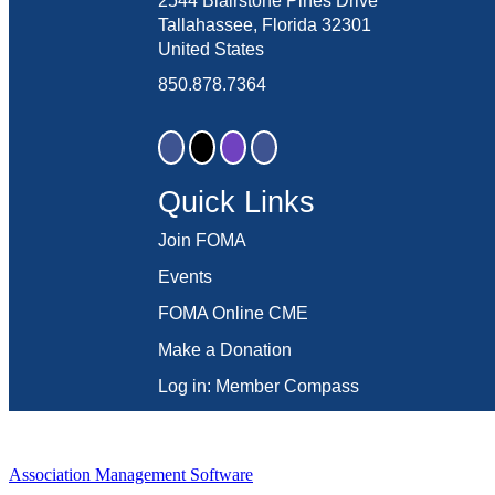
2544 Blairstone Pines Drive
Tallahassee, Florida 32301
United States
850.878.7364
Quick Links
Join FOMA
Events
FOMA Online CME
Make a Donation
Log in: Member Compass
Association Management Software