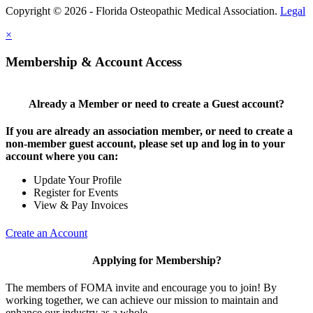
Copyright © 2026 - Florida Osteopathic Medical Association.
Legal
×
Membership & Account Access
Already a Member or need to create a Guest account?
If you are already an association member, or need to create a
non-member guest account, please set up and log in to your
account where you can:
Update Your Profile
Register for Events
View & Pay Invoices
Create an Account
Applying for Membership?
The members of FOMA invite and encourage you to join! By
working together, we can achieve our mission to maintain and
enhance our industry as a whole.