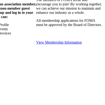
 an association member,
encourage you to join! By working together,
a non-member guest
we can achieve our mission to maintain and
 up and log in to your
enhance our industry as a whole.
 can:
All membership applications for FOMA
rofile
must be approved by the Board of Directors.
Events
nvoices
View Membership Information