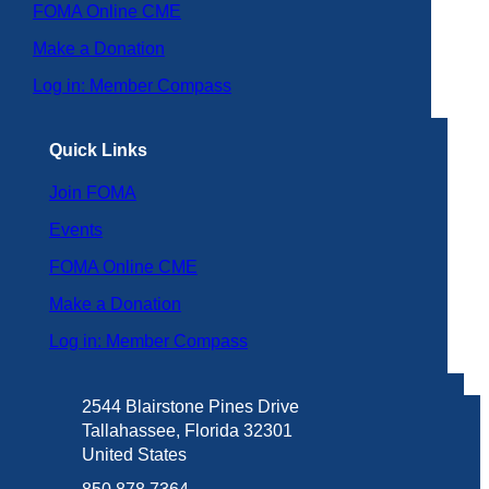
FOMA Online CME
Make a Donation
Log in: Member Compass
Quick Links
Join FOMA
Events
FOMA Online CME
Make a Donation
Log in: Member Compass
2544 Blairstone Pines Drive
Tallahassee, Florida 32301
United States