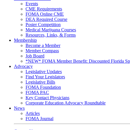
Events
CME Requirements
FOMA Online CME
DEA Required Course
Poster Competition
Medical Marijuana Courses
Resources, Links, & Forms
Membership
Become a Member
Member Compass
Job Board
*NEW* FOMA Member Benefit: Discounted Florida Spor
Advocacy
Legislative Updates
Find Your Legislators
Legislative Bills
FOMA Foundation
FOMA PAC
Key Contact Physicians
Corporate Education Advocacy Roundtable
News
Articles
FOMA Journal