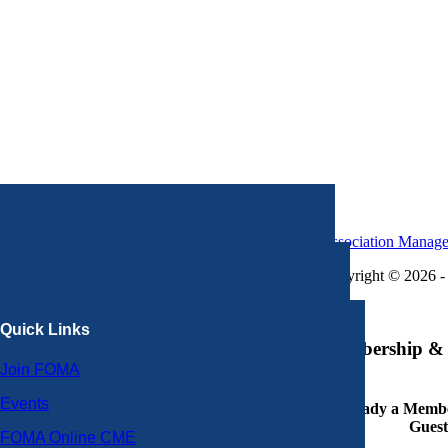
Association Manag
Copyright © 2026 - 
×
Quick Links
Membership & 
Join FOMA
Events
Already a Member
Guest
FOMA Online CME