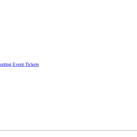
ting Event Tickets