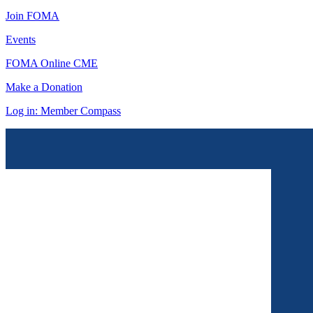
Join FOMA
Events
FOMA Online CME
Make a Donation
Log in: Member Compass