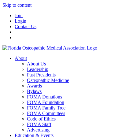
Skip to content
Join
Login
Contact Us
About
About Us
Leadership
Past Presidents
Osteopathic Medicine
Awards
Bylaws
FOMA Donations
FOMA Foundation
FOMA Family Tree
FOMA Committees
Code of Ethics
FOMA Staff
Advertising
Education & Events