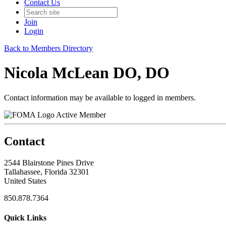
Contact Us
Join
Login
Back to Members Directory
Nicola McLean DO, DO
Contact information may be available to logged in members.
Active Member
Contact
2544 Blairstone Pines Drive
Tallahassee, Florida 32301
United States
850.878.7364
Quick Links