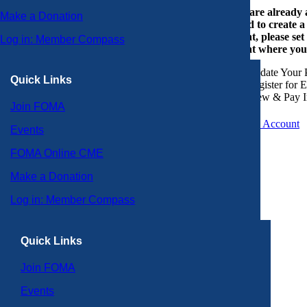
If you are already
Make a Donation
or need to create 
account, please set
Log in: Member Compass
account where you
Update Your P
Quick Links
Register for 
View & Pay I
Join FOMA
Create an Account
Events
FOMA Online CME
Make a Donation
Log in: Member Compass
Quick Links
Join FOMA
Events