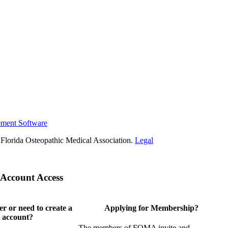
ement Software
Florida Osteopathic Medical Association.
Legal
Account Access
 or need to create a
Applying for Membership?
 account?
The members of FOMA invite and