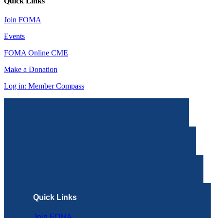
Quick Links
Join FOMA
Events
FOMA Online CME
Make a Donation
Log in: Member Compass
Quick Links
Join FOMA