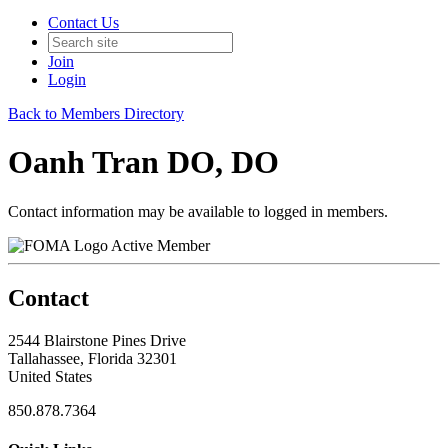
Contact Us
Join
Login
Back to Members Directory
Oanh Tran DO, DO
Contact information may be available to logged in members.
Active Member
Contact
2544 Blairstone Pines Drive
Tallahassee, Florida 32301
United States
850.878.7364