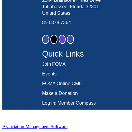
2544 Blairstone Pines Drive
Tallahassee, Florida 32301
United States
850.878.7364
Quick Links
Join FOMA
Events
FOMA Online CME
Make a Donation
Log in: Member Compass
Association Management Software