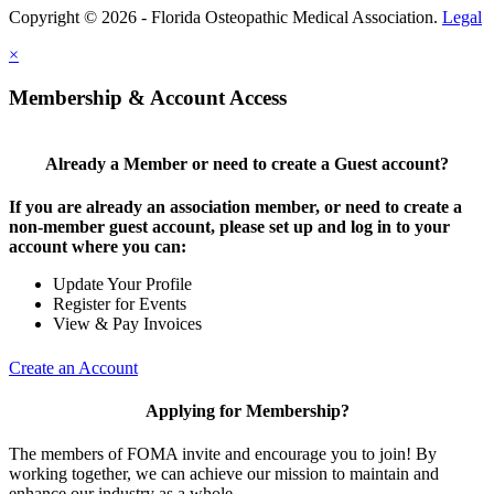
Copyright © 2026 - Florida Osteopathic Medical Association.
Legal
×
Membership & Account Access
Already a Member or need to create a Guest account?
If you are already an association member, or need to create a
non-member guest account, please set up and log in to your
account where you can:
Update Your Profile
Register for Events
View & Pay Invoices
Create an Account
Applying for Membership?
The members of FOMA invite and encourage you to join! By
working together, we can achieve our mission to maintain and
enhance our industry as a whole.