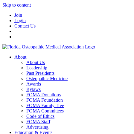
Skip to content
Join
Login
Contact Us
About
About Us
Leadership
Past Presidents
Osteopathic Medicine
Awards
Bylaws
FOMA Donations
FOMA Foundation
FOMA Family Tree
FOMA Committees
Code of Ethics
FOMA Staff
Advertising
Education & Events