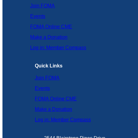
Join FOMA
Events
FOMA Online CME
Make a Donation
Log in: Member Compass
Quick Links
Join FOMA
Events
FOMA Online CME
Make a Donation
Log in: Member Compass