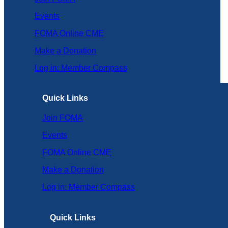
Events
FOMA Online CME
Make a Donation
Log in: Member Compass
Quick Links
Join FOMA
Events
FOMA Online CME
Make a Donation
Log in: Member Compass
Quick Links