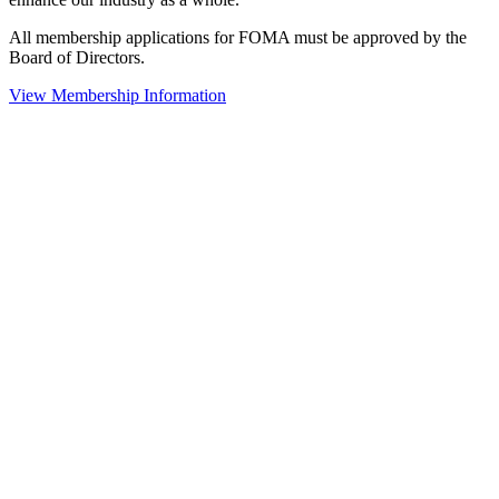
All membership applications for FOMA must be approved by the
Board of Directors.
View Membership Information