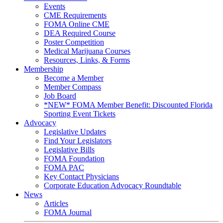
Events
CME Requirements
FOMA Online CME
DEA Required Course
Poster Competition
Medical Marijuana Courses
Resources, Links, & Forms
Membership
Become a Member
Member Compass
Job Board
*NEW* FOMA Member Benefit: Discounted Florida
Sporting Event Tickets
Advocacy
Legislative Updates
Find Your Legislators
Legislative Bills
FOMA Foundation
FOMA PAC
Key Contact Physicians
Corporate Education Advocacy Roundtable
News
Articles
FOMA Journal