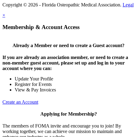
Copyright © 2026 - Florida Osteopathic Medical Association.
Legal
×
Membership & Account Access
Already a Member or need to create a Guest account?
If you are already an association member, or need to create a
non-member guest account, please set up and log in to your
account where you can:
Update Your Profile
Register for Events
View & Pay Invoices
Create an Account
Applying for Membership?
The members of FOMA invite and encourage you to join! By
working together, we can achieve our mission to maintain and
enhance our industry as a whole.