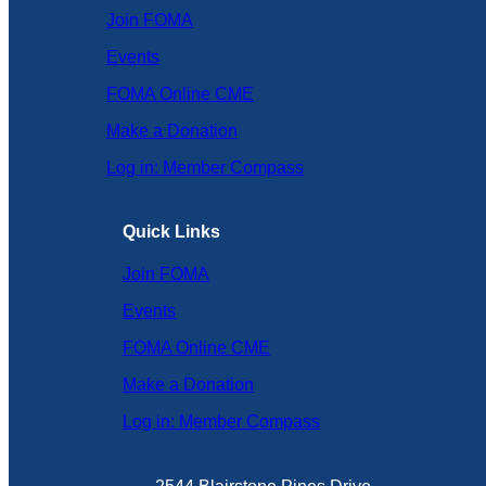
Join FOMA
Events
FOMA Online CME
Make a Donation
Log in: Member Compass
Quick Links
Join FOMA
Events
FOMA Online CME
Make a Donation
Log in: Member Compass