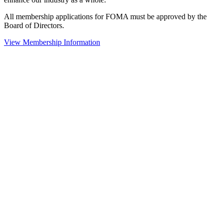
All membership applications for FOMA must be approved by the
Board of Directors.
View Membership Information