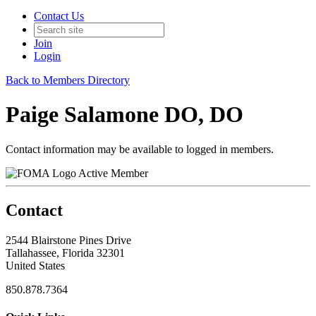
Contact Us
Join
Login
Back to Members Directory
Paige Salamone DO, DO
Contact information may be available to logged in members.
Active Member
Contact
2544 Blairstone Pines Drive
Tallahassee, Florida 32301
United States
850.878.7364