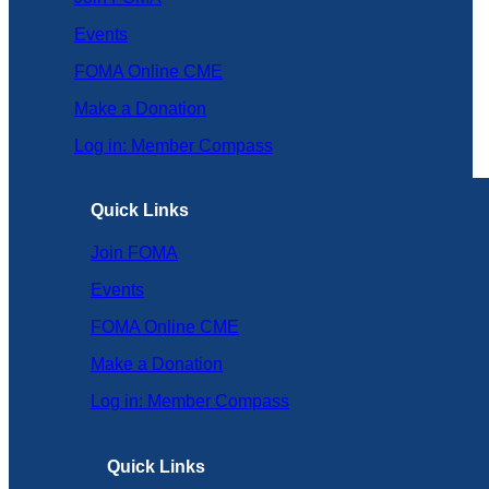
Events
FOMA Online CME
Make a Donation
Log in: Member Compass
Quick Links
Join FOMA
Events
FOMA Online CME
Make a Donation
Log in: Member Compass
Quick Links