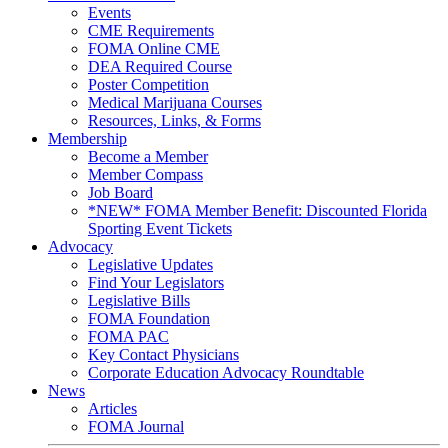
Events
CME Requirements
FOMA Online CME
DEA Required Course
Poster Competition
Medical Marijuana Courses
Resources, Links, & Forms
Membership
Become a Member
Member Compass
Job Board
*NEW* FOMA Member Benefit: Discounted Florida
Sporting Event Tickets
Advocacy
Legislative Updates
Find Your Legislators
Legislative Bills
FOMA Foundation
FOMA PAC
Key Contact Physicians
Corporate Education Advocacy Roundtable
News
Articles
FOMA Journal