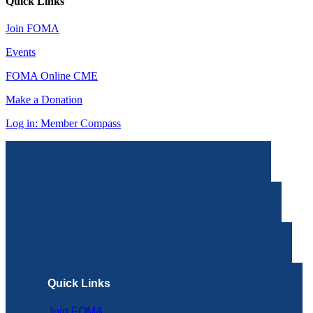
Quick Links
Join FOMA
Events
FOMA Online CME
Make a Donation
Log in: Member Compass
Quick Links
Join FOMA