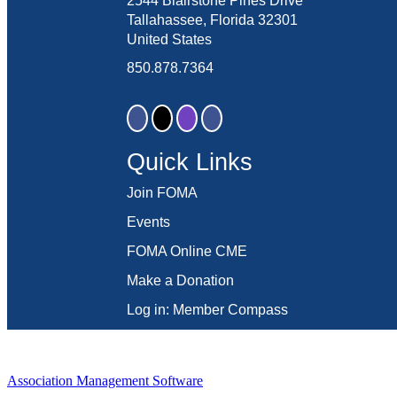
2544 Blairstone Pines Drive
Tallahassee, Florida 32301
United States
850.878.7364
Quick Links
Join FOMA
Events
FOMA Online CME
Make a Donation
Log in: Member Compass
Association Management Software