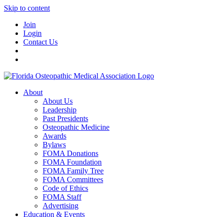
Skip to content
Join
Login
Contact Us
About
About Us
Leadership
Past Presidents
Osteopathic Medicine
Awards
Bylaws
FOMA Donations
FOMA Foundation
FOMA Family Tree
FOMA Committees
Code of Ethics
FOMA Staff
Advertising
Education & Events