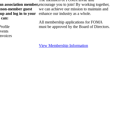
 an association member,
encourage you to join! By working together,
a non-member guest
we can achieve our mission to maintain and
 up and log in to your
enhance our industry as a whole.
 can:
All membership applications for FOMA
rofile
must be approved by the Board of Directors.
Events
nvoices
View Membership Information