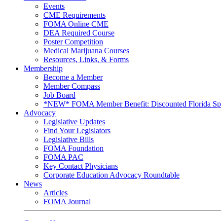
Events
CME Requirements
FOMA Online CME
DEA Required Course
Poster Competition
Medical Marijuana Courses
Resources, Links, & Forms
Membership
Become a Member
Member Compass
Job Board
*NEW* FOMA Member Benefit: Discounted Florida Spor
Advocacy
Legislative Updates
Find Your Legislators
Legislative Bills
FOMA Foundation
FOMA PAC
Key Contact Physicians
Corporate Education Advocacy Roundtable
News
Articles
FOMA Journal