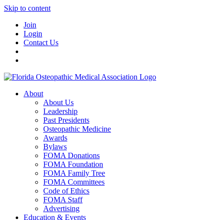
Skip to content
Join
Login
Contact Us
About
About Us
Leadership
Past Presidents
Osteopathic Medicine
Awards
Bylaws
FOMA Donations
FOMA Foundation
FOMA Family Tree
FOMA Committees
Code of Ethics
FOMA Staff
Advertising
Education & Events