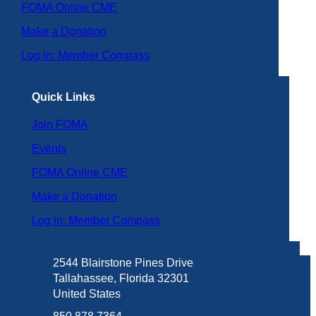
FOMA Online CME
Make a Donation
Log in: Member Compass
Quick Links
Join FOMA
Events
FOMA Online CME
Make a Donation
Log in: Member Compass
2544 Blairstone Pines Drive
Tallahassee, Florida 32301
United States