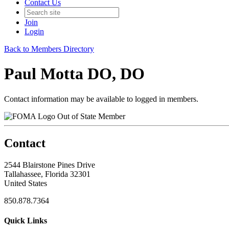
Contact Us
Join
Login
Back to Members Directory
Paul Motta DO, DO
Contact information may be available to logged in members.
Out of State Member
Contact
2544 Blairstone Pines Drive
Tallahassee, Florida 32301
United States
850.878.7364
Quick Links