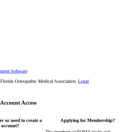
ement Software
Florida Osteopathic Medical Association.
Legal
Account Access
 or need to create a
Applying for Membership?
 account?
The members of FOMA invite and