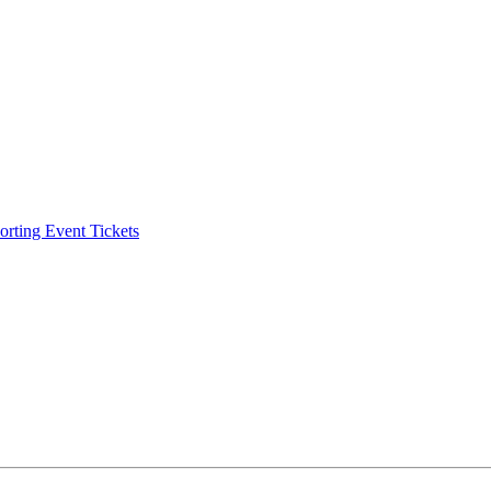
ting Event Tickets