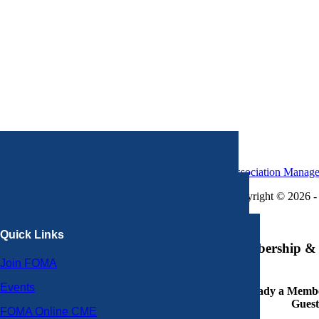
Association Manag
Copyright © 2026 - 
×
Quick Links
Membership & 
Join FOMA
Events
Already a Member
Guest
FOMA Online CME