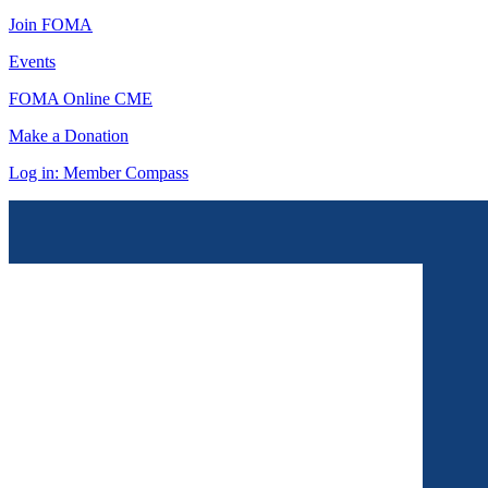
Join FOMA
Events
FOMA Online CME
Make a Donation
Log in: Member Compass