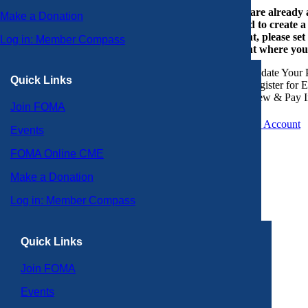
If you are already
Make a Donation
or need to create 
account, please set
Log in: Member Compass
account where you
Update Your P
Quick Links
Register for 
View & Pay I
Join FOMA
Create an Account
Events
FOMA Online CME
Make a Donation
Log in: Member Compass
Quick Links
Join FOMA
Events