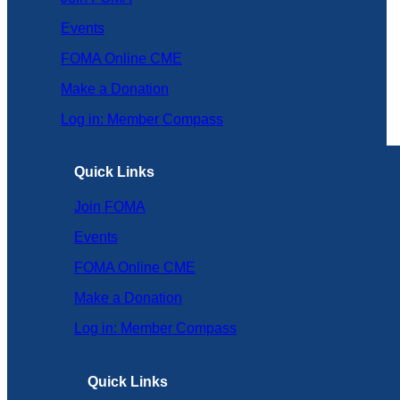
Events
FOMA Online CME
Make a Donation
Log in: Member Compass
Quick Links
Join FOMA
Events
FOMA Online CME
Make a Donation
Log in: Member Compass
Quick Links