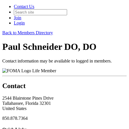
Contact Us
Join
Login
Back to Members Directory
Paul Schneider DO, DO
Contact information may be available to logged in members.
Life Member
Contact
2544 Blairstone Pines Drive
Tallahassee, Florida 32301
United States
850.878.7364