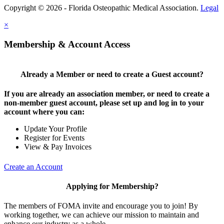
Copyright © 2026 - Florida Osteopathic Medical Association.
Legal
×
Membership & Account Access
Already a Member or need to create a Guest account?
If you are already an association member, or need to create a
non-member guest account, please set up and log in to your
account where you can:
Update Your Profile
Register for Events
View & Pay Invoices
Create an Account
Applying for Membership?
The members of FOMA invite and encourage you to join! By
working together, we can achieve our mission to maintain and
enhance our industry as a whole.