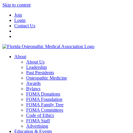
Skip to content
Join
Login
Contact Us
About
About Us
Leadership
Past Presidents
Osteopathic Medicine
Awards
Bylaws
FOMA Donations
FOMA Foundation
FOMA Family Tree
FOMA Committees
Code of Ethics
FOMA Staff
Advertising
Education & Events