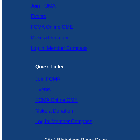
Join FOMA
Events
FOMA Online CME
Make a Donation
Log in: Member Compass
Quick Links
Join FOMA
Events
FOMA Online CME
Make a Donation
Log in: Member Compass