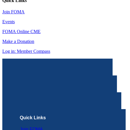
Quick Links
Join FOMA
Events
FOMA Online CME
Make a Donation
Log in: Member Compass
Quick Links
Join FOMA