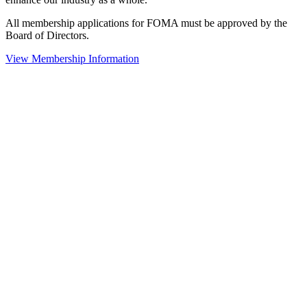
All membership applications for FOMA must be approved by the
Board of Directors.
View Membership Information