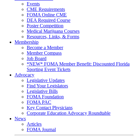
Events
CME Requirements
FOMA Online CME
DEA Required Course
Poster Competition
Medical Marijuana Courses
Resources, Links, & Forms
Membership
Become a Member
Member Compass
Job Board
*NEW* FOMA Member Benefit: Discounted Florida
Sporting Event Tickets
Advocacy
Legislative Updates
Find Your Legislators
Legislative Bills
FOMA Foundation
FOMA PAC
Key Contact Physicians
Corporate Education Advocacy Roundtable
News
Articles
FOMA Journal