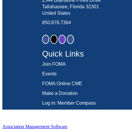
2544 Blairstone Pines Drive
Tallahassee, Florida 32301
United States
850.878.7364
Quick Links
Join FOMA
Events
FOMA Online CME
Make a Donation
Log in: Member Compass
Association Management Software