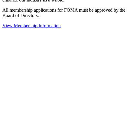
All membership applications for FOMA must be approved by the
Board of Directors.
View Membership Information