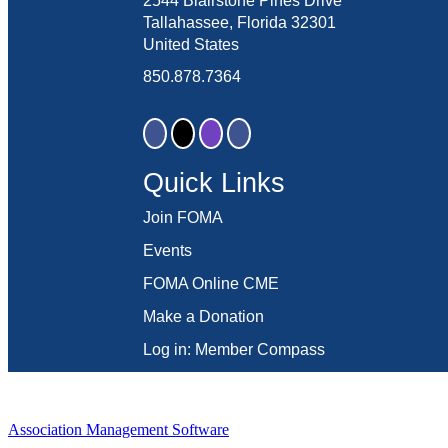
2544 Blairstone Pines Drive
Tallahassee, Florida 32301
United States
850.878.7364
Quick Links
Join FOMA
Events
FOMA Online CME
Make a Donation
Log in: Member Compass
Association Management Software