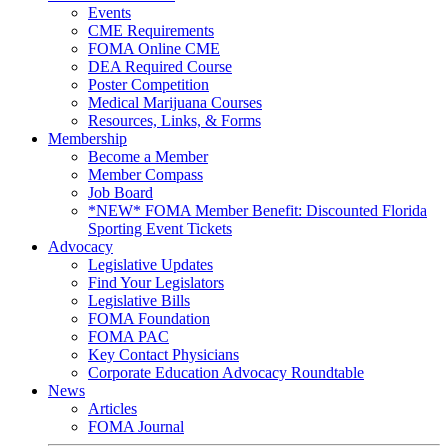
Events
CME Requirements
FOMA Online CME
DEA Required Course
Poster Competition
Medical Marijuana Courses
Resources, Links, & Forms
Membership
Become a Member
Member Compass
Job Board
*NEW* FOMA Member Benefit: Discounted Florida
Sporting Event Tickets
Advocacy
Legislative Updates
Find Your Legislators
Legislative Bills
FOMA Foundation
FOMA PAC
Key Contact Physicians
Corporate Education Advocacy Roundtable
News
Articles
FOMA Journal