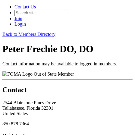
Contact Us
Join
Login
Back to Members Directory
Peter Frechie DO, DO
Contact information may be available to logged in members.
Out of State Member
Contact
2544 Blairstone Pines Drive
Tallahassee, Florida 32301
United States
850.878.7364