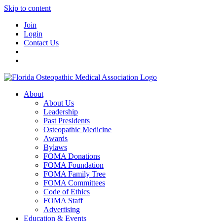
Skip to content
Join
Login
Contact Us
About
About Us
Leadership
Past Presidents
Osteopathic Medicine
Awards
Bylaws
FOMA Donations
FOMA Foundation
FOMA Family Tree
FOMA Committees
Code of Ethics
FOMA Staff
Advertising
Education & Events