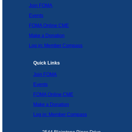
Join FOMA
Events
FOMA Online CME
Make a Donation
Log in: Member Compass
Quick Links
Join FOMA
Events
FOMA Online CME
Make a Donation
Log in: Member Compass