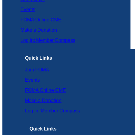
Events
FOMA Online CME
Make a Donation
Log in: Member Compass
Quick Links
Join FOMA
Events
FOMA Online CME
Make a Donation
Log in: Member Compass
Quick Links