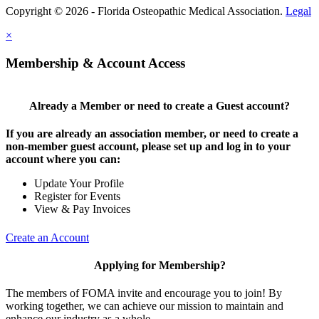
Copyright © 2026 - Florida Osteopathic Medical Association.
Legal
×
Membership & Account Access
Already a Member or need to create a Guest account?
If you are already an association member, or need to create a
non-member guest account, please set up and log in to your
account where you can:
Update Your Profile
Register for Events
View & Pay Invoices
Create an Account
Applying for Membership?
The members of FOMA invite and encourage you to join! By
working together, we can achieve our mission to maintain and
enhance our industry as a whole.