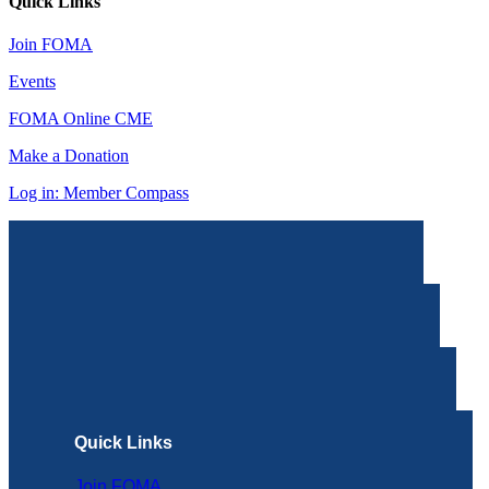
Quick Links
Join FOMA
Events
FOMA Online CME
Make a Donation
Log in: Member Compass
Quick Links
Join FOMA