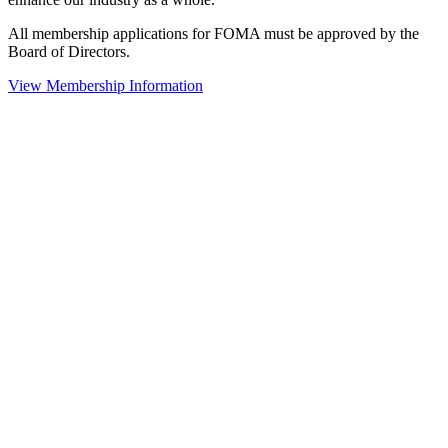
All membership applications for FOMA must be approved by the
Board of Directors.
View Membership Information