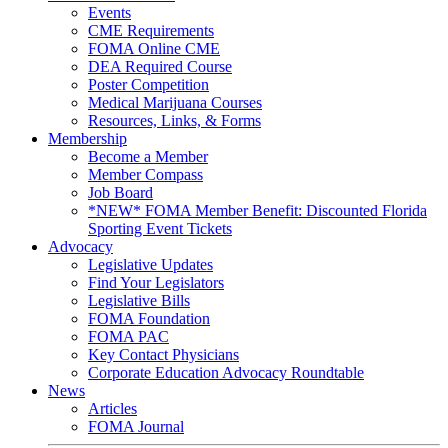
Events
CME Requirements
FOMA Online CME
DEA Required Course
Poster Competition
Medical Marijuana Courses
Resources, Links, & Forms
Membership
Become a Member
Member Compass
Job Board
*NEW* FOMA Member Benefit: Discounted Florida
Sporting Event Tickets
Advocacy
Legislative Updates
Find Your Legislators
Legislative Bills
FOMA Foundation
FOMA PAC
Key Contact Physicians
Corporate Education Advocacy Roundtable
News
Articles
FOMA Journal