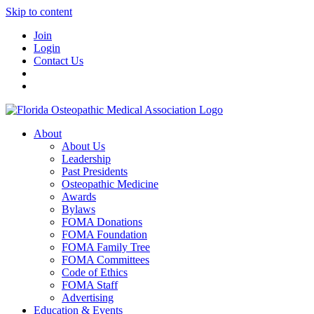
Skip to content
Join
Login
Contact Us
About
About Us
Leadership
Past Presidents
Osteopathic Medicine
Awards
Bylaws
FOMA Donations
FOMA Foundation
FOMA Family Tree
FOMA Committees
Code of Ethics
FOMA Staff
Advertising
Education & Events