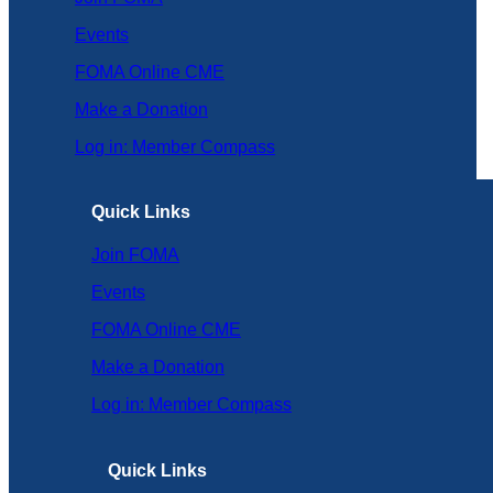
Events
FOMA Online CME
Make a Donation
Log in: Member Compass
Quick Links
Join FOMA
Events
FOMA Online CME
Make a Donation
Log in: Member Compass
Quick Links