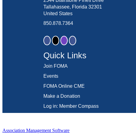
2544 Blairstone Pines Drive
Tallahassee, Florida 32301
United States
850.878.7364
Quick Links
Join FOMA
Events
FOMA Online CME
Make a Donation
Log in: Member Compass
Association Management Software