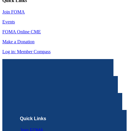
Quick Links
Join FOMA
Events
FOMA Online CME
Make a Donation
Log in: Member Compass
Quick Links
Join FOMA