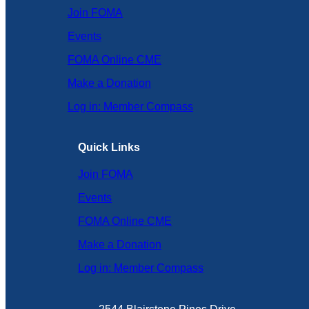
Join FOMA
Events
FOMA Online CME
Make a Donation
Log in: Member Compass
Quick Links
Join FOMA
Events
FOMA Online CME
Make a Donation
Log in: Member Compass