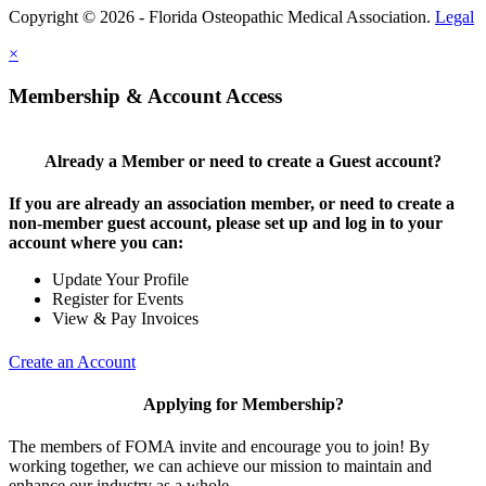
Copyright © 2026 - Florida Osteopathic Medical Association.
Legal
×
Membership & Account Access
Already a Member or need to create a Guest account?
If you are already an association member, or need to create a
non-member guest account, please set up and log in to your
account where you can:
Update Your Profile
Register for Events
View & Pay Invoices
Create an Account
Applying for Membership?
The members of FOMA invite and encourage you to join! By
working together, we can achieve our mission to maintain and
enhance our industry as a whole.