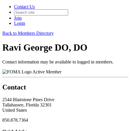
Contact Us
Join
Login
Back to Members Directory
Ravi George DO, DO
Contact information may be available to logged in members.
Active Member
Contact
2544 Blairstone Pines Drive
Tallahassee, Florida 32301
United States
850.878.7364