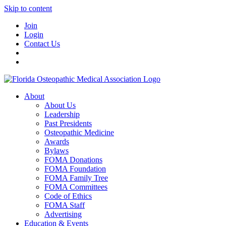
Skip to content
Join
Login
Contact Us
About
About Us
Leadership
Past Presidents
Osteopathic Medicine
Awards
Bylaws
FOMA Donations
FOMA Foundation
FOMA Family Tree
FOMA Committees
Code of Ethics
FOMA Staff
Advertising
Education & Events