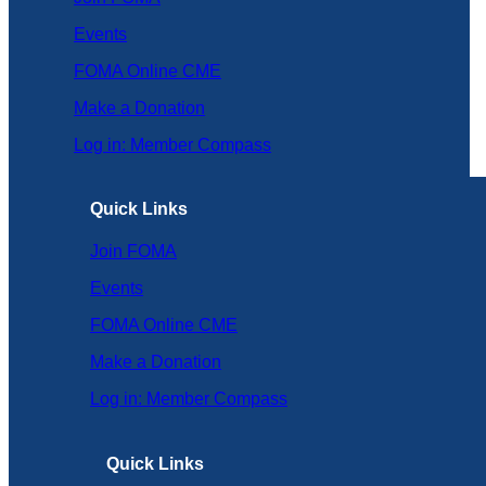
Events
FOMA Online CME
Make a Donation
Log in: Member Compass
Quick Links
Join FOMA
Events
FOMA Online CME
Make a Donation
Log in: Member Compass
Quick Links