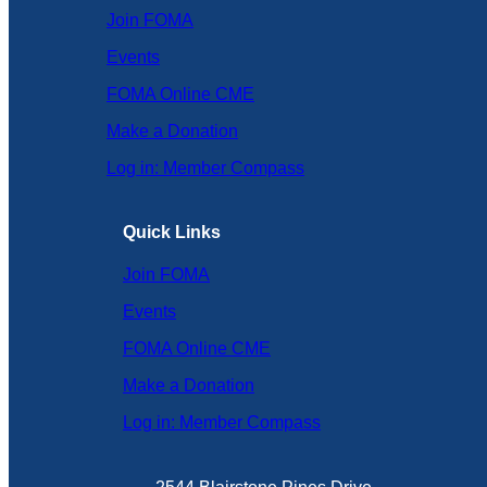
Join FOMA
Events
FOMA Online CME
Make a Donation
Log in: Member Compass
Quick Links
Join FOMA
Events
FOMA Online CME
Make a Donation
Log in: Member Compass