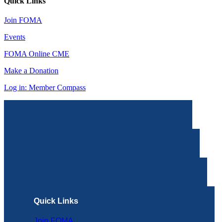
Quick Links
Join FOMA
Events
FOMA Online CME
Make a Donation
Log in: Member Compass
Quick Links
Join FOMA