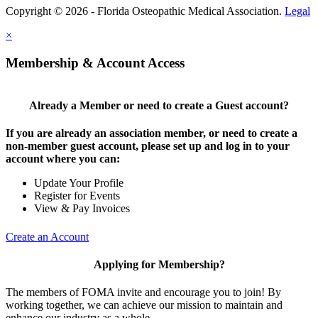
Copyright © 2026 - Florida Osteopathic Medical Association.
Legal
×
Membership & Account Access
Already a Member or need to create a Guest account?
If you are already an association member, or need to create a
non-member guest account, please set up and log in to your
account where you can:
Update Your Profile
Register for Events
View & Pay Invoices
Create an Account
Applying for Membership?
The members of FOMA invite and encourage you to join! By
working together, we can achieve our mission to maintain and
enhance our industry as a whole.