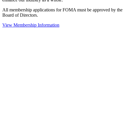
All membership applications for FOMA must be approved by the
Board of Directors.
View Membership Information