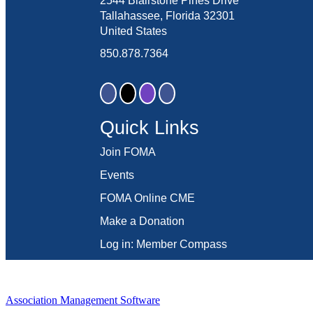
2544 Blairstone Pines Drive
Tallahassee, Florida 32301
United States
850.878.7364
Quick Links
Join FOMA
Events
FOMA Online CME
Make a Donation
Log in: Member Compass
Association Management Software