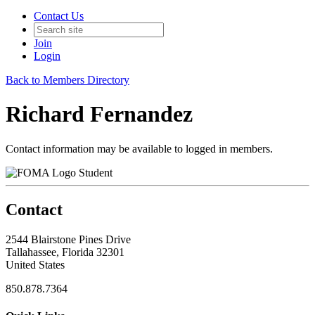
Contact Us
Join
Login
Back to Members Directory
Richard Fernandez
Contact information may be available to logged in members.
Student
Contact
2544 Blairstone Pines Drive
Tallahassee, Florida 32301
United States
850.878.7364