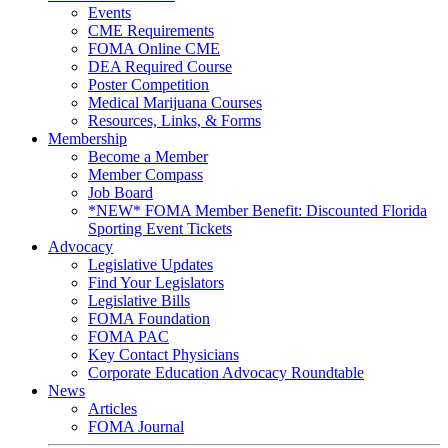
Events
CME Requirements
FOMA Online CME
DEA Required Course
Poster Competition
Medical Marijuana Courses
Resources, Links, & Forms
Membership
Become a Member
Member Compass
Job Board
*NEW* FOMA Member Benefit: Discounted Florida
Sporting Event Tickets
Advocacy
Legislative Updates
Find Your Legislators
Legislative Bills
FOMA Foundation
FOMA PAC
Key Contact Physicians
Corporate Education Advocacy Roundtable
News
Articles
FOMA Journal