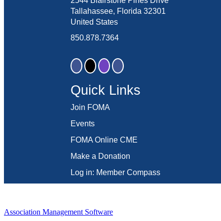
2544 Blairstone Pines Drive
Tallahassee, Florida 32301
United States
850.878.7364
Quick Links
Join FOMA
Events
FOMA Online CME
Make a Donation
Log in: Member Compass
Association Management Software