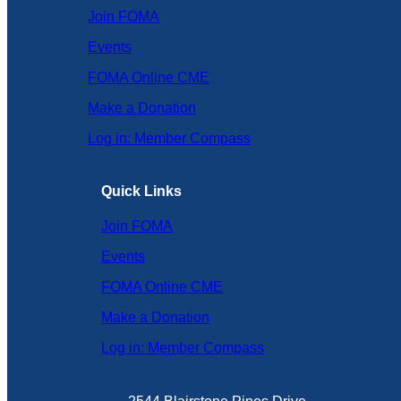
Join FOMA
Events
FOMA Online CME
Make a Donation
Log in: Member Compass
Quick Links
Join FOMA
Events
FOMA Online CME
Make a Donation
Log in: Member Compass