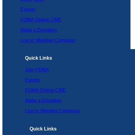
Events
FOMA Online CME
Make a Donation
Log in: Member Compass
Quick Links
Join FOMA
Events
FOMA Online CME
Make a Donation
Log in: Member Compass
Quick Links