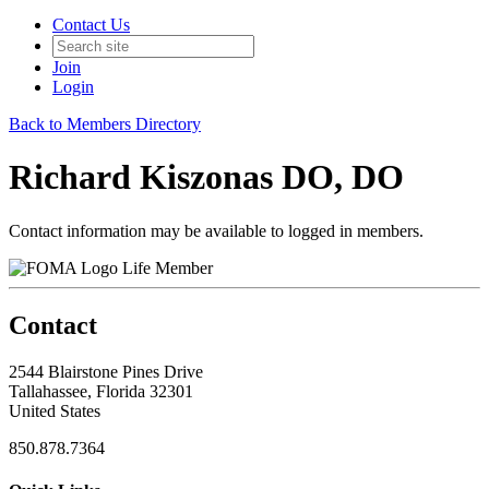
Contact Us
Join
Login
Back to Members Directory
Richard Kiszonas DO, DO
Contact information may be available to logged in members.
Life Member
Contact
2544 Blairstone Pines Drive
Tallahassee, Florida 32301
United States
850.878.7364