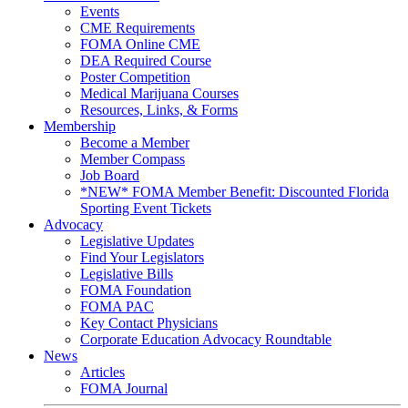
Events
CME Requirements
FOMA Online CME
DEA Required Course
Poster Competition
Medical Marijuana Courses
Resources, Links, & Forms
Membership
Become a Member
Member Compass
Job Board
*NEW* FOMA Member Benefit: Discounted Florida
Sporting Event Tickets
Advocacy
Legislative Updates
Find Your Legislators
Legislative Bills
FOMA Foundation
FOMA PAC
Key Contact Physicians
Corporate Education Advocacy Roundtable
News
Articles
FOMA Journal