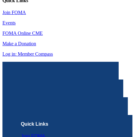
Quick Links
Join FOMA
Events
FOMA Online CME
Make a Donation
Log in: Member Compass
Quick Links
Join FOMA