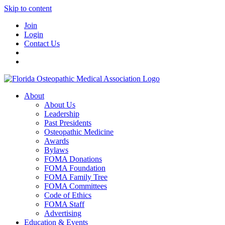
Skip to content
Join
Login
Contact Us
About
About Us
Leadership
Past Presidents
Osteopathic Medicine
Awards
Bylaws
FOMA Donations
FOMA Foundation
FOMA Family Tree
FOMA Committees
Code of Ethics
FOMA Staff
Advertising
Education & Events