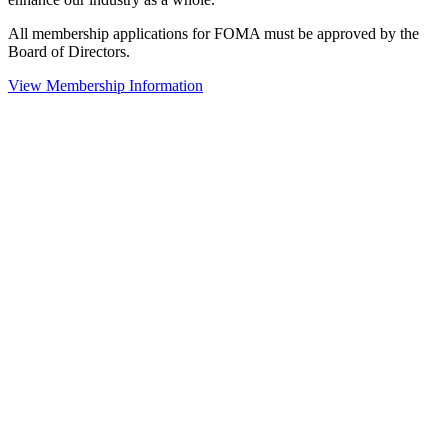
All membership applications for FOMA must be approved by the
Board of Directors.
View Membership Information