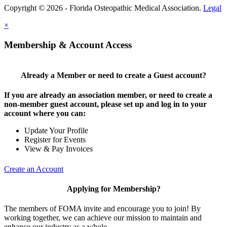
Copyright © 2026 - Florida Osteopathic Medical Association.
Legal
×
Membership & Account Access
Already a Member or need to create a Guest account?
If you are already an association member, or need to create a
non-member guest account, please set up and log in to your
account where you can:
Update Your Profile
Register for Events
View & Pay Invoices
Create an Account
Applying for Membership?
The members of FOMA invite and encourage you to join! By
working together, we can achieve our mission to maintain and
enhance our industry as a whole.