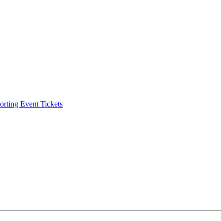
ting Event Tickets