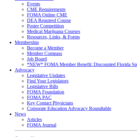
Events
CME Requirements
FOMA Online CME
DEA Required Course
Poster Competition
Medical Marijuana Courses
Resources, Links, & Forms
Membership
Become a Member
Member Compass
Job Board
*NEW* FOMA Member Benefit: Discounted Florida Spor
Advocacy
Legislative Updates
Find Your Legislators
Legislative Bills
FOMA Foundation
FOMA PAC
Key Contact Physicians
Corporate Education Advocacy Roundtable
News
Articles
FOMA Journal