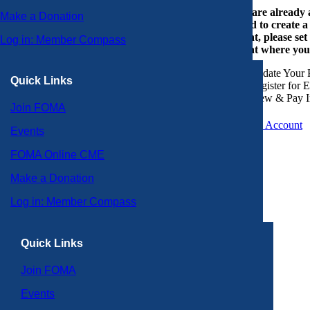
If you are already
Make a Donation
or need to create 
account, please set
Log in: Member Compass
account where you
Update Your P
Quick Links
Register for 
View & Pay I
Join FOMA
Create an Account
Events
FOMA Online CME
Make a Donation
Log in: Member Compass
Quick Links
Join FOMA
Events