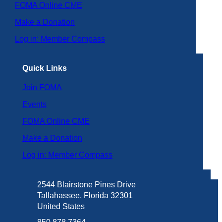
FOMA Online CME
Make a Donation
Log in: Member Compass
Quick Links
Join FOMA
Events
FOMA Online CME
Make a Donation
Log in: Member Compass
2544 Blairstone Pines Drive
Tallahassee, Florida 32301
United States