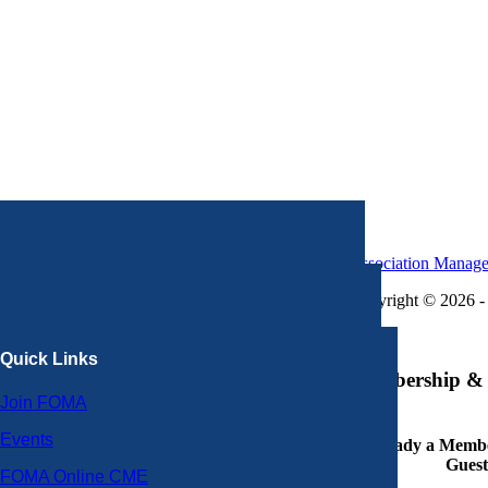
Association Manag
Copyright © 2026 - 
×
Quick Links
Membership & 
Join FOMA
Events
Already a Member
Guest
FOMA Online CME