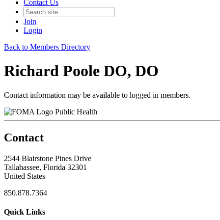
Contact Us
Join
Login
Back to Members Directory
Richard Poole DO, DO
Contact information may be available to logged in members.
Public Health
Contact
2544 Blairstone Pines Drive
Tallahassee, Florida 32301
United States
850.878.7364
Quick Links