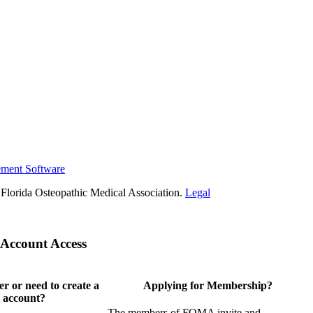
ement Software
Florida Osteopathic Medical Association.
Legal
Account Access
 or need to create a
Applying for Membership?
 account?
The members of FOMA invite and