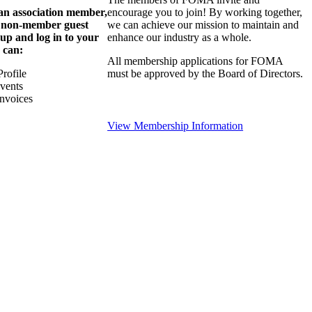
 an association member,
encourage you to join! By working together,
a non-member guest
we can achieve our mission to maintain and
 up and log in to your
enhance our industry as a whole.
 can:
All membership applications for FOMA
rofile
must be approved by the Board of Directors.
Events
nvoices
View Membership Information