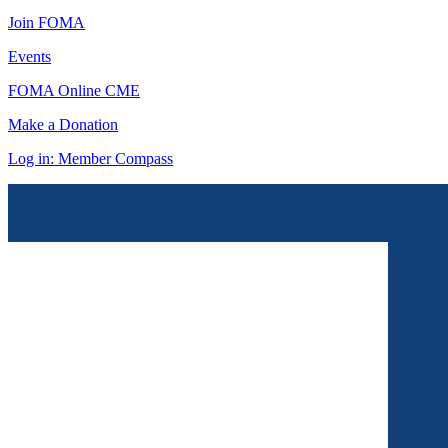
Join FOMA
Events
FOMA Online CME
Make a Donation
Log in: Member Compass