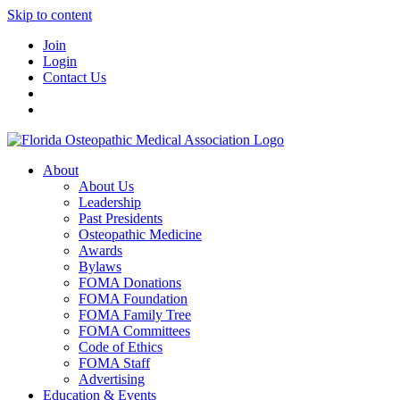
Skip to content
Join
Login
Contact Us
About
About Us
Leadership
Past Presidents
Osteopathic Medicine
Awards
Bylaws
FOMA Donations
FOMA Foundation
FOMA Family Tree
FOMA Committees
Code of Ethics
FOMA Staff
Advertising
Education & Events