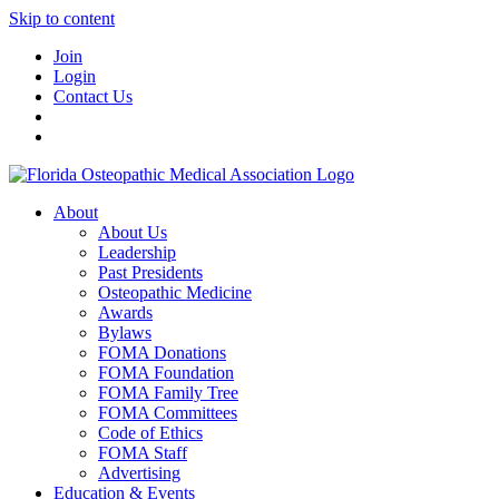
Skip to content
Join
Login
Contact Us
About
About Us
Leadership
Past Presidents
Osteopathic Medicine
Awards
Bylaws
FOMA Donations
FOMA Foundation
FOMA Family Tree
FOMA Committees
Code of Ethics
FOMA Staff
Advertising
Education & Events