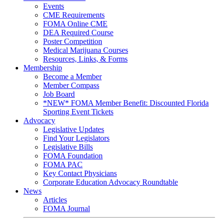
Events
CME Requirements
FOMA Online CME
DEA Required Course
Poster Competition
Medical Marijuana Courses
Resources, Links, & Forms
Membership
Become a Member
Member Compass
Job Board
*NEW* FOMA Member Benefit: Discounted Florida
Sporting Event Tickets
Advocacy
Legislative Updates
Find Your Legislators
Legislative Bills
FOMA Foundation
FOMA PAC
Key Contact Physicians
Corporate Education Advocacy Roundtable
News
Articles
FOMA Journal