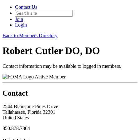
Contact Us
Join
Login
Back to Members Directory
Robert Cutler DO, DO
Contact information may be available to logged in members.
Active Member
Contact
2544 Blairstone Pines Drive
Tallahassee, Florida 32301
United States
850.878.7364