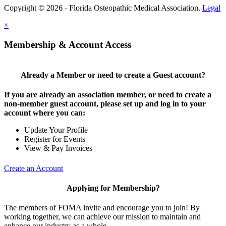
Copyright © 2026 - Florida Osteopathic Medical Association.
Legal
×
Membership & Account Access
Already a Member or need to create a Guest account?
If you are already an association member, or need to create a
non-member guest account, please set up and log in to your
account where you can:
Update Your Profile
Register for Events
View & Pay Invoices
Create an Account
Applying for Membership?
The members of FOMA invite and encourage you to join! By
working together, we can achieve our mission to maintain and
enhance our industry as a whole.