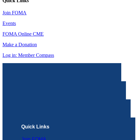
Quick Links
Join FOMA
Events
FOMA Online CME
Make a Donation
Log in: Member Compass
Quick Links
Join FOMA