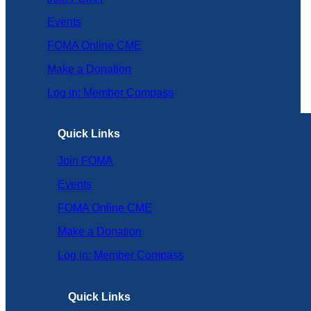
Events
FOMA Online CME
Make a Donation
Log in: Member Compass
Quick Links
Join FOMA
Events
FOMA Online CME
Make a Donation
Log in: Member Compass
Quick Links