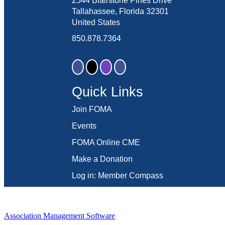
2544 Blairstone Pines Drive
Tallahassee, Florida 32301
United States
850.878.7364
Quick Links
Join FOMA
Events
FOMA Online CME
Make a Donation
Log in: Member Compass
Association Management Software