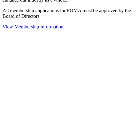
All membership applications for FOMA must be approved by the
Board of Directors.
View Membership Information