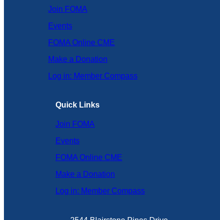
Join FOMA
Events
FOMA Online CME
Make a Donation
Log in: Member Compass
Quick Links
Join FOMA
Events
FOMA Online CME
Make a Donation
Log in: Member Compass